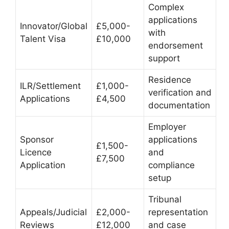
Complex
applications
Innovator/Global
£5,000-
with
Talent Visa
£10,000
endorsement
support
Residence
ILR/Settlement
£1,000-
verification and
Applications
£4,500
documentation
Employer
Sponsor
applications
£1,500-
Licence
and
£7,500
Application
compliance
setup
Tribunal
Appeals/Judicial
£2,000-
representation
Reviews
£12,000
and case