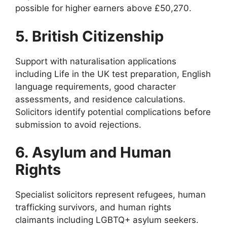
possible for higher earners above £50,270.
5. British Citizenship
Support with naturalisation applications
including Life in the UK test preparation, English
language requirements, good character
assessments, and residence calculations.
Solicitors identify potential complications before
submission to avoid rejections.
6. Asylum and Human
Rights
Specialist solicitors represent refugees, human
trafficking survivors, and human rights
claimants including LGBTQ+ asylum seekers.