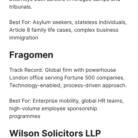
tribunals.
Best For: Asylum seekers, stateless individuals,
Article 8 family life cases, complex business
immigration
Fragomen
Track Record: Global firm with powerhouse
London office serving Fortune 500 companies.
Technology-enabled, process-driven approach.
Best For: Enterprise mobility, global HR teams,
high-volume employee sponsorship
programmes
Wilson Solicitors LLP