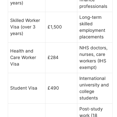
years)
professionals
Long-term
Skilled Worker
skilled
Visa (over 3
£1,500
employment
years)
placements
NHS doctors,
Health and
nurses, care
Care Worker
£284
workers (IHS
Visa
exempt)
International
university and
Student Visa
£490
college
students
Post-study
work (18