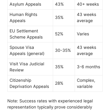
Asylum Appeals
43%
40+ weeks
Human Rights
43 weeks
35%
Appeals
average
EU Settlement
52%
Varies
Scheme Appeals
Spouse Visa
43 weeks
30-35%
Appeals (general)
average
Visit Visa Judicial
35%
3-6 months
Review
Citizenship
Complex,
28%
Deprivation Appeals
variable
Note: Success rates with experienced legal
representation typically prove considerably