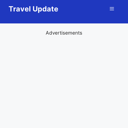
Skip
Travel Update
Menu
to
content
Advertisements