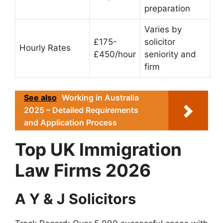
preparation
Varies by
£175-
solicitor
Hourly Rates
£450/hour
seniority and
firm
See also
Working in Australia
2025 – Detailed Requirements
and Application Process
Top UK Immigration
Law Firms 2026
A Y & J Solicitors