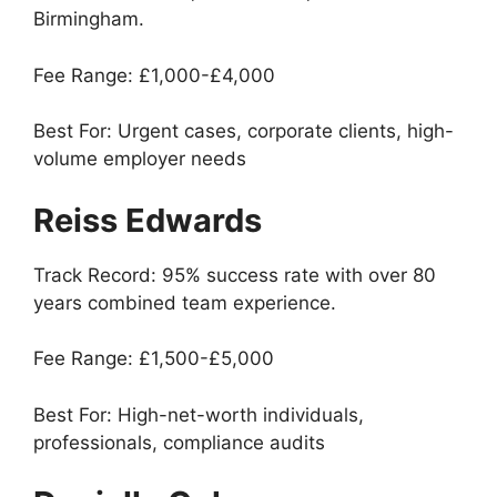
Birmingham.
Fee Range: £1,000-£4,000
Best For: Urgent cases, corporate clients, high-
volume employer needs
Reiss Edwards
Track Record: 95% success rate with over 80
years combined team experience.
Fee Range: £1,500-£5,000
Best For: High-net-worth individuals,
professionals, compliance audits