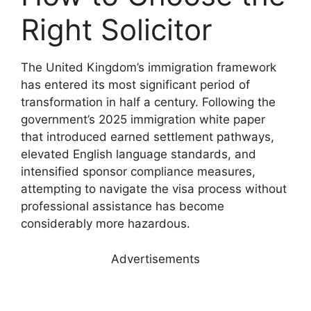
Right Solicitor
The United Kingdom’s immigration framework
has entered its most significant period of
transformation in half a century. Following the
government’s 2025 immigration white paper
that introduced earned settlement pathways,
elevated English language standards, and
intensified sponsor compliance measures,
attempting to navigate the visa process without
professional assistance has become
considerably more hazardous.
Advertisements