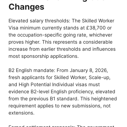
Changes
Elevated salary thresholds: The Skilled Worker
Visa minimum currently stands at £38,700 or
the occupation-specific going rate, whichever
proves higher. This represents a considerable
increase from earlier thresholds and influences
most sponsorship applications.
B2 English mandate: From January 8, 2026,
fresh applicants for Skilled Worker, Scale-up,
and High Potential Individual visas must
evidence B2-level English proficiency, elevated
from the previous B1 standard. This heightened
requirement applies to new submissions, not
extensions.