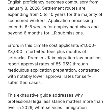
English proficiency becomes compulsory from
January 8, 2026. Settlement routes are
expanding from 5 to 10 years for the majority of
sponsored workers. Application processing
extends 6-8 weeks for employment visas and
beyond 6 months for ILR submissions.
Errors in this climate cost applicants £1,000-
£3,000 in forfeited fees plus months of
setbacks. Premier UK immigration law practices
report approval rates of 85-95% through
meticulous application preparation, contrasted
with notably lower approval rates for self-
submitted cases.
This exhaustive guide addresses why
professional legal assistance matters more than
ever in 2026, what services immigration