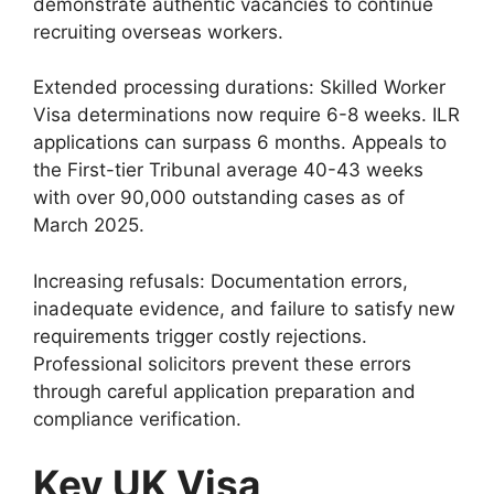
demonstrate authentic vacancies to continue
recruiting overseas workers.
Extended processing durations: Skilled Worker
Visa determinations now require 6-8 weeks. ILR
applications can surpass 6 months. Appeals to
the First-tier Tribunal average 40-43 weeks
with over 90,000 outstanding cases as of
March 2025.
Increasing refusals: Documentation errors,
inadequate evidence, and failure to satisfy new
requirements trigger costly rejections.
Professional solicitors prevent these errors
through careful application preparation and
compliance verification.
Key UK Visa