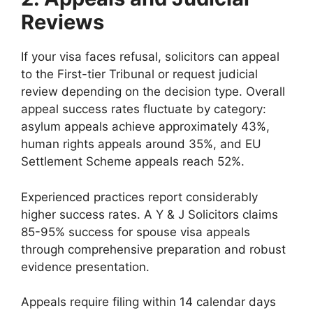
Reviews
If your visa faces refusal, solicitors can appeal
to the First-tier Tribunal or request judicial
review depending on the decision type. Overall
appeal success rates fluctuate by category:
asylum appeals achieve approximately 43%,
human rights appeals around 35%, and EU
Settlement Scheme appeals reach 52%.
Experienced practices report considerably
higher success rates. A Y & J Solicitors claims
85-95% success for spouse visa appeals
through comprehensive preparation and robust
evidence presentation.
Appeals require filing within 14 calendar days