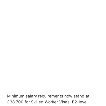
Minimum salary requirements now stand at
£38,700 for Skilled Worker Visas. B2-level