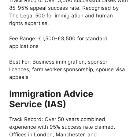
Track Record: Over 5,000 successful cases with
85-95% appeal success rate. Recognised by
The Legal 500 for immigration and human
rights expertise.
Fee Range: £1,500-£3,500 for standard
applications
Best For: Business immigration, sponsor
licences, farm worker sponsorship, spouse visa
appeals
Immigration Advice
Service (IAS)
Track Record: Over 50 years combined
experience with 95% success rate claimed.
Offices in London, Manchester, and