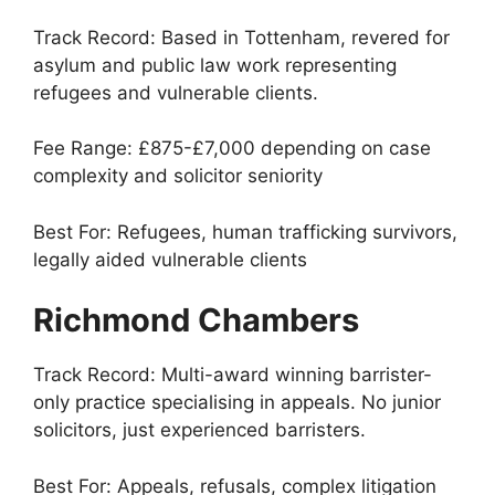
Track Record: Based in Tottenham, revered for
asylum and public law work representing
refugees and vulnerable clients.
Fee Range: £875-£7,000 depending on case
complexity and solicitor seniority
Best For: Refugees, human trafficking survivors,
legally aided vulnerable clients
Richmond Chambers
Track Record: Multi-award winning barrister-
only practice specialising in appeals. No junior
solicitors, just experienced barristers.
Best For: Appeals, refusals, complex litigation