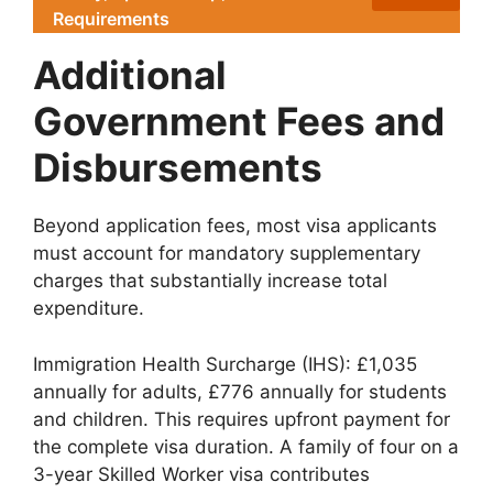
Requirements
Additional
Government Fees and
Disbursements
Beyond application fees, most visa applicants
must account for mandatory supplementary
charges that substantially increase total
expenditure.
Immigration Health Surcharge (IHS): £1,035
annually for adults, £776 annually for students
and children. This requires upfront payment for
the complete visa duration. A family of four on a
3-year Skilled Worker visa contributes