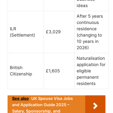
ideas
After 5 years
continuous
ILR
residence
£3,029
(Settlement)
(changing to
10 years in
2026)
Naturalisation
application for
British
£1,605
eligible
Citizenship
permanent
residents
See also
UK Spouse Visa Jobs
and Application Guide 2025 –
Salary, Sponsorship, and