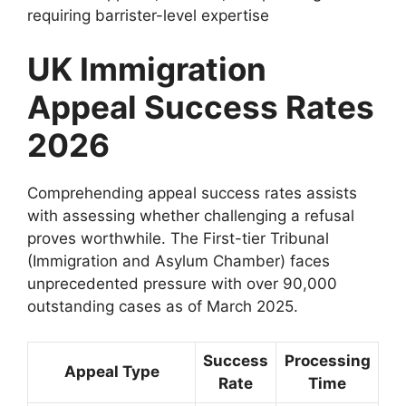
requiring barrister-level expertise
UK Immigration
Appeal Success Rates
2026
Comprehending appeal success rates assists
with assessing whether challenging a refusal
proves worthwhile. The First-tier Tribunal
(Immigration and Asylum Chamber) faces
unprecedented pressure with over 90,000
outstanding cases as of March 2025.
Success
Processing
Appeal Type
Rate
Time