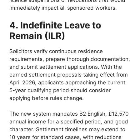
licence suspensions or revocations that would
immediately impact all sponsored workers.
4. Indefinite Leave to
Remain (ILR)
Solicitors verify continuous residence
requirements, prepare thorough documentation,
and submit settlement applications. With the
earned settlement proposals taking effect from
April 2026, applicants approaching the current
5-year qualifying period should consider
applying before rules change.
The new system mandates B2 English, £12,570
annual income for a specified period, and good
character. Settlement timelines may extend to
10 years for standard cases, with reductions