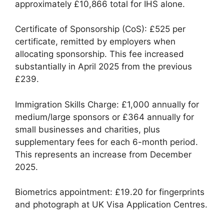
approximately £10,866 total for IHS alone.
Certificate of Sponsorship (CoS): £525 per
certificate, remitted by employers when
allocating sponsorship. This fee increased
substantially in April 2025 from the previous
£239.
Immigration Skills Charge: £1,000 annually for
medium/large sponsors or £364 annually for
small businesses and charities, plus
supplementary fees for each 6-month period.
This represents an increase from December
2025.
Biometrics appointment: £19.20 for fingerprints
and photograph at UK Visa Application Centres.