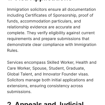
Immigration solicitors ensure all documentation
including Certificates of Sponsorship, proof of
funds, accommodation particulars, and
relationship evidence are accurate and
complete. They verify eligibility against current
requirements and prepare submissions that
demonstrate clear compliance with Immigration
Rules.
Services encompass Skilled Worker, Health and
Care Worker, Spouse, Student, Graduate,
Global Talent, and Innovator Founder visas.
Solicitors manage both initial applications and
extensions, ensuring consistency across
submissions.
2. Appeals and Judicial