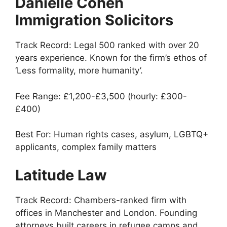
Danielle Cohen
Immigration Solicitors
Track Record: Legal 500 ranked with over 20
years experience. Known for the firm’s ethos of
‘Less formality, more humanity’.
Fee Range: £1,200-£3,500 (hourly: £300-
£400)
Best For: Human rights cases, asylum, LGBTQ+
applicants, complex family matters
Latitude Law
Track Record: Chambers-ranked firm with
offices in Manchester and London. Founding
attorneys built careers in refugee camps and