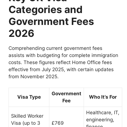
Categories and
Government Fees
2026
Comprehending current government fees
assists with budgeting for complete immigration
costs. These figures reflect Home Office fees
effective from July 2025, with certain updates
from November 2025.
Government
Visa Type
Who It’s For
Fee
Healthcare, IT,
Skilled Worker
engineering,
Visa (up to 3
£769
finance