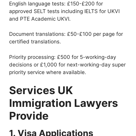
English language tests: £150-£200 for
approved SELT tests including IELTS for UKVI
and PTE Academic UKVI.
Document translations: £50-£100 per page for
certified translations.
Priority processing: £500 for 5-working-day
decisions or £1,000 for next-working-day super
priority service where available.
Services UK
Immigration Lawyers
Provide
1. Visa Applications