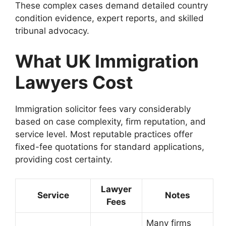
These complex cases demand detailed country
condition evidence, expert reports, and skilled
tribunal advocacy.
What UK Immigration
Lawyers Cost
Immigration solicitor fees vary considerably
based on case complexity, firm reputation, and
service level. Most reputable practices offer
fixed-fee quotations for standard applications,
providing cost certainty.
Lawyer
Service
Notes
Fees
Many firms