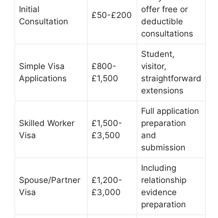
Initial
offer free or
£50-£200
Consultation
deductible
consultations
Student,
Simple Visa
£800-
visitor,
Applications
£1,500
straightforward
extensions
Full application
Skilled Worker
£1,500-
preparation
Visa
£3,500
and
submission
Including
Spouse/Partner
£1,200-
relationship
Visa
£3,000
evidence
preparation