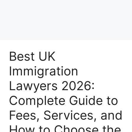
Best UK
Immigration
Lawyers 2026:
Complete Guide to
Fees, Services, and
How to Choose the