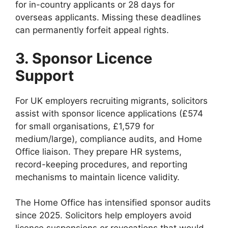
for in-country applicants or 28 days for
overseas applicants. Missing these deadlines
can permanently forfeit appeal rights.
3. Sponsor Licence
Support
For UK employers recruiting migrants, solicitors
assist with sponsor licence applications (£574
for small organisations, £1,579 for
medium/large), compliance audits, and Home
Office liaison. They prepare HR systems,
record-keeping procedures, and reporting
mechanisms to maintain licence validity.
The Home Office has intensified sponsor audits
since 2025. Solicitors help employers avoid