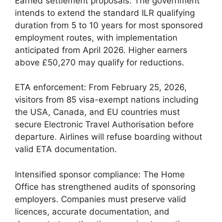
Earned settlement proposals: The government
intends to extend the standard ILR qualifying
duration from 5 to 10 years for most sponsored
employment routes, with implementation
anticipated from April 2026. Higher earners
above £50,270 may qualify for reductions.
ETA enforcement: From February 25, 2026,
visitors from 85 visa-exempt nations including
the USA, Canada, and EU countries must
secure Electronic Travel Authorisation before
departure. Airlines will refuse boarding without
valid ETA documentation.
Intensified sponsor compliance: The Home
Office has strengthened audits of sponsoring
employers. Companies must preserve valid
licences, accurate documentation, and