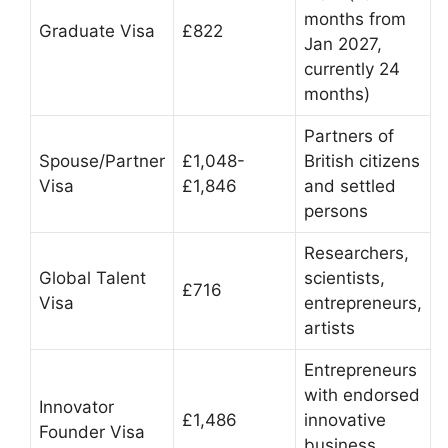
months from
Graduate Visa
£822
Jan 2027,
currently 24
months)
Partners of
Spouse/Partner
£1,048-
British citizens
Visa
£1,846
and settled
persons
Researchers,
Global Talent
scientists,
£716
Visa
entrepreneurs,
artists
Entrepreneurs
with endorsed
Innovator
£1,486
innovative
Founder Visa
business