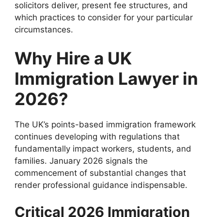
solicitors deliver, present fee structures, and
which practices to consider for your particular
circumstances.
Why Hire a UK
Immigration Lawyer in
2026?
The UK’s points-based immigration framework
continues developing with regulations that
fundamentally impact workers, students, and
families. January 2026 signals the
commencement of substantial changes that
render professional guidance indispensable.
Critical 2026 Immigration