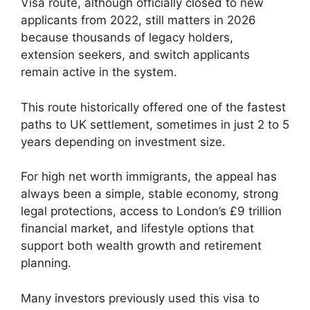
Visa route, although officially closed to new
applicants from 2022, still matters in 2026
because thousands of legacy holders,
extension seekers, and switch applicants
remain active in the system.
This route historically offered one of the fastest
paths to UK settlement, sometimes in just 2 to 5
years depending on investment size.
For high net worth immigrants, the appeal has
always been a simple, stable economy, strong
legal protections, access to London’s £9 trillion
financial market, and lifestyle options that
support both wealth growth and retirement
planning.
Many investors previously used this visa to