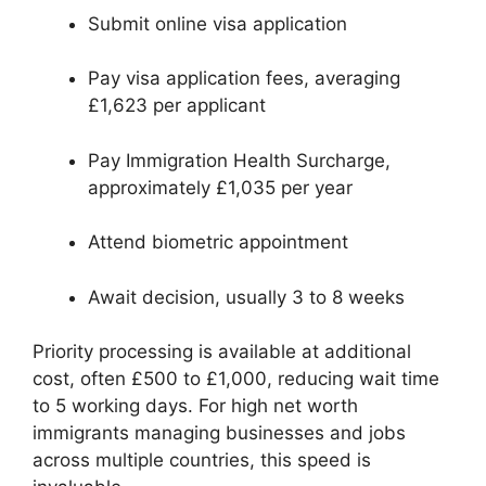
Submit online visa application
Pay visa application fees, averaging
£1,623 per applicant
Pay Immigration Health Surcharge,
approximately £1,035 per year
Attend biometric appointment
Await decision, usually 3 to 8 weeks
Priority processing is available at additional
cost, often £500 to £1,000, reducing wait time
to 5 working days. For high net worth
immigrants managing businesses and jobs
across multiple countries, this speed is