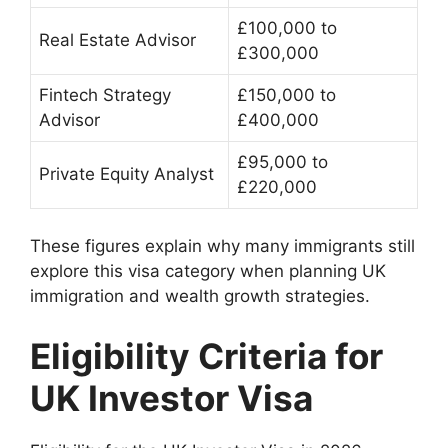
£100,000 to
Real Estate Advisor
£300,000
Fintech Strategy
£150,000 to
Advisor
£400,000
£95,000 to
Private Equity Analyst
£220,000
These figures explain why many immigrants still
explore this visa category when planning UK
immigration and wealth growth strategies.
Eligibility Criteria for
UK Investor Visa