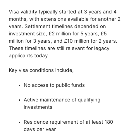
Visa validity typically started at 3 years and 4
months, with extensions available for another 2
years. Settlement timelines depended on
investment size, £2 million for 5 years, £5
million for 3 years, and £10 million for 2 years.
These timelines are still relevant for legacy
applicants today.
Key visa conditions include,
No access to public funds
Active maintenance of qualifying
investments
Residence requirement of at least 180
days per year