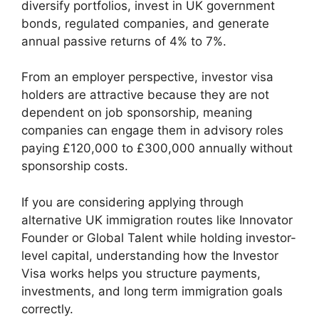
diversify portfolios, invest in UK government
bonds, regulated companies, and generate
annual passive returns of 4% to 7%.
From an employer perspective, investor visa
holders are attractive because they are not
dependent on job sponsorship, meaning
companies can engage them in advisory roles
paying £120,000 to £300,000 annually without
sponsorship costs.
If you are considering applying through
alternative UK immigration routes like Innovator
Founder or Global Talent while holding investor-
level capital, understanding how the Investor
Visa works helps you structure payments,
investments, and long term immigration goals
correctly.