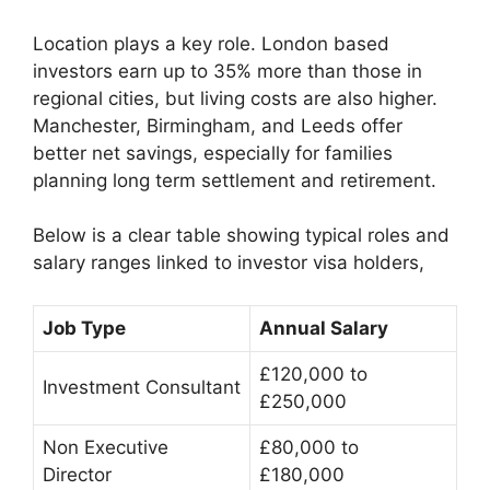
Location plays a key role. London based
investors earn up to 35% more than those in
regional cities, but living costs are also higher.
Manchester, Birmingham, and Leeds offer
better net savings, especially for families
planning long term settlement and retirement.
Below is a clear table showing typical roles and
salary ranges linked to investor visa holders,
Job Type
Annual Salary
£120,000 to
Investment Consultant
£250,000
Non Executive
£80,000 to
Director
£180,000