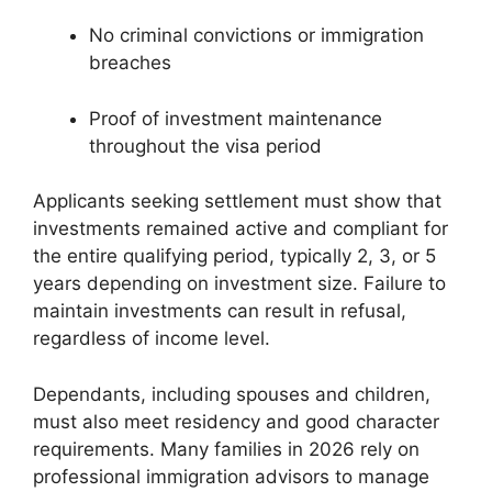
No criminal convictions or immigration
breaches
Proof of investment maintenance
throughout the visa period
Applicants seeking settlement must show that
investments remained active and compliant for
the entire qualifying period, typically 2, 3, or 5
years depending on investment size. Failure to
maintain investments can result in refusal,
regardless of income level.
Dependants, including spouses and children,
must also meet residency and good character
requirements. Many families in 2026 rely on
professional immigration advisors to manage