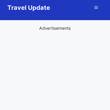
Skip
Travel Update
Menu
to
content
Advertisements