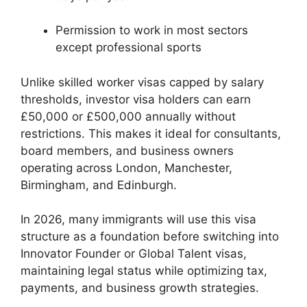
Permission to work in most sectors
except professional sports
Unlike skilled worker visas capped by salary
thresholds, investor visa holders can earn
£50,000 or £500,000 annually without
restrictions. This makes it ideal for consultants,
board members, and business owners
operating across London, Manchester,
Birmingham, and Edinburgh.
In 2026, many immigrants will use this visa
structure as a foundation before switching into
Innovator Founder or Global Talent visas,
maintaining legal status while optimizing tax,
payments, and business growth strategies.