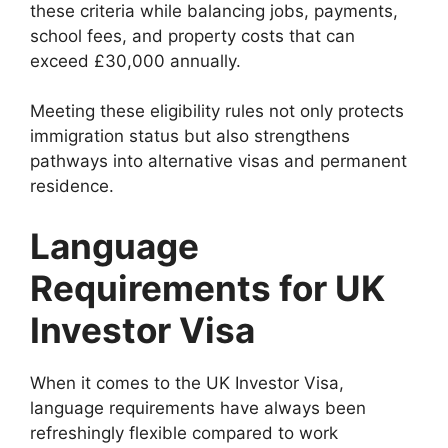
these criteria while balancing jobs, payments,
school fees, and property costs that can
exceed £30,000 annually.
Meeting these eligibility rules not only protects
immigration status but also strengthens
pathways into alternative visas and permanent
residence.
Language
Requirements for UK
Investor Visa
When it comes to the UK Investor Visa,
language requirements have always been
refreshingly flexible compared to work