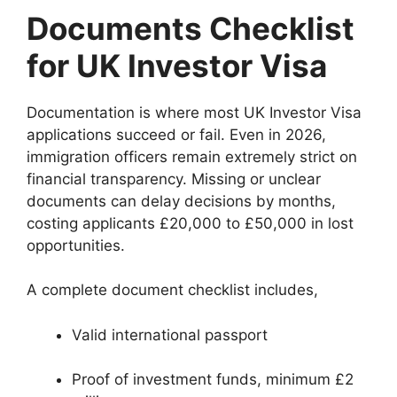
Documents Checklist
for UK Investor Visa
Documentation is where most UK Investor Visa
applications succeed or fail. Even in 2026,
immigration officers remain extremely strict on
financial transparency. Missing or unclear
documents can delay decisions by months,
costing applicants £20,000 to £50,000 in lost
opportunities.
A complete document checklist includes,
Valid international passport
Proof of investment funds, minimum £2