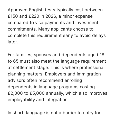
Approved English tests typically cost between
£150 and £220 in 2026, a minor expense
compared to visa payments and investment
commitments. Many applicants choose to
complete this requirement early to avoid delays
later.
For families, spouses and dependents aged 18
to 65 must also meet the language requirement
at settlement stage. This is where professional
planning matters. Employers and immigration
advisors often recommend enrolling
dependents in language programs costing
£2,000 to £5,000 annually, which also improves
employability and integration.
In short, language is not a barrier to entry for