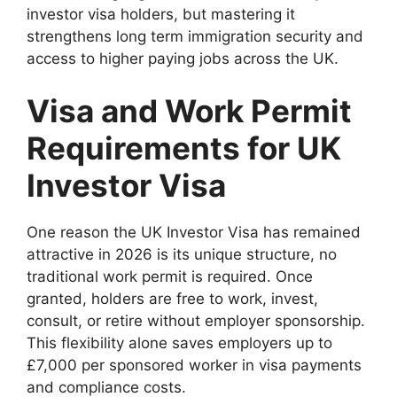
investor visa holders, but mastering it
strengthens long term immigration security and
access to higher paying jobs across the UK.
Visa and Work Permit
Requirements for UK
Investor Visa
One reason the UK Investor Visa has remained
attractive in 2026 is its unique structure, no
traditional work permit is required. Once
granted, holders are free to work, invest,
consult, or retire without employer sponsorship.
This flexibility alone saves employers up to
£7,000 per sponsored worker in visa payments
and compliance costs.