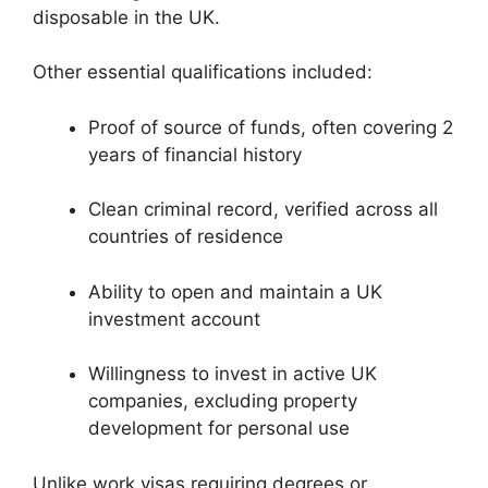
disposable in the UK.
Other essential qualifications included:
Proof of source of funds, often covering 2
years of financial history
Clean criminal record, verified across all
countries of residence
Ability to open and maintain a UK
investment account
Willingness to invest in active UK
companies, excluding property
development for personal use
Unlike work visas requiring degrees or