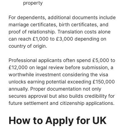
property
For dependents, additional documents include
marriage certificates, birth certificates, and
proof of relationship. Translation costs alone
can reach £1,000 to £3,000 depending on
country of origin.
Professional applicants often spend £5,000 to
£12,000 on legal review before submission, a
worthwhile investment considering the visa
unlocks earning potential exceeding £150,000
annually. Proper documentation not only
secures approval but also builds credibility for
future settlement and citizenship applications.
How to Apply for UK