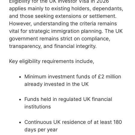
Eligibility for the UK Investor Visa in 2026
applies mainly to existing holders, dependants,
and those seeking extensions or settlement.
However, understanding the criteria remains
vital for strategic immigration planning. The UK
government remains strict on compliance,
transparency, and financial integrity.
Key eligibility requirements include,
Minimum investment funds of £2 million
already invested in the UK
Funds held in regulated UK financial
institutions
Continuous UK residence of at least 180
days per year