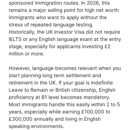
sponsored immigration routes. In 2026, this
remains a major selling point for high net worth
immigrants who want to apply without the
stress of repeated language testing.
Historically, the UK Investor Visa did not require
IELTS or any English language exam at the entry
stage, especially for applicants investing £2
million or more.
However, language becomes relevant when you
start planning long term settlement and
retirement in the UK. If your goal is Indefinite
Leave to Remain or British citizenship, English
proficiency at B1 level becomes mandatory.
Most immigrants handle this easily within 2 to 5
years, especially while earning £100,000 to
£300,000 annually and living in English
speaking environments.