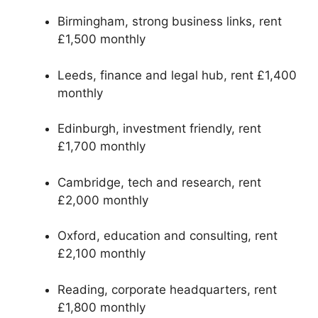
Birmingham, strong business links, rent
£1,500 monthly
Leeds, finance and legal hub, rent £1,400
monthly
Edinburgh, investment friendly, rent
£1,700 monthly
Cambridge, tech and research, rent
£2,000 monthly
Oxford, education and consulting, rent
£2,100 monthly
Reading, corporate headquarters, rent
£1,800 monthly