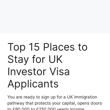
Top 15 Places to
Stay for UK
Investor Visa
Applicants
You are ready to sign up for a UK immigration
pathway that protects your capital, opens doors
to £80,000 to £250,000 yearly income