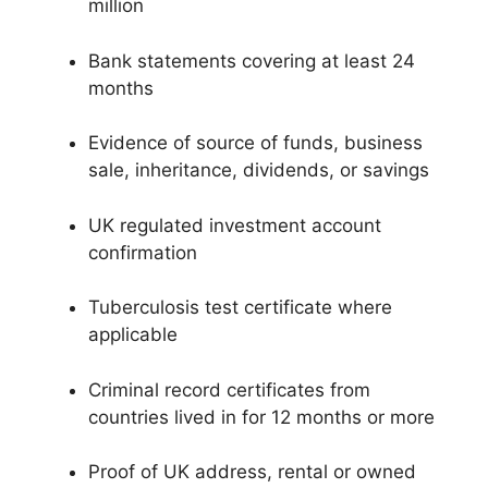
million
Bank statements covering at least 24
months
Evidence of source of funds, business
sale, inheritance, dividends, or savings
UK regulated investment account
confirmation
Tuberculosis test certificate where
applicable
Criminal record certificates from
countries lived in for 12 months or more
Proof of UK address, rental or owned