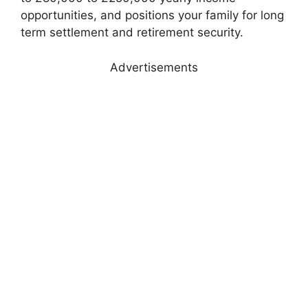
opportunities, and positions your family for long
term settlement and retirement security.
Advertisements