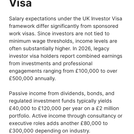
Visa
Salary expectations under the UK Investor Visa
framework differ significantly from sponsored
work visas. Since investors are not tied to
minimum wage thresholds, income levels are
often substantially higher. In 2026, legacy
investor visa holders report combined earnings
from investments and professional
engagements ranging from £100,000 to over
£500,000 annually.
Passive income from dividends, bonds, and
regulated investment funds typically yields
£40,000 to £120,000 per year on a £2 million
portfolio. Active income through consultancy or
executive roles adds another £80,000 to
£300,000 depending on industry.