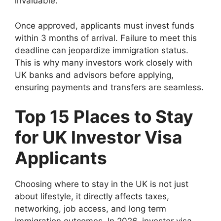
invaluable.
Once approved, applicants must invest funds
within 3 months of arrival. Failure to meet this
deadline can jeopardize immigration status.
This is why many investors work closely with
UK banks and advisors before applying,
ensuring payments and transfers are seamless.
Top 15 Places to Stay
for UK Investor Visa
Applicants
Choosing where to stay in the UK is not just
about lifestyle, it directly affects taxes,
networking, job access, and long term