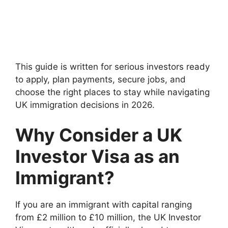
This guide is written for serious investors ready
to apply, plan payments, secure jobs, and
choose the right places to stay while navigating
UK immigration decisions in 2026.
Why Consider a UK
Investor Visa as an
Immigrant?
If you are an immigrant with capital ranging
from £2 million to £10 million, the UK Investor