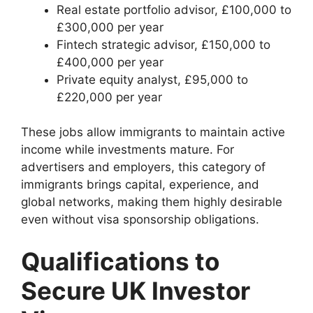
Real estate portfolio advisor, £100,000 to
£300,000 per year
Fintech strategic advisor, £150,000 to
£400,000 per year
Private equity analyst, £95,000 to
£220,000 per year
These jobs allow immigrants to maintain active
income while investments mature. For
advertisers and employers, this category of
immigrants brings capital, experience, and
global networks, making them highly desirable
even without visa sponsorship obligations.
Qualifications to
Secure UK Investor