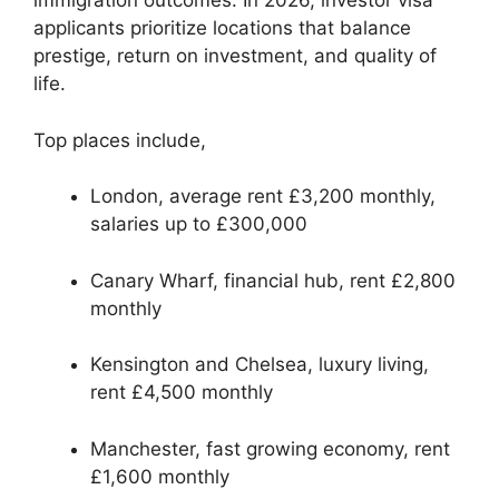
immigration outcomes. In 2026, investor visa
applicants prioritize locations that balance
prestige, return on investment, and quality of
life.
Top places include,
London, average rent £3,200 monthly,
salaries up to £300,000
Canary Wharf, financial hub, rent £2,800
monthly
Kensington and Chelsea, luxury living,
rent £4,500 monthly
Manchester, fast growing economy, rent
£1,600 monthly