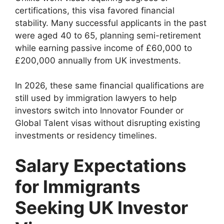
certifications, this visa favored financial
stability. Many successful applicants in the past
were aged 40 to 65, planning semi-retirement
while earning passive income of £60,000 to
£200,000 annually from UK investments.
In 2026, these same financial qualifications are
still used by immigration lawyers to help
investors switch into Innovator Founder or
Global Talent visas without disrupting existing
investments or residency timelines.
Salary Expectations
for Immigrants
Seeking UK Investor