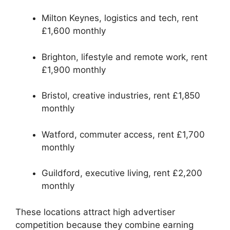
Milton Keynes, logistics and tech, rent
£1,600 monthly
Brighton, lifestyle and remote work, rent
£1,900 monthly
Bristol, creative industries, rent £1,850
monthly
Watford, commuter access, rent £1,700
monthly
Guildford, executive living, rent £2,200
monthly
These locations attract high advertiser
competition because they combine earning