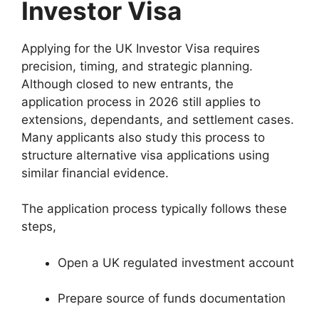
Investor Visa
Applying for the UK Investor Visa requires
precision, timing, and strategic planning.
Although closed to new entrants, the
application process in 2026 still applies to
extensions, dependants, and settlement cases.
Many applicants also study this process to
structure alternative visa applications using
similar financial evidence.
The application process typically follows these
steps,
Open a UK regulated investment account
Prepare source of funds documentation