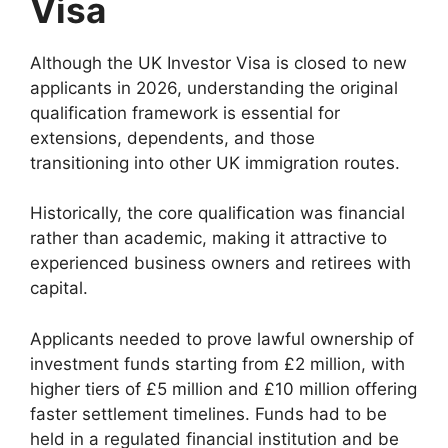
Visa
Although the UK Investor Visa is closed to new
applicants in 2026, understanding the original
qualification framework is essential for
extensions, dependents, and those
transitioning into other UK immigration routes.
Historically, the core qualification was financial
rather than academic, making it attractive to
experienced business owners and retirees with
capital.
Applicants needed to prove lawful ownership of
investment funds starting from £2 million, with
higher tiers of £5 million and £10 million offering
faster settlement timelines. Funds had to be
held in a regulated financial institution and be