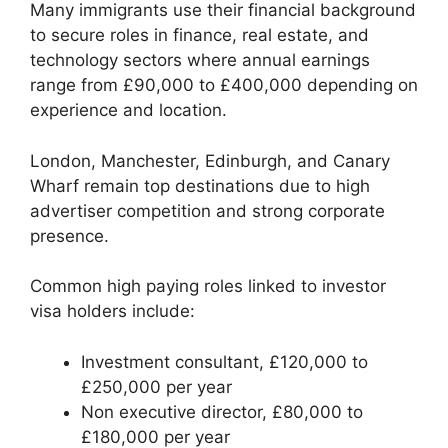
Many immigrants use their financial background
to secure roles in finance, real estate, and
technology sectors where annual earnings
range from £90,000 to £400,000 depending on
experience and location.
London, Manchester, Edinburgh, and Canary
Wharf remain top destinations due to high
advertiser competition and strong corporate
presence.
Common high paying roles linked to investor
visa holders include:
Investment consultant, £120,000 to
£250,000 per year
Non executive director, £80,000 to
£180,000 per year