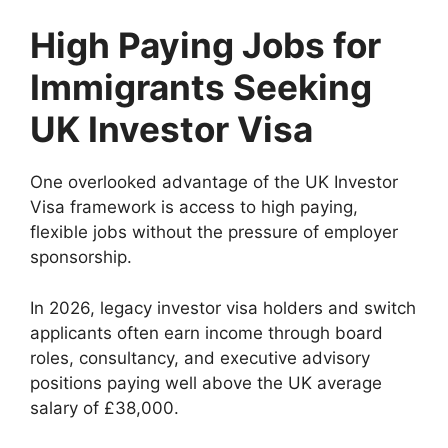
High Paying Jobs for
Immigrants Seeking
UK Investor Visa
One overlooked advantage of the UK Investor
Visa framework is access to high paying,
flexible jobs without the pressure of employer
sponsorship.
In 2026, legacy investor visa holders and switch
applicants often earn income through board
roles, consultancy, and executive advisory
positions paying well above the UK average
salary of £38,000.