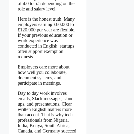
of 4.0 to 5.5 depending on the
role and salary level.
Here is the honest truth. Many
employers earning £60,000 to
£120,000 per year are flexible.
If your previous education or
work experience was
conducted in English, startups
often support exemption
requests.
Employers care more about
how well you collaborate,
document systems, and
participate in meetings.
Day to day work involves
emails, Slack messages, stand
ups, and presentations. Clear
written English matters more
than accent. That is why tech
professionals from Nigeria,
India, Kenya, South Africa,
Canada, and Germany succeed