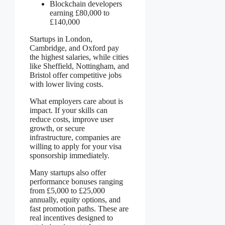
Blockchain developers
earning £80,000 to
£140,000
Startups in London,
Cambridge, and Oxford pay
the highest salaries, while cities
like Sheffield, Nottingham, and
Bristol offer competitive jobs
with lower living costs.
What employers care about is
impact. If your skills can
reduce costs, improve user
growth, or secure
infrastructure, companies are
willing to apply for your visa
sponsorship immediately.
Many startups also offer
performance bonuses ranging
from £5,000 to £25,000
annually, equity options, and
fast promotion paths. These are
real incentives designed to