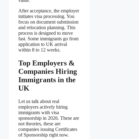
value.
After acceptance, the employer
initiates visa processing. You
focus on document submission
and relocation planning. This
process is designed to move
fast. Some immigrants go from
application to UK arrival
within 8 to 12 weeks.
Top Employers &
Companies Hiring
Immigrants in the
UK
Let us talk about real
employers actively hiring
immigrants with visa
sponsorship in 2026. These are
not theories, these are
companies issuing Certificates
of Sponsorship right now.