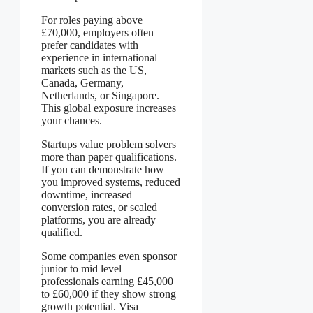
For roles paying above
£70,000, employers often
prefer candidates with
experience in international
markets such as the US,
Canada, Germany,
Netherlands, or Singapore.
This global exposure increases
your chances.
Startups value problem solvers
more than paper qualifications.
If you can demonstrate how
you improved systems, reduced
downtime, increased
conversion rates, or scaled
platforms, you are already
qualified.
Some companies even sponsor
junior to mid level
professionals earning £45,000
to £60,000 if they show strong
growth potential. Visa