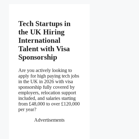
Tech Startups in
the UK Hiring
International
Talent with Visa
Sponsorship
Are you actively looking to
apply for high paying tech jobs
in the UK in 2026 with visa
sponsorship fully covered by
employers, relocation support
included, and salaries starting
from £48,000 to over £120,000
per year?
Advertisements