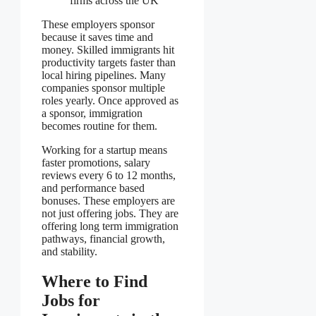
firms across the UK
These employers sponsor
because it saves time and
money. Skilled immigrants hit
productivity targets faster than
local hiring pipelines. Many
companies sponsor multiple
roles yearly. Once approved as
a sponsor, immigration
becomes routine for them.
Working for a startup means
faster promotions, salary
reviews every 6 to 12 months,
and performance based
bonuses. These employers are
not just offering jobs. They are
offering long term immigration
pathways, financial growth,
and stability.
Where to Find
Jobs for