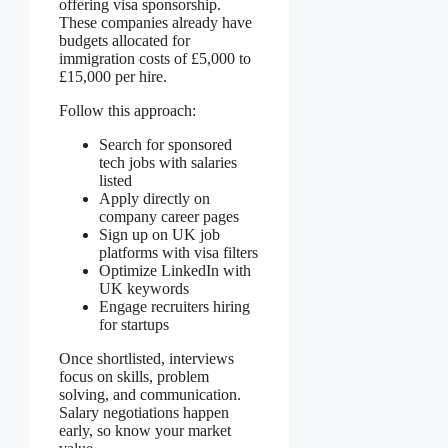
offering visa sponsorship.
These companies already have
budgets allocated for
immigration costs of £5,000 to
£15,000 per hire.
Follow this approach:
Search for sponsored
tech jobs with salaries
listed
Apply directly on
company career pages
Sign up on UK job
platforms with visa filters
Optimize LinkedIn with
UK keywords
Engage recruiters hiring
for startups
Once shortlisted, interviews
focus on skills, problem
solving, and communication.
Salary negotiations happen
early, so know your market