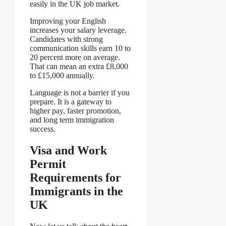
easily in the UK job market.
Improving your English
increases your salary leverage.
Candidates with strong
communication skills earn 10 to
20 percent more on average.
That can mean an extra £8,000
to £15,000 annually.
Language is not a barrier if you
prepare. It is a gateway to
higher pay, faster promotion,
and long term immigration
success.
Visa and Work
Permit
Requirements for
Immigrants in the
UK