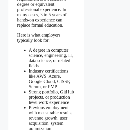
degree or equivalent
professional experience. In
many cases, 3 to 5 years of
hands-on experience can
replace formal education.
Here is what employers
typically look for:
A degree in computer
science, engineering, IT,
data science, or related
fields
Industry certifications
like AWS, Azure,
Google Cloud, CISSP,
Scrum, or PMP
Strong portfolio, GitHub
projects, or production
level work experience
Previous employment
with measurable results,
revenue growth, user
acquisition, system
optimization