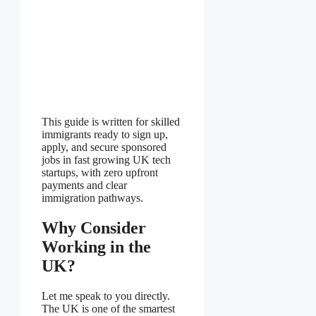
This guide is written for skilled
immigrants ready to sign up,
apply, and secure sponsored
jobs in fast growing UK tech
startups, with zero upfront
payments and clear
immigration pathways.
Why Consider
Working in the
UK?
Let me speak to you directly.
The UK is one of the smartest