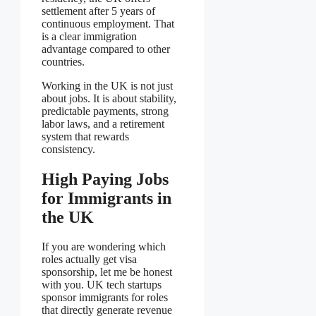
settlement after 5 years of
continuous employment. That
is a clear immigration
advantage compared to other
countries.
Working in the UK is not just
about jobs. It is about stability,
predictable payments, strong
labor laws, and a retirement
system that rewards
consistency.
High Paying Jobs
for Immigrants in
the UK
If you are wondering which
roles actually get visa
sponsorship, let me be honest
with you. UK tech startups
sponsor immigrants for roles
that directly generate revenue