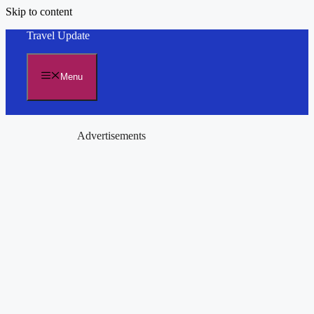
Skip to content
Travel Update
Menu
Advertisements