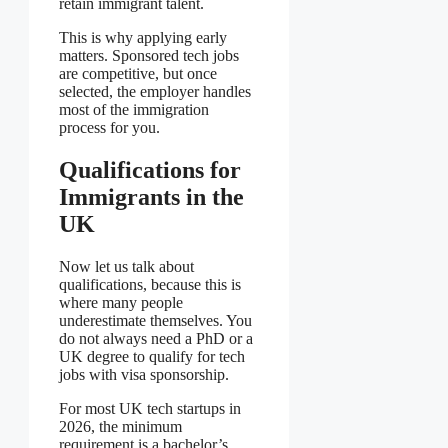
retain immigrant talent.
This is why applying early
matters. Sponsored tech jobs
are competitive, but once
selected, the employer handles
most of the immigration
process for you.
Qualifications for
Immigrants in the
UK
Now let us talk about
qualifications, because this is
where many people
underestimate themselves. You
do not always need a PhD or a
UK degree to qualify for tech
jobs with visa sponsorship.
For most UK tech startups in
2026, the minimum
requirement is a bachelor’s