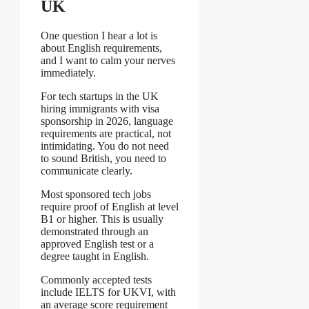
UK
One question I hear a lot is
about English requirements,
and I want to calm your nerves
immediately.
For tech startups in the UK
hiring immigrants with visa
sponsorship in 2026, language
requirements are practical, not
intimidating. You do not need
to sound British, you need to
communicate clearly.
Most sponsored tech jobs
require proof of English at level
B1 or higher. This is usually
demonstrated through an
approved English test or a
degree taught in English.
Commonly accepted tests
include IELTS for UKVI, with
an average score requirement