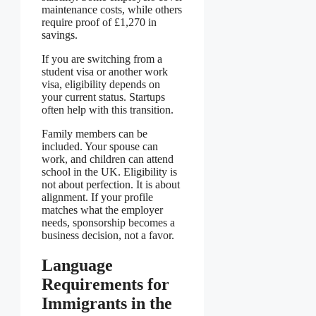
maintenance costs, while others
require proof of £1,270 in
savings.
If you are switching from a
student visa or another work
visa, eligibility depends on
your current status. Startups
often help with this transition.
Family members can be
included. Your spouse can
work, and children can attend
school in the UK. Eligibility is
not about perfection. It is about
alignment. If your profile
matches what the employer
needs, sponsorship becomes a
business decision, not a favor.
Language
Requirements for
Immigrants in the