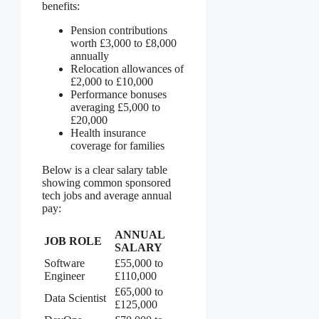
benefits:
Pension contributions
worth £3,000 to £8,000
annually
Relocation allowances of
£2,000 to £10,000
Performance bonuses
averaging £5,000 to
£20,000
Health insurance
coverage for families
Below is a clear salary table
showing common sponsored
tech jobs and average annual
pay:
ANNUAL
JOB ROLE
SALARY
Software
£55,000 to
Engineer
£110,000
£65,000 to
Data Scientist
£125,000