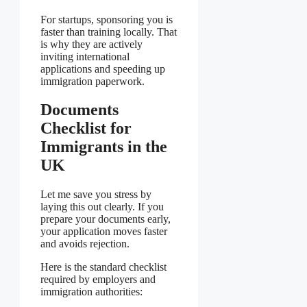
For startups, sponsoring you is
faster than training locally. That
is why they are actively
inviting international
applications and speeding up
immigration paperwork.
Documents
Checklist for
Immigrants in the
UK
Let me save you stress by
laying this out clearly. If you
prepare your documents early,
your application moves faster
and avoids rejection.
Here is the standard checklist
required by employers and
immigration authorities: