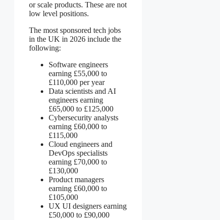
or scale products. These are not
low level positions.
The most sponsored tech jobs
in the UK in 2026 include the
following:
Software engineers
earning £55,000 to
£110,000 per year
Data scientists and AI
engineers earning
£65,000 to £125,000
Cybersecurity analysts
earning £60,000 to
£115,000
Cloud engineers and
DevOps specialists
earning £70,000 to
£130,000
Product managers
earning £60,000 to
£105,000
UX UI designers earning
£50,000 to £90,000