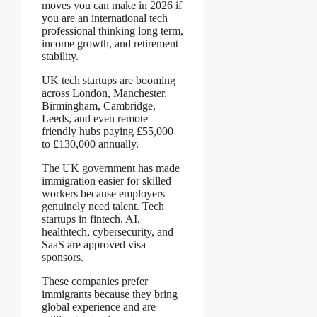
moves you can make in 2026 if
you are an international tech
professional thinking long term,
income growth, and retirement
stability.
UK tech startups are booming
across London, Manchester,
Birmingham, Cambridge,
Leeds, and even remote
friendly hubs paying £55,000
to £130,000 annually.
The UK government has made
immigration easier for skilled
workers because employers
genuinely need talent. Tech
startups in fintech, AI,
healthtech, cybersecurity, and
SaaS are approved visa
sponsors.
These companies prefer
immigrants because they bring
global experience and are