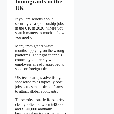
Immigrants in the
UK
If you are serious about
securing visa sponsorship jobs
in the UK in 2026, where you
search matters as much as how
you apply.
Many immigrants waste
months applying on the wrong
platforms. The right channels
connect you directly with
employers already approved to
sponsor foreign talent.
UK tech startups advertising
sponsored roles typically post
jobs across multiple platforms
to attract global applicants.
These roles usually list salaries
clearly, often between £48,000
and £140,000 annually,
because salary transparency is a