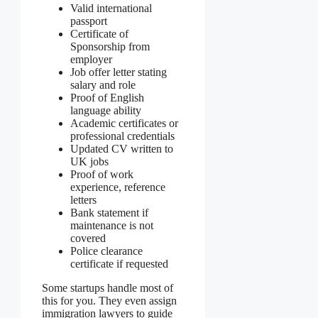
Valid international
passport
Certificate of
Sponsorship from
employer
Job offer letter stating
salary and role
Proof of English
language ability
Academic certificates or
professional credentials
Updated CV written to
UK jobs
Proof of work
experience, reference
letters
Bank statement if
maintenance is not
covered
Police clearance
certificate if requested
Some startups handle most of
this for you. They even assign
immigration lawyers to guide