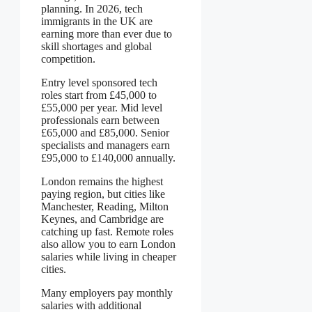
planning. In 2026, tech
immigrants in the UK are
earning more than ever due to
skill shortages and global
competition.
Entry level sponsored tech
roles start from £45,000 to
£55,000 per year. Mid level
professionals earn between
£65,000 and £85,000. Senior
specialists and managers earn
£95,000 to £140,000 annually.
London remains the highest
paying region, but cities like
Manchester, Reading, Milton
Keynes, and Cambridge are
catching up fast. Remote roles
also allow you to earn London
salaries while living in cheaper
cities.
Many employers pay monthly
salaries with additional