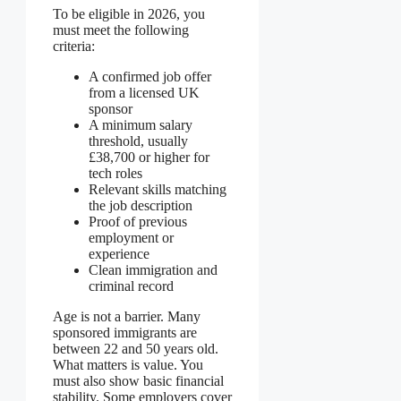
To be eligible in 2026, you
must meet the following
criteria:
A confirmed job offer
from a licensed UK
sponsor
A minimum salary
threshold, usually
£38,700 or higher for
tech roles
Relevant skills matching
the job description
Proof of previous
employment or
experience
Clean immigration and
criminal record
Age is not a barrier. Many
sponsored immigrants are
between 22 and 50 years old.
What matters is value. You
must also show basic financial
stability. Some employers cover