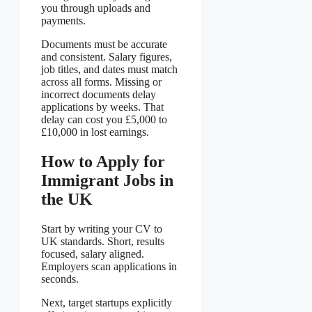
you through uploads and
payments.
Documents must be accurate
and consistent. Salary figures,
job titles, and dates must match
across all forms. Missing or
incorrect documents delay
applications by weeks. That
delay can cost you £5,000 to
£10,000 in lost earnings.
How to Apply for
Immigrant Jobs in
the UK
Start by writing your CV to
UK standards. Short, results
focused, salary aligned.
Employers scan applications in
seconds.
Next, target startups explicitly