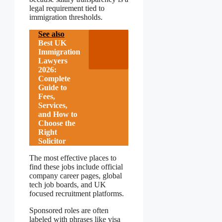
legal requirement tied to
immigration thresholds.
See also
Best UK
Immigration
Lawyers
2026:
Complete
Guide to
Fees,
Services,
and How to
Choose the
Right
Solicitor
The most effective places to
find these jobs include official
company career pages, global
tech job boards, and UK
focused recruitment platforms.
Sponsored roles are often
labeled with phrases like visa