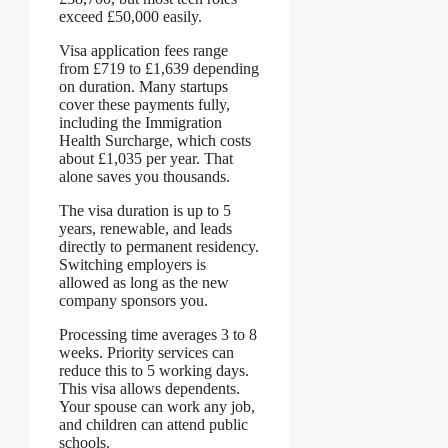
exceed £50,000 easily.
Visa application fees range
from £719 to £1,639 depending
on duration. Many startups
cover these payments fully,
including the Immigration
Health Surcharge, which costs
about £1,035 per year. That
alone saves you thousands.
The visa duration is up to 5
years, renewable, and leads
directly to permanent residency.
Switching employers is
allowed as long as the new
company sponsors you.
Processing time averages 3 to 8
weeks. Priority services can
reduce this to 5 working days.
This visa allows dependents.
Your spouse can work any job,
and children can attend public
schools.