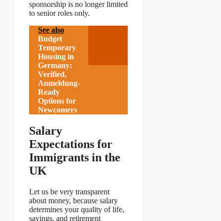
sponsorship is no longer limited
to senior roles only.
See also
Budget
Temporary
Housing in
Germany:
Verified,
Anmeldung-
Ready
Options for
Newcomers
Salary
Expectations for
Immigrants in the
UK
Let us be very transparent
about money, because salary
determines your quality of life,
savings, and retirement