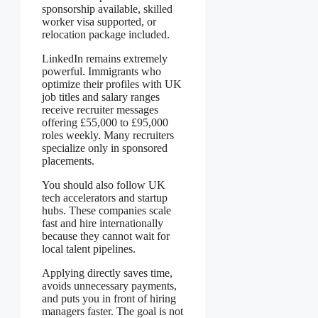
sponsorship available, skilled
worker visa supported, or
relocation package included.
LinkedIn remains extremely
powerful. Immigrants who
optimize their profiles with UK
job titles and salary ranges
receive recruiter messages
offering £55,000 to £95,000
roles weekly. Many recruiters
specialize only in sponsored
placements.
You should also follow UK
tech accelerators and startup
hubs. These companies scale
fast and hire internationally
because they cannot wait for
local talent pipelines.
Applying directly saves time,
avoids unnecessary payments,
and puts you in front of hiring
managers faster. The goal is not