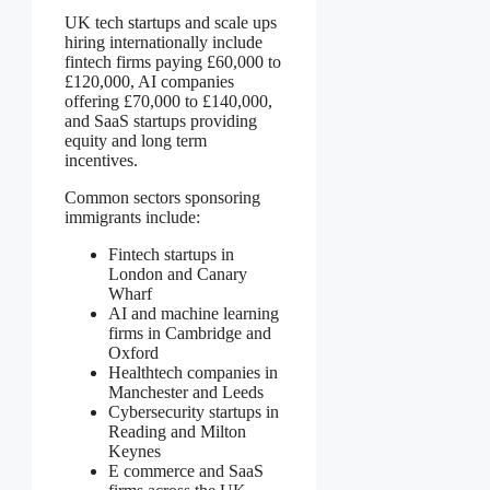
UK tech startups and scale ups
hiring internationally include
fintech firms paying £60,000 to
£120,000, AI companies
offering £70,000 to £140,000,
and SaaS startups providing
equity and long term
incentives.
Common sectors sponsoring
immigrants include:
Fintech startups in
London and Canary
Wharf
AI and machine learning
firms in Cambridge and
Oxford
Healthtech companies in
Manchester and Leeds
Cybersecurity startups in
Reading and Milton
Keynes
E commerce and SaaS