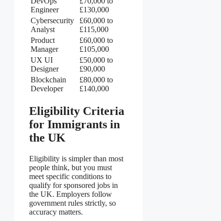
DevOps
£70,000 to
Engineer
£130,000
Cybersecurity
£60,000 to
Analyst
£115,000
Product
£60,000 to
Manager
£105,000
UX UI
£50,000 to
Designer
£90,000
Blockchain
£80,000 to
Developer
£140,000
Eligibility Criteria
for Immigrants in
the UK
Eligibility is simpler than most
people think, but you must
meet specific conditions to
qualify for sponsored jobs in
the UK. Employers follow
government rules strictly, so
accuracy matters.