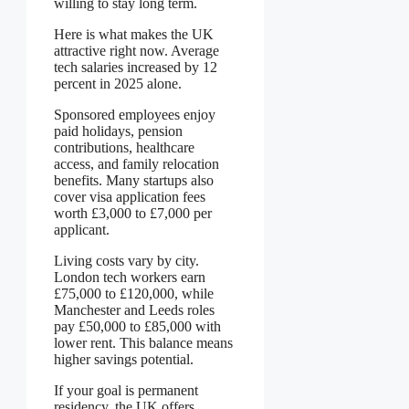
willing to stay long term.
Here is what makes the UK
attractive right now. Average
tech salaries increased by 12
percent in 2025 alone.
Sponsored employees enjoy
paid holidays, pension
contributions, healthcare
access, and family relocation
benefits. Many startups also
cover visa application fees
worth £3,000 to £7,000 per
applicant.
Living costs vary by city.
London tech workers earn
£75,000 to £120,000, while
Manchester and Leeds roles
pay £50,000 to £85,000 with
lower rent. This balance means
higher savings potential.
If your goal is permanent
residency, the UK offers