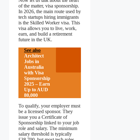
Now let us talk about the heart
of the matter, visa sponsorship.
In 2026, the main route used by
tech startups hiring immigrants
is the Skilled Worker visa. This
visa allows you to live, work,
earn, and build a retirement
future in the UK.
See also
Architect
Jobs in
Australia
with Visa
Sponsorship
2025 – Earn
Up to AUD
80,000
To qualify, your employer must
be a licensed sponsor. They
issue you a Certificate of
Sponsorship linked to your job
role and salary. The minimum
salary threshold is typically
£38,700, but most tech roles