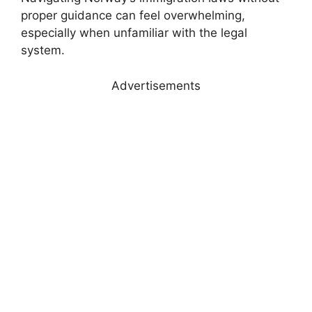
proper guidance can feel overwhelming,
especially when unfamiliar with the legal
system.
Advertisements