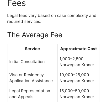
Fees
Legal fees vary based on case complexity and
required services.
The Average Fee
Service
Approximate Cost
1,000–2,500
Initial Consultation
Norwegian Kroner
Visa or Residency
10,000–25,000
Application Assistance
Norwegian Kroner
Legal Representation
15,000–50,000
and Appeals
Norwegian Kroner