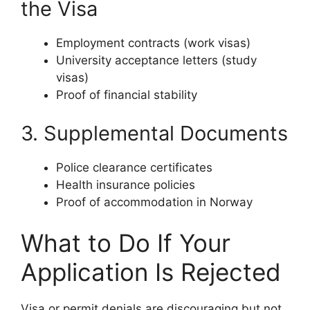
the Visa
Employment contracts (work visas)
University acceptance letters (study
visas)
Proof of financial stability
3. Supplemental Documents
Police clearance certificates
Health insurance policies
Proof of accommodation in Norway
What to Do If Your
Application Is Rejected
Visa or permit denials are discouraging but not