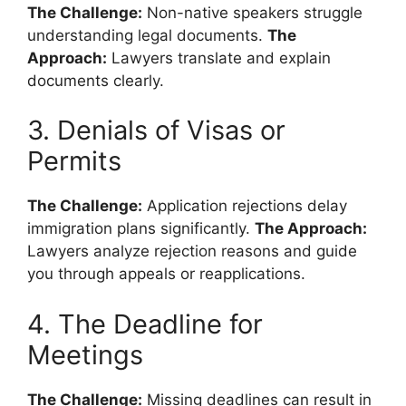
The Challenge:
Non-native speakers struggle
understanding legal documents.
The
Approach:
Lawyers translate and explain
documents clearly.
3. Denials of Visas or
Permits
The Challenge:
Application rejections delay
immigration plans significantly.
The Approach:
Lawyers analyze rejection reasons and guide
you through appeals or reapplications.
4. The Deadline for
Meetings
The Challenge:
Missing deadlines can result in