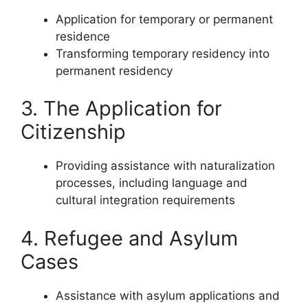
Application for temporary or permanent
residence
Transforming temporary residency into
permanent residency
3. The Application for
Citizenship
Providing assistance with naturalization
processes, including language and
cultural integration requirements
4. Refugee and Asylum
Cases
Assistance with asylum applications and