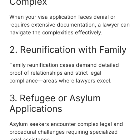
Complex
When your visa application faces denial or
requires extensive documentation, a lawyer can
navigate the complexities effectively.
2. Reunification with Family
Family reunification cases demand detailed
proof of relationships and strict legal
compliance—areas where lawyers excel.
3. Refugee or Asylum
Applications
Asylum seekers encounter complex legal and
procedural challenges requiring specialized
legal assistance.