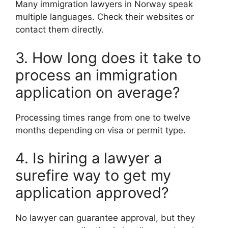
Many immigration lawyers in Norway speak
multiple languages. Check their websites or
contact them directly.
3. How long does it take to
process an immigration
application on average?
Processing times range from one to twelve
months depending on visa or permit type.
4. Is hiring a lawyer a
surefire way to get my
application approved?
No lawyer can guarantee approval, but they