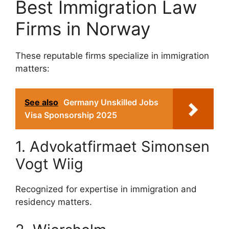
Best Immigration Law
Firms in Norway
These reputable firms specialize in immigration
matters:
See also
Germany Unskilled Jobs
Visa Sponsorship 2025
1. Advokatfirmaet Simonsen
Vogt Wiig
Recognized for expertise in immigration and
residency matters.