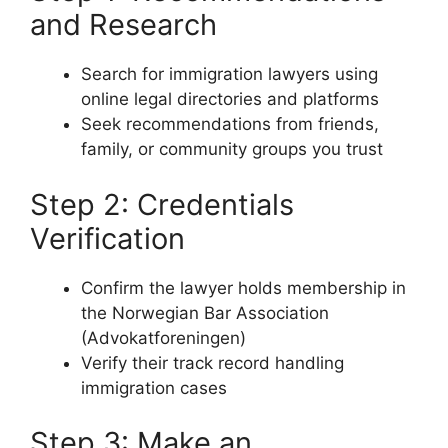
and Research
Search for immigration lawyers using
online legal directories and platforms
Seek recommendations from friends,
family, or community groups you trust
Step 2: Credentials
Verification
Confirm the lawyer holds membership in
the Norwegian Bar Association
(Advokatforeningen)
Verify their track record handling
immigration cases
Step 3: Make an