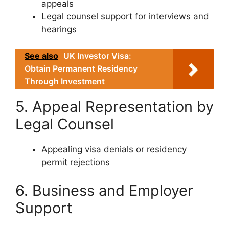
appeals
Legal counsel support for interviews and
hearings
See also
UK Investor Visa:
Obtain Permanent Residency
Through Investment
5. Appeal Representation by
Legal Counsel
Appealing visa denials or residency
permit rejections
6. Business and Employer
Support