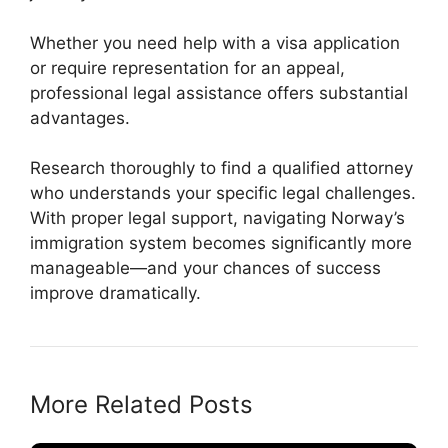
Whether you need help with a visa application
or require representation for an appeal,
professional legal assistance offers substantial
advantages.
Research thoroughly to find a qualified attorney
who understands your specific legal challenges.
With proper legal support, navigating Norway’s
immigration system becomes significantly more
manageable—and your chances of success
improve dramatically.
More Related Posts