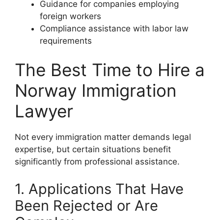
Guidance for companies employing
foreign workers
Compliance assistance with labor law
requirements
The Best Time to Hire a
Norway Immigration
Lawyer
Not every immigration matter demands legal
expertise, but certain situations benefit
significantly from professional assistance.
1. Applications That Have
Been Rejected or Are