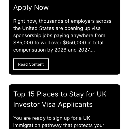
Apply Now
Right now, thousands of employers across
the United States are opening up visa
sponsorship jobs paying anywhere from
$85,000 to well over $650,000 in total
compensation by 2026 and 2027….
Read Content
Top 15 Places to Stay for UK
Investor Visa Applicants
You are ready to sign up for a UK
immigration pathway that protects your