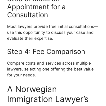
Appointment for a
Consultation
Most lawyers provide free initial consultations—
use this opportunity to discuss your case and
evaluate their expertise.
Step 4: Fee Comparison
Compare costs and services across multiple
lawyers, selecting one offering the best value
for your needs.
A Norwegian
Immigration Lawyer’s