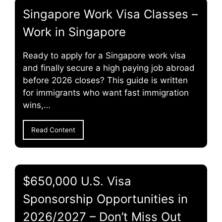
Singapore Work Visa Classes –
Work in Singapore
Ready to apply for a Singapore work visa
and finally secure a high paying job abroad
before 2026 closes? This guide is written
for immigrants who want fast immigration
wins,…
Read Content
$650,000 U.S. Visa
Sponsorship Opportunities in
2026/2027 – Don’t Miss Out