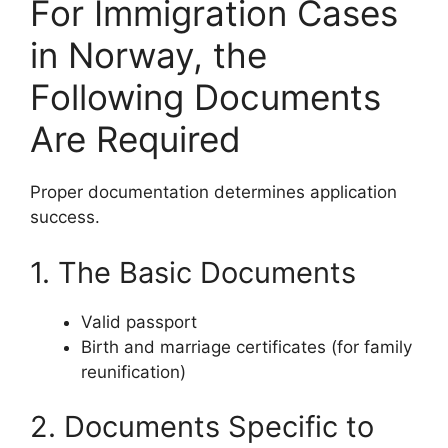
For Immigration Cases
in Norway, the
Following Documents
Are Required
Proper documentation determines application
success.
1. The Basic Documents
Valid passport
Birth and marriage certificates (for family
reunification)
2. Documents Specific to