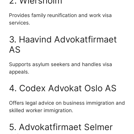
2. Wiersholm
Provides family reunification and work visa
services.
3. Haavind Advokatfirmaet
AS
Supports asylum seekers and handles visa
appeals.
4. Codex Advokat Oslo AS
Offers legal advice on business immigration and
skilled worker immigration.
5. Advokatfirmaet Selmer