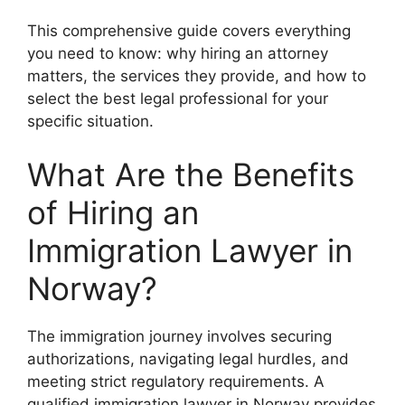
This comprehensive guide covers everything
you need to know: why hiring an attorney
matters, the services they provide, and how to
select the best legal professional for your
specific situation.
What Are the Benefits
of Hiring an
Immigration Lawyer in
Norway?
The immigration journey involves securing
authorizations, navigating legal hurdles, and
meeting strict regulatory requirements. A
qualified immigration lawyer in Norway provides