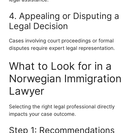
4. Appealing or Disputing a
Legal Decision
Cases involving court proceedings or formal
disputes require expert legal representation.
What to Look for in a
Norwegian Immigration
Lawyer
Selecting the right legal professional directly
impacts your case outcome.
Step 1: Recommendations