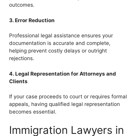
outcomes.
3. Error Reduction
Professional legal assistance ensures your
documentation is accurate and complete,
helping prevent costly delays or outright
rejections.
4. Legal Representation for Attorneys and
Clients
If your case proceeds to court or requires formal
appeals, having qualified legal representation
becomes essential.
Immigration Lawyers in