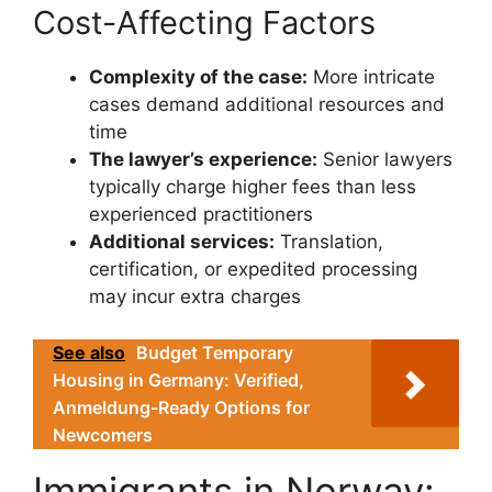
Cost-Affecting Factors
Complexity of the case:
More intricate
cases demand additional resources and
time
The lawyer’s experience:
Senior lawyers
typically charge higher fees than less
experienced practitioners
Additional services:
Translation,
certification, or expedited processing
may incur extra charges
See also
Budget Temporary
Housing in Germany: Verified,
Anmeldung-Ready Options for
Newcomers
Immigrants in Norway: