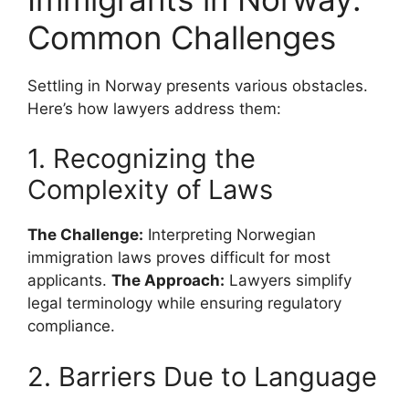
Common Challenges
Settling in Norway presents various obstacles.
Here’s how lawyers address them:
1. Recognizing the
Complexity of Laws
The Challenge:
Interpreting Norwegian
immigration laws proves difficult for most
applicants.
The Approach:
Lawyers simplify
legal terminology while ensuring regulatory
compliance.
2. Barriers Due to Language