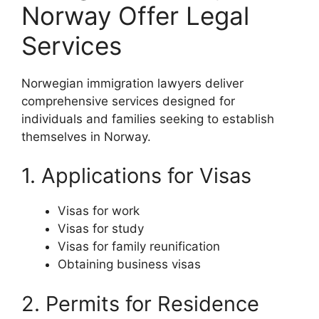
Norway Offer Legal
Services
Norwegian immigration lawyers deliver
comprehensive services designed for
individuals and families seeking to establish
themselves in Norway.
1. Applications for Visas
Visas for work
Visas for study
Visas for family reunification
Obtaining business visas
2. Permits for Residence