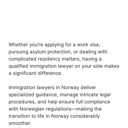
Whether you’re applying for a work visa,
pursuing asylum protection, or dealing with
complicated residency matters, having a
qualified immigration lawyer on your side makes
a significant difference.
Immigration lawyers in Norway deliver
specialized guidance, manage intricate legal
procedures, and help ensure full compliance
with Norwegian regulations—making the
transition to life in Norway considerably
smoother.