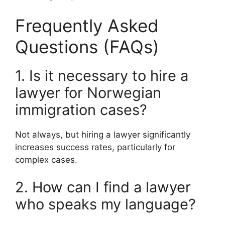
Frequently Asked
Questions (FAQs)
1. Is it necessary to hire a
lawyer for Norwegian
immigration cases?
Not always, but hiring a lawyer significantly
increases success rates, particularly for
complex cases.
2. How can I find a lawyer
who speaks my language?