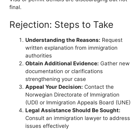
final.
Rejection: Steps to Take
Understanding the Reasons:
Request
written explanation from immigration
authorities
Obtain Additional Evidence:
Gather new
documentation or clarifications
strengthening your case
Appeal Your Decision:
Contact the
Norwegian Directorate of Immigration
(UDI) or Immigration Appeals Board (UNE)
Legal Assistance Should Be Sought:
Consult an immigration lawyer to address
issues effectively