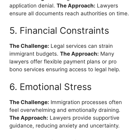
application denial.
The Approach:
Lawyers
ensure all documents reach authorities on time.
5. Financial Constraints
The Challenge:
Legal services can strain
immigrant budgets.
The Approach:
Many
lawyers offer flexible payment plans or pro
bono services ensuring access to legal help.
6. Emotional Stress
The Challenge:
Immigration processes often
feel overwhelming and emotionally draining.
The Approach:
Lawyers provide supportive
guidance, reducing anxiety and uncertainty.