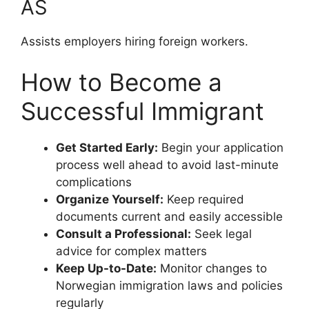
AS
Assists employers hiring foreign workers.
How to Become a
Successful Immigrant
Get Started Early:
Begin your application
process well ahead to avoid last-minute
complications
Organize Yourself:
Keep required
documents current and easily accessible
Consult a Professional:
Seek legal
advice for complex matters
Keep Up-to-Date:
Monitor changes to
Norwegian immigration laws and policies
regularly