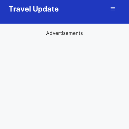
Skip
Travel Update
Menu
to
content
Advertisements