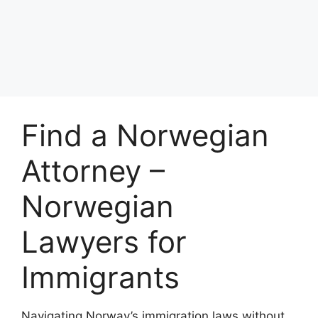
Find a Norwegian
Attorney –
Norwegian
Lawyers for
Immigrants
Navigating Norway’s immigration laws without