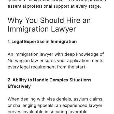
essential professional support at every stage.
Why You Should Hire an
Immigration Lawyer
1. Legal Expertise in Immigration
An immigration lawyer with deep knowledge of
Norwegian law ensures your application meets
every legal requirement from the start.
2. Ability to Handle Complex Situations
Effectively
When dealing with visa denials, asylum claims,
or challenging appeals, an experienced lawyer
proves invaluable in securing favorable