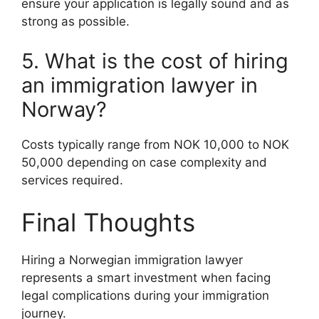
ensure your application is legally sound and as
strong as possible.
5. What is the cost of hiring
an immigration lawyer in
Norway?
Costs typically range from NOK 10,000 to NOK
50,000 depending on case complexity and
services required.
Final Thoughts
Hiring a Norwegian immigration lawyer
represents a smart investment when facing
legal complications during your immigration
journey.