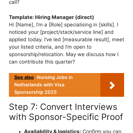
call?
Template: Hiring Manager (direct)
Hi [Name], I’m a [Role] specialising in [skills]. I
noticed your [project/stack/service line] and
applied today. I’ve led [measurable result], meet
your listed criteria, and I’m open to
sponsorship/relocation. May we discuss how I
can contribute this quarter?
See also
Nursing Jobs in
Netherlands with Visa
Sponsorship 2025
Step 7: Convert Interviews
with Sponsor-Specific Proof
Availability & logistics:
Confirm you can