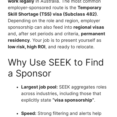
work legally
in Australia. The most common
employer-sponsored route is the
Temporary
Skill Shortage (TSS) visa (Subclass 482)
.
Depending on the role and region, employer
sponsorship can also feed into
regional visas
and, after set periods and criteria,
permanent
residency
. Your job is to present yourself as
low risk, high ROI
, and ready to relocate.
Why Use SEEK to Find
a Sponsor
Largest job pool:
SEEK aggregates roles
across industries, including those that
explicitly state
“visa sponsorship”
.
Speed:
Strong filtering and alerts help