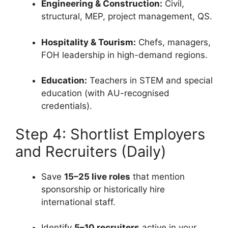
Engineering & Construction:
Civil,
structural, MEP, project management, QS.
Hospitality & Tourism:
Chefs, managers,
FOH leadership in high-demand regions.
Education:
Teachers in STEM and special
education (with AU-recognised
credentials).
Step 4: Shortlist Employers
and Recruiters (Daily)
Save
15–25 live roles
that mention
sponsorship or historically hire
international staff.
Identify
5–10 recruiters
active in your