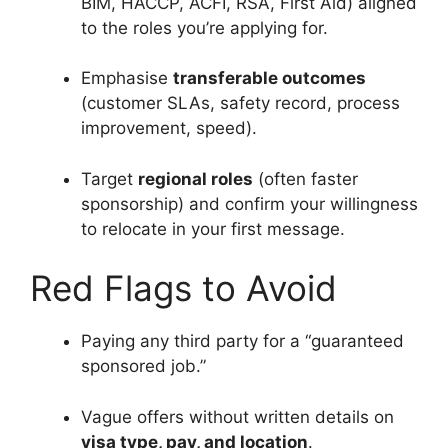
BIM, HACCP, ACFI, RSA, First Aid) aligned
to the roles you’re applying for.
Emphasise
transferable outcomes
(customer SLAs, safety record, process
improvement, speed).
Target
regional roles
(often faster
sponsorship) and confirm your willingness
to relocate in your first message.
Red Flags to Avoid
Paying any third party for a “guaranteed
sponsored job.”
Vague offers without written details on
visa type, pay, and location
.