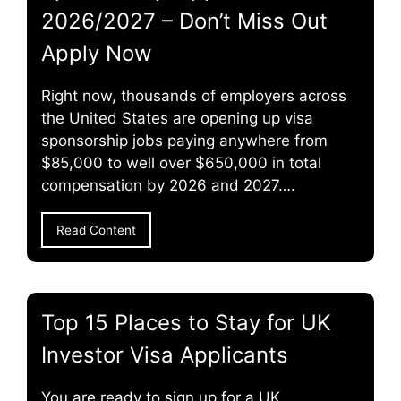
2026/2027 – Don’t Miss Out
Apply Now
Right now, thousands of employers across
the United States are opening up visa
sponsorship jobs paying anywhere from
$85,000 to well over $650,000 in total
compensation by 2026 and 2027….
Read Content
Top 15 Places to Stay for UK
Investor Visa Applicants
You are ready to sign up for a UK