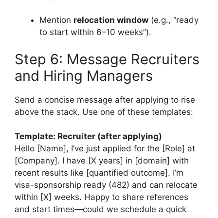
Mention
relocation window
(e.g., “ready
to start within 6–10 weeks”).
Step 6: Message Recruiters
and Hiring Managers
Send a concise message after applying to rise
above the stack. Use one of these templates:
Template: Recruiter (after applying)
Hello [Name], I’ve just applied for the [Role] at
[Company]. I have [X years] in [domain] with
recent results like [quantified outcome]. I’m
visa-sponsorship ready (482) and can relocate
within [X] weeks. Happy to share references
and start times—could we schedule a quick