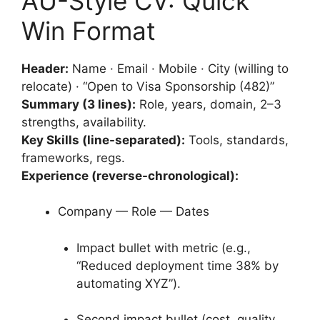
AU-Style CV: Quick
Win Format
Header:
Name · Email · Mobile · City (willing to
relocate) · “Open to Visa Sponsorship (482)”
Summary (3 lines):
Role, years, domain, 2–3
strengths, availability.
Key Skills (line-separated):
Tools, standards,
frameworks, regs.
Experience (reverse-chronological):
Company — Role — Dates
Impact bullet with metric (e.g.,
“Reduced deployment time 38% by
automating XYZ”).
Second impact bullet (cost, quality,