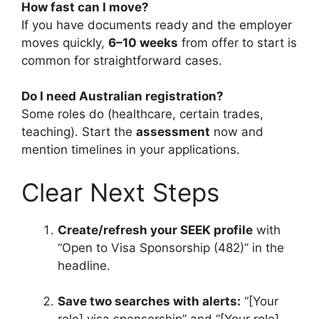
How fast can I move?
If you have documents ready and the employer
moves quickly,
6–10 weeks
from offer to start is
common for straightforward cases.
Do I need Australian registration?
Some roles do (healthcare, certain trades,
teaching). Start the
assessment
now and
mention timelines in your applications.
Clear Next Steps
Create/refresh your SEEK profile
with
“Open to Visa Sponsorship (482)” in the
headline.
Save two searches with alerts:
“[Your