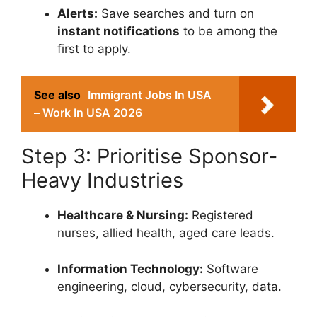
Alerts:
Save searches and turn on
instant notifications
to be among the
first to apply.
See also
Immigrant Jobs In USA
– Work In USA 2026
Step 3: Prioritise Sponsor-
Heavy Industries
Healthcare & Nursing:
Registered
nurses, allied health, aged care leads.
Information Technology:
Software
engineering, cloud, cybersecurity, data.