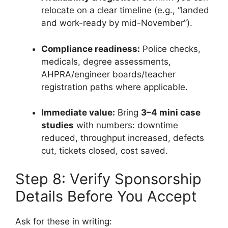
relocate on a clear timeline (e.g., “landed
and work-ready by mid-November”).
Compliance readiness:
Police checks,
medicals, degree assessments,
AHPRA/engineer boards/teacher
registration paths where applicable.
Immediate value:
Bring
3–4 mini case
studies
with numbers: downtime
reduced, throughput increased, defects
cut, tickets closed, cost saved.
Step 8: Verify Sponsorship
Details Before You Accept
Ask for these in writing: