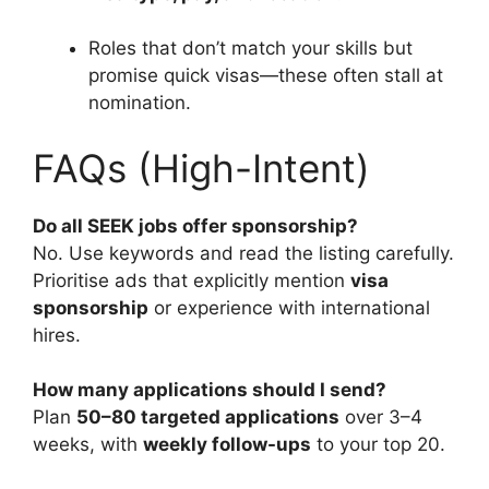
Roles that don’t match your skills but
promise quick visas—these often stall at
nomination.
FAQs (High-Intent)
Do all SEEK jobs offer sponsorship?
No. Use keywords and read the listing carefully.
Prioritise ads that explicitly mention
visa
sponsorship
or experience with international
hires.
How many applications should I send?
Plan
50–80 targeted applications
over 3–4
weeks, with
weekly follow-ups
to your top 20.