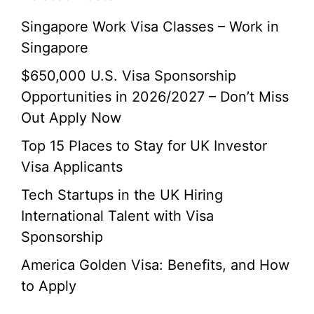
Singapore Work Visa Classes – Work in
Singapore
$650,000 U.S. Visa Sponsorship
Opportunities in 2026/2027 – Don’t Miss
Out Apply Now
Top 15 Places to Stay for UK Investor
Visa Applicants
Tech Startups in the UK Hiring
International Talent with Visa
Sponsorship
America Golden Visa: Benefits, and How
to Apply