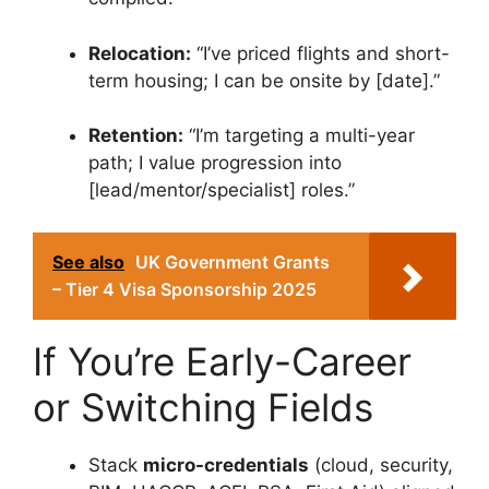
Relocation:
“I’ve priced flights and short-
term housing; I can be onsite by [date].”
Retention:
“I’m targeting a multi-year
path; I value progression into
[lead/mentor/specialist] roles.”
See also
UK Government Grants
– Tier 4 Visa Sponsorship 2025
If You’re Early-Career
or Switching Fields
Stack
micro-credentials
(cloud, security,