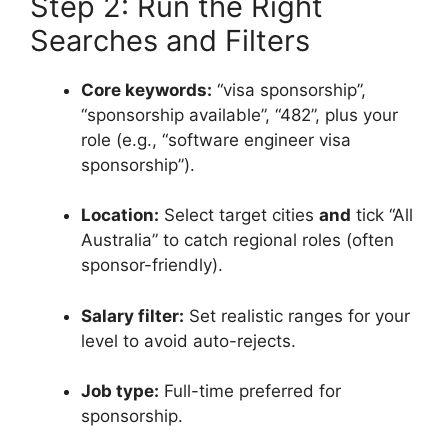
Step 2: Run the Right
Searches and Filters
Core keywords:
“visa sponsorship”,
“sponsorship available”, “482”, plus your
role (e.g., “software engineer visa
sponsorship”).
Location:
Select target cities
and
tick “All
Australia” to catch regional roles (often
sponsor-friendly).
Salary filter:
Set realistic ranges for your
level to avoid auto-rejects.
Job type:
Full-time preferred for
sponsorship.