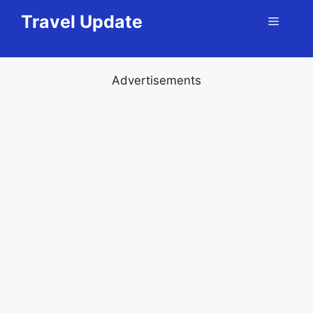
Skip
Travel Update
Menu
to
content
Advertisements