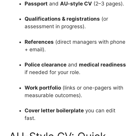
Passport
and
AU-style CV
(2–3 pages).
Qualifications & registrations
(or
assessment in progress).
References
(direct managers with phone
+ email).
Police clearance
and
medical readiness
if needed for your role.
Work portfolio
(links or one-pagers with
measurable outcomes).
Cover letter boilerplate
you can edit
fast.