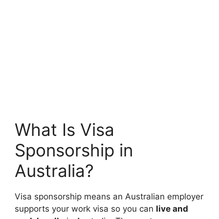
What Is Visa
Sponsorship in
Australia?
Visa sponsorship means an Australian employer
supports your work visa so you can
live and