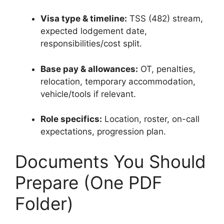
Visa type & timeline:
TSS (482) stream,
expected lodgement date,
responsibilities/cost split.
Base pay & allowances:
OT, penalties,
relocation, temporary accommodation,
vehicle/tools if relevant.
Role specifics:
Location, roster, on-call
expectations, progression plan.
Documents You Should
Prepare (One PDF
Folder)