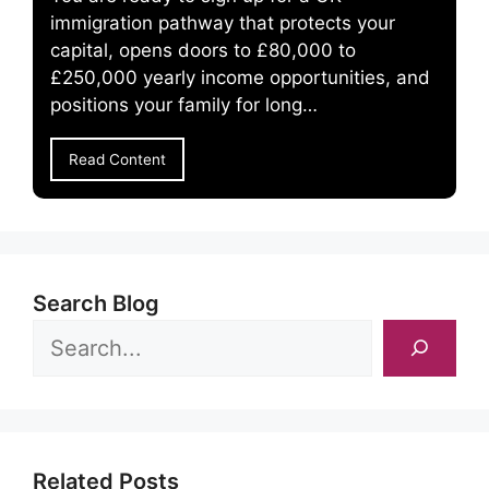
immigration pathway that protects your
capital, opens doors to £80,000 to
£250,000 yearly income opportunities, and
positions your family for long…
Read Content
Search Blog
Related Posts