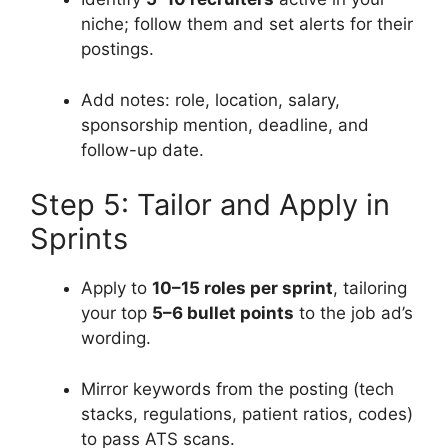
niche; follow them and set alerts for their
postings.
Add notes: role, location, salary,
sponsorship mention, deadline, and
follow-up date.
Step 5: Tailor and Apply in
Sprints
Apply to
10–15 roles per sprint
, tailoring
your top
5–6 bullet points
to the job ad’s
wording.
Mirror keywords from the posting (tech
stacks, regulations, patient ratios, codes)
to pass ATS scans.