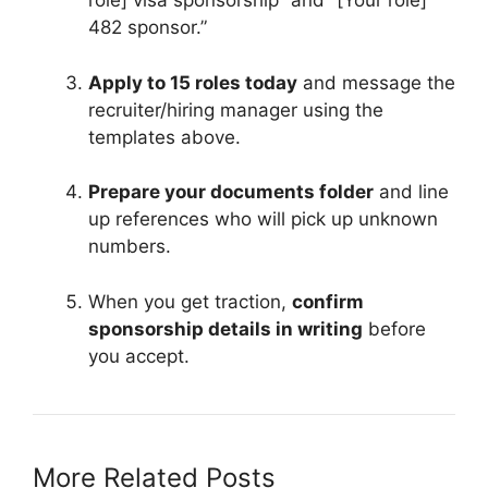
role] visa sponsorship” and “[Your role]
482 sponsor.”
Apply to 15 roles today
and message the
recruiter/hiring manager using the
templates above.
Prepare your documents folder
and line
up references who will pick up unknown
numbers.
When you get traction,
confirm
sponsorship details in writing
before
you accept.
More Related Posts