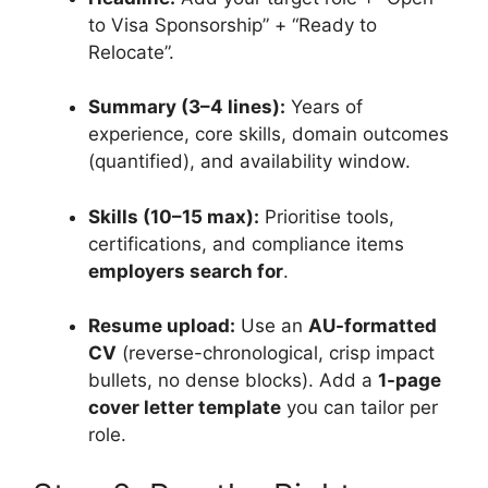
to Visa Sponsorship” + “Ready to
Relocate”.
Summary (3–4 lines):
Years of
experience, core skills, domain outcomes
(quantified), and availability window.
Skills (10–15 max):
Prioritise tools,
certifications, and compliance items
employers search for
.
Resume upload:
Use an
AU-formatted
CV
(reverse-chronological, crisp impact
bullets, no dense blocks). Add a
1-page
cover letter template
you can tailor per
role.