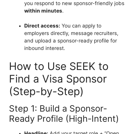
you respond to new sponsor-friendly jobs
within minutes
.
Direct access:
You can apply to
employers directly, message recruiters,
and upload a sponsor-ready profile for
inbound interest.
How to Use SEEK to
Find a Visa Sponsor
(Step-by-Step)
Step 1: Build a Sponsor-
Ready Profile (High-Intent)
Headline:
Add your target role + “Open