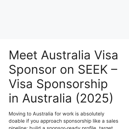
Meet Australia Visa
Sponsor on SEEK –
Visa Sponsorship
in Australia (2025)
Moving to Australia for work is absolutely
doable if you approach sponsorship like a sales
pipeline: build a sponsor-ready profile, target