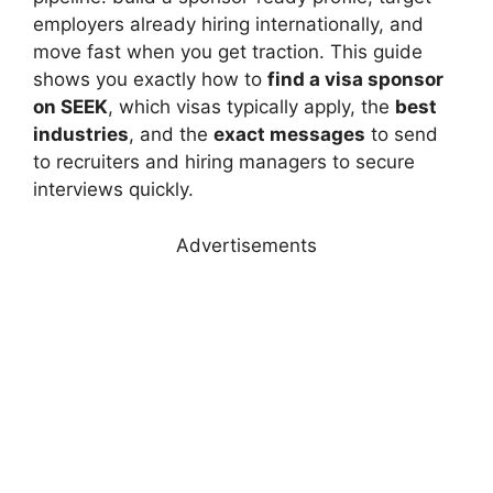
employers already hiring internationally, and
move fast when you get traction. This guide
shows you exactly how to
find a visa sponsor
on SEEK
, which visas typically apply, the
best
industries
, and the
exact messages
to send
to recruiters and hiring managers to secure
interviews quickly.
Advertisements