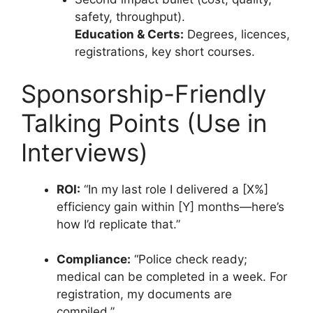
safety, throughput).
Education & Certs:
Degrees, licences,
registrations, key short courses.
Sponsorship-Friendly
Talking Points (Use in
Interviews)
ROI:
“In my last role I delivered a [X%]
efficiency gain within [Y] months—here’s
how I’d replicate that.”
Compliance:
“Police check ready;
medical can be completed in a week. For
registration, my documents are
compiled.”