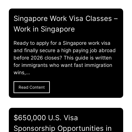
Singapore Work Visa Classes –
Work in Singapore
Ready to apply for a Singapore work visa
and finally secure a high paying job abroad
before 2026 closes? This guide is written
for immigrants who want fast immigration
wins,…
Read Content
$650,000 U.S. Visa
Sponsorship Opportunities in