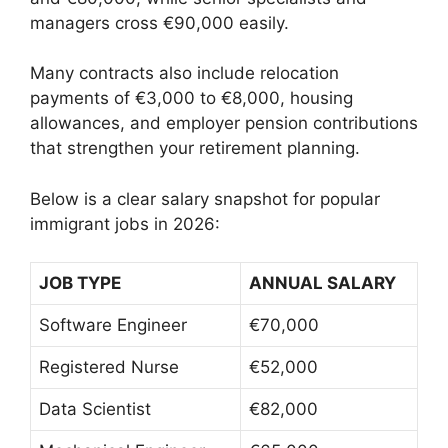
managers cross €90,000 easily.
Many contracts also include relocation
payments of €3,000 to €8,000, housing
allowances, and employer pension contributions
that strengthen your retirement planning.
Below is a clear salary snapshot for popular
immigrant jobs in 2026:
JOB TYPE
ANNUAL SALARY
Software Engineer
€70,000
Registered Nurse
€52,000
Data Scientist
€82,000