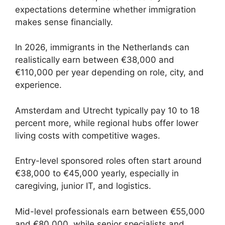
expectations determine whether immigration
makes sense financially.
In 2026, immigrants in the Netherlands can
realistically earn between €38,000 and
€110,000 per year depending on role, city, and
experience.
Amsterdam and Utrecht typically pay 10 to 18
percent more, while regional hubs offer lower
living costs with competitive wages.
Entry-level sponsored roles often start around
€38,000 to €45,000 yearly, especially in
caregiving, junior IT, and logistics.
Mid-level professionals earn between €55,000
and €80,000, while senior specialists and