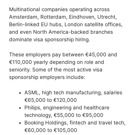
Multinational companies operating across
Amsterdam, Rotterdam, Eindhoven, Utrecht,
Berlin-linked EU hubs, London satellite offices,
and even North America-backed branches
dominate visa sponsorship hiring.
These employers pay between €45,000 and
€110,000 yearly depending on role and
seniority. Some of the most active visa
sponsorship employers include:
ASML, high tech manufacturing, salaries
€65,000 to €120,000
Philips, engineering and healthcare
technology, €55,000 to €95,000
Booking Holdings, fintech and travel tech,
€60,000 to €105,000