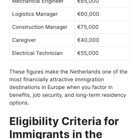
Mechanical Engineer
€65,000
Logistics Manager
€60,000
Construction Manager
€75,000
Caregiver
€40,000
Electrical Technician
€55,000
These figures make the Netherlands one of the
most financially attractive immigration
destinations in Europe when you factor in
benefits, job security, and long-term residency
options.
Eligibility Criteria for
Immigrants in the