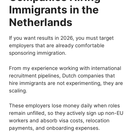
Immigrants in the
Netherlands
If you want results in 2026, you must target
employers that are already comfortable
sponsoring immigration.
From my experience working with international
recruitment pipelines, Dutch companies that
hire immigrants are not experimenting, they are
scaling.
These employers lose money daily when roles
remain unfilled, so they actively sign up non-EU
workers and absorb visa costs, relocation
payments, and onboarding expenses.