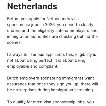
Netherlands
Before you apply for Netherlands visa
sponsorship jobs in 2026, you need to clearly
understand the eligibility criteria employers and
immigration authorities are checking behind the
scenes.
I always tell serious applicants this, eligibility is
not about being perfect, it is about being
employable and compliant.
Dutch employers sponsoring immigrants want
assurance that once they sign you up, there will
be no surprises during immigration screening.
To qualify for most visa sponsorship jobs, you