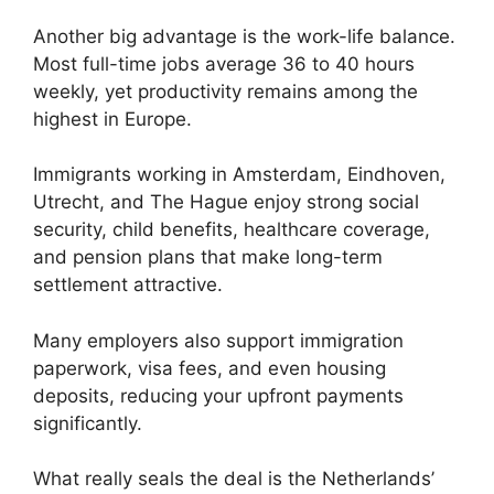
Another big advantage is the work-life balance.
Most full-time jobs average 36 to 40 hours
weekly, yet productivity remains among the
highest in Europe.
Immigrants working in Amsterdam, Eindhoven,
Utrecht, and The Hague enjoy strong social
security, child benefits, healthcare coverage,
and pension plans that make long-term
settlement attractive.
Many employers also support immigration
paperwork, visa fees, and even housing
deposits, reducing your upfront payments
significantly.
What really seals the deal is the Netherlands’