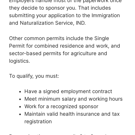
Employers handle most of the paperwork once
they decide to sponsor you. That includes
submitting your application to the Immigration
and Naturalization Service, IND.
Other common permits include the Single
Permit for combined residence and work, and
sector-based permits for agriculture and
logistics.
To qualify, you must:
Have a signed employment contract
Meet minimum salary and working hours
Work for a recognized sponsor
Maintain valid health insurance and tax
registration