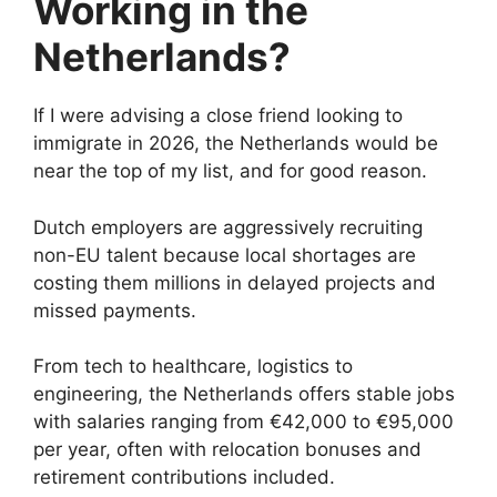
Working in the
Netherlands?
If I were advising a close friend looking to
immigrate in 2026, the Netherlands would be
near the top of my list, and for good reason.
Dutch employers are aggressively recruiting
non-EU talent because local shortages are
costing them millions in delayed projects and
missed payments.
From tech to healthcare, logistics to
engineering, the Netherlands offers stable jobs
with salaries ranging from €42,000 to €95,000
per year, often with relocation bonuses and
retirement contributions included.