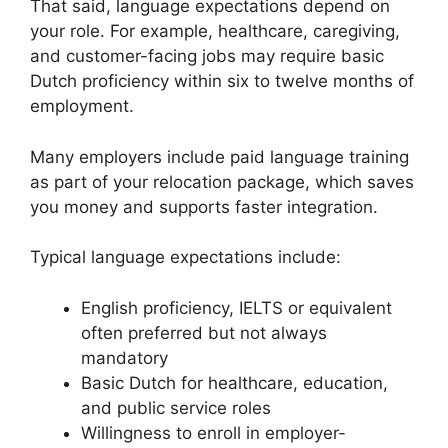
That said, language expectations depend on
your role. For example, healthcare, caregiving,
and customer-facing jobs may require basic
Dutch proficiency within six to twelve months of
employment.
Many employers include paid language training
as part of your relocation package, which saves
you money and supports faster integration.
Typical language expectations include:
English proficiency, IELTS or equivalent
often preferred but not always
mandatory
Basic Dutch for healthcare, education,
and public service roles
Willingness to enroll in employer-