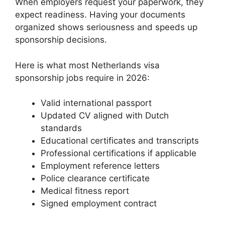
When employers request your paperwork, they
expect readiness. Having your documents
organized shows seriousness and speeds up
sponsorship decisions.
Here is what most Netherlands visa
sponsorship jobs require in 2026:
Valid international passport
Updated CV aligned with Dutch
standards
Educational certificates and transcripts
Professional certifications if applicable
Employment reference letters
Police clearance certificate
Medical fitness report
Signed employment contract