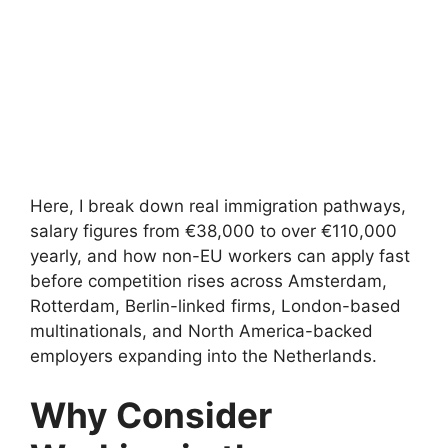
Here, I break down real immigration pathways,
salary figures from €38,000 to over €110,000
yearly, and how non-EU workers can apply fast
before competition rises across Amsterdam,
Rotterdam, Berlin-linked firms, London-based
multinationals, and North America-backed
employers expanding into the Netherlands.
Why Consider