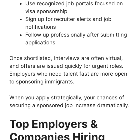
Use recognized job portals focused on
visa sponsorship
Sign up for recruiter alerts and job
notifications
Follow up professionally after submitting
applications
Once shortlisted, interviews are often virtual,
and offers are issued quickly for urgent roles.
Employers who need talent fast are more open
to sponsoring immigrants.
When you apply strategically, your chances of
securing a sponsored job increase dramatically.
Top Employers &
Companies Hiring