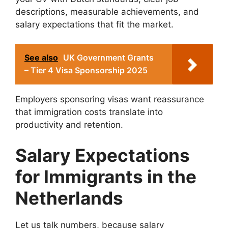
descriptions, measurable achievements, and
salary expectations that fit the market.
See also
UK Government Grants
– Tier 4 Visa Sponsorship 2025
Employers sponsoring visas want reassurance
that immigration costs translate into
productivity and retention.
Salary Expectations
for Immigrants in the
Netherlands
Let us talk numbers, because salary