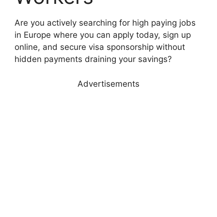
Are you actively searching for high paying jobs
in Europe where you can apply today, sign up
online, and secure visa sponsorship without
hidden payments draining your savings?
Advertisements