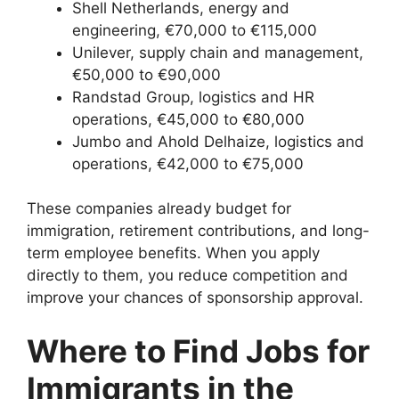
Shell Netherlands, energy and
engineering, €70,000 to €115,000
Unilever, supply chain and management,
€50,000 to €90,000
Randstad Group, logistics and HR
operations, €45,000 to €80,000
Jumbo and Ahold Delhaize, logistics and
operations, €42,000 to €75,000
These companies already budget for
immigration, retirement contributions, and long-
term employee benefits. When you apply
directly to them, you reduce competition and
improve your chances of sponsorship approval.
Where to Find Jobs for
Immigrants in the