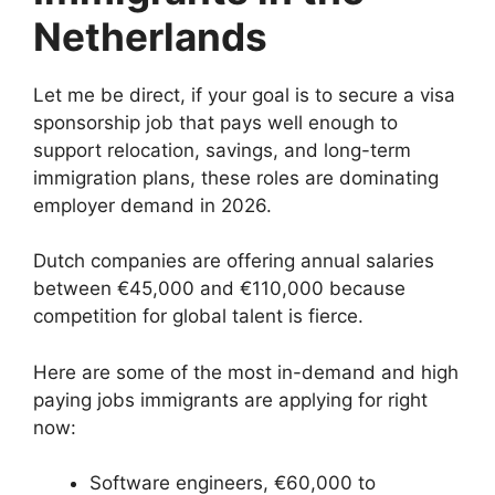
Netherlands
Let me be direct, if your goal is to secure a visa
sponsorship job that pays well enough to
support relocation, savings, and long-term
immigration plans, these roles are dominating
employer demand in 2026.
Dutch companies are offering annual salaries
between €45,000 and €110,000 because
competition for global talent is fierce.
Here are some of the most in-demand and high
paying jobs immigrants are applying for right
now:
Software engineers, €60,000 to