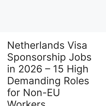
Netherlands Visa
Sponsorship Jobs
in 2026 – 15 High
Demanding Roles
for Non-EU
Workers