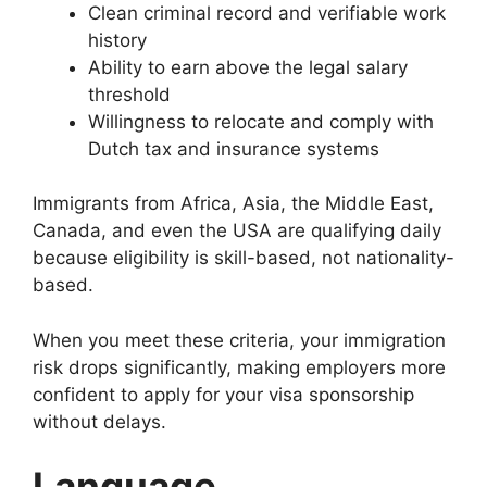
Clean criminal record and verifiable work
history
Ability to earn above the legal salary
threshold
Willingness to relocate and comply with
Dutch tax and insurance systems
Immigrants from Africa, Asia, the Middle East,
Canada, and even the USA are qualifying daily
because eligibility is skill-based, not nationality-
based.
When you meet these criteria, your immigration
risk drops significantly, making employers more
confident to apply for your visa sponsorship
without delays.
Language