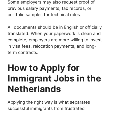
Some employers may also request proof of
previous salary payments, tax records, or
portfolio samples for technical roles.
All documents should be in English or officially
translated. When your paperwork is clean and
complete, employers are more willing to invest
in visa fees, relocation payments, and long-
term contracts.
How to Apply for
Immigrant Jobs in the
Netherlands
Applying the right way is what separates
successful immigrants from frustrated