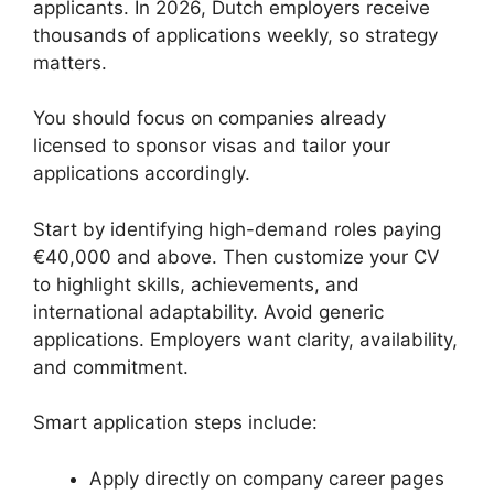
applicants. In 2026, Dutch employers receive
thousands of applications weekly, so strategy
matters.
You should focus on companies already
licensed to sponsor visas and tailor your
applications accordingly.
Start by identifying high-demand roles paying
€40,000 and above. Then customize your CV
to highlight skills, achievements, and
international adaptability. Avoid generic
applications. Employers want clarity, availability,
and commitment.
Smart application steps include:
Apply directly on company career pages