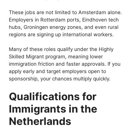
These jobs are not limited to Amsterdam alone.
Employers in Rotterdam ports, Eindhoven tech
hubs, Groningen energy zones, and even rural
regions are signing up international workers.
Many of these roles qualify under the Highly
Skilled Migrant program, meaning lower
immigration friction and faster approvals. If you
apply early and target employers open to
sponsorship, your chances multiply quickly.
Qualifications for
Immigrants in the
Netherlands