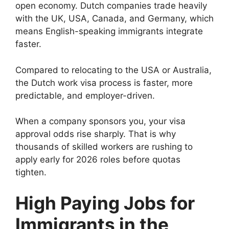
open economy. Dutch companies trade heavily
with the UK, USA, Canada, and Germany, which
means English-speaking immigrants integrate
faster.
Compared to relocating to the USA or Australia,
the Dutch work visa process is faster, more
predictable, and employer-driven.
When a company sponsors you, your visa
approval odds rise sharply. That is why
thousands of skilled workers are rushing to
apply early for 2026 roles before quotas
tighten.
High Paying Jobs for
Immigrants in the