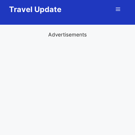
Skip
Travel Update
Menu
to
content
Advertisements