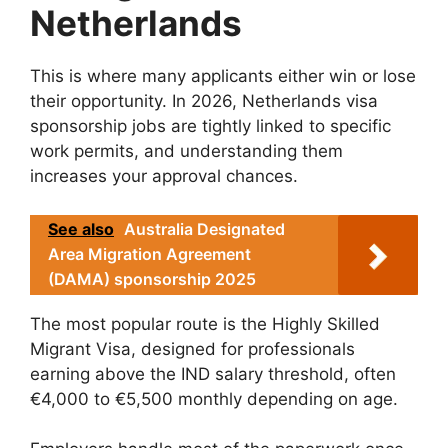
Netherlands
This is where many applicants either win or lose
their opportunity. In 2026, Netherlands visa
sponsorship jobs are tightly linked to specific
work permits, and understanding them
increases your approval chances.
See also
Australia Designated
Area Migration Agreement
(DAMA) sponsorship 2025
The most popular route is the Highly Skilled
Migrant Visa, designed for professionals
earning above the IND salary threshold, often
€4,000 to €5,500 monthly depending on age.