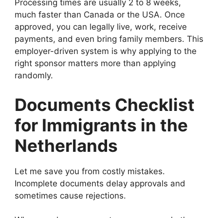
Processing times are usually 2 to 8 weeks,
much faster than Canada or the USA. Once
approved, you can legally live, work, receive
payments, and even bring family members. This
employer-driven system is why applying to the
right sponsor matters more than applying
randomly.
Documents Checklist
for Immigrants in the
Netherlands
Let me save you from costly mistakes.
Incomplete documents delay approvals and
sometimes cause rejections.