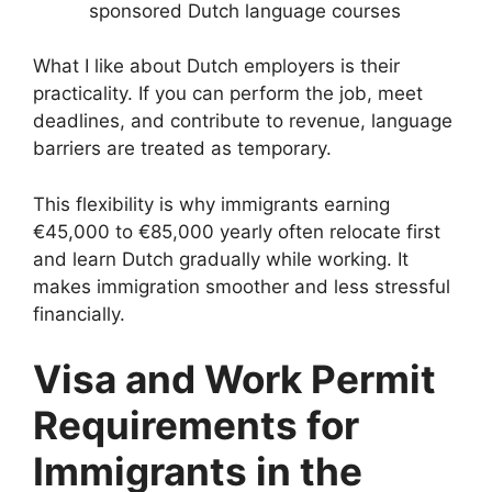
sponsored Dutch language courses
What I like about Dutch employers is their
practicality. If you can perform the job, meet
deadlines, and contribute to revenue, language
barriers are treated as temporary.
This flexibility is why immigrants earning
€45,000 to €85,000 yearly often relocate first
and learn Dutch gradually while working. It
makes immigration smoother and less stressful
financially.
Visa and Work Permit
Requirements for
Immigrants in the