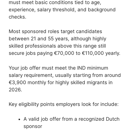
must meet basic conditions tied to age,
experience, salary threshold, and background
checks.
Most sponsored roles target candidates
between 21 and 55 years, although highly
skilled professionals above this range still
secure jobs paying €70,000 to €110,000 yearly.
Your job offer must meet the IND minimum
salary requirement, usually starting from around
€3,900 monthly for highly skilled migrants in
2026.
Key eligibility points employers look for include:
A valid job offer from a recognized Dutch
sponsor