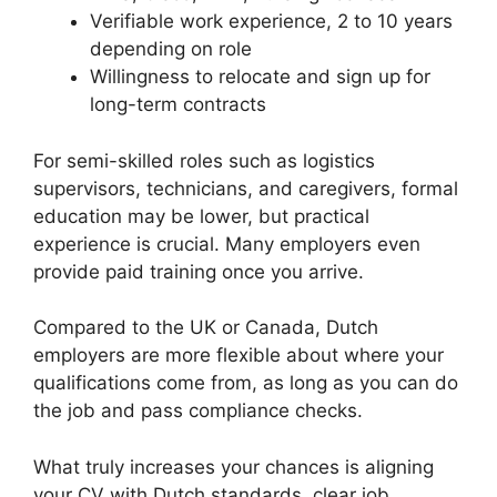
Verifiable work experience, 2 to 10 years
depending on role
Willingness to relocate and sign up for
long-term contracts
For semi-skilled roles such as logistics
supervisors, technicians, and caregivers, formal
education may be lower, but practical
experience is crucial. Many employers even
provide paid training once you arrive.
Compared to the UK or Canada, Dutch
employers are more flexible about where your
qualifications come from, as long as you can do
the job and pass compliance checks.
What truly increases your chances is aligning
your CV with Dutch standards, clear job