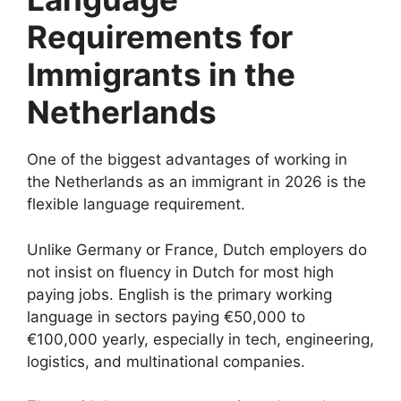
Requirements for
Immigrants in the
Netherlands
One of the biggest advantages of working in
the Netherlands as an immigrant in 2026 is the
flexible language requirement.
Unlike Germany or France, Dutch employers do
not insist on fluency in Dutch for most high
paying jobs. English is the primary working
language in sectors paying €50,000 to
€100,000 yearly, especially in tech, engineering,
logistics, and multinational companies.