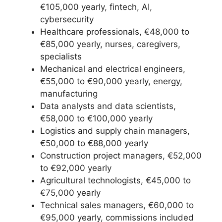
€105,000 yearly, fintech, AI,
cybersecurity
Healthcare professionals, €48,000 to
€85,000 yearly, nurses, caregivers,
specialists
Mechanical and electrical engineers,
€55,000 to €90,000 yearly, energy,
manufacturing
Data analysts and data scientists,
€58,000 to €100,000 yearly
Logistics and supply chain managers,
€50,000 to €88,000 yearly
Construction project managers, €52,000
to €92,000 yearly
Agricultural technologists, €45,000 to
€75,000 yearly
Technical sales managers, €60,000 to
€95,000 yearly, commissions included