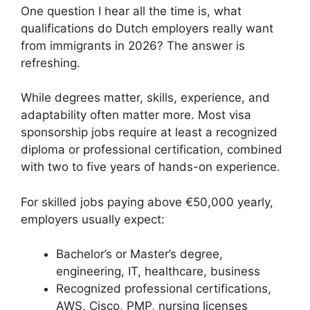
One question I hear all the time is, what
qualifications do Dutch employers really want
from immigrants in 2026? The answer is
refreshing.
While degrees matter, skills, experience, and
adaptability often matter more. Most visa
sponsorship jobs require at least a recognized
diploma or professional certification, combined
with two to five years of hands-on experience.
For skilled jobs paying above €50,000 yearly,
employers usually expect:
Bachelor’s or Master’s degree,
engineering, IT, healthcare, business
Recognized professional certifications,
AWS, Cisco, PMP, nursing licenses