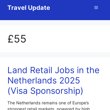
Skip
Travel Update
Menu
to
content
£55
Land Retail Jobs in the
Netherlands 2025
(Visa Sponsorship)
The Netherlands remains one of Europe’s
strongest retail markets, powered by high