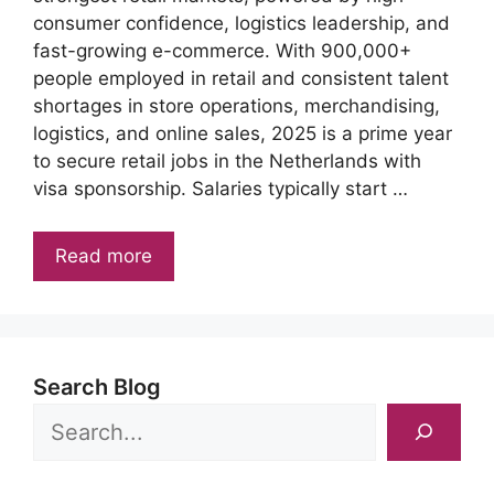
consumer confidence, logistics leadership, and
fast-growing e-commerce. With 900,000+
people employed in retail and consistent talent
shortages in store operations, merchandising,
logistics, and online sales, 2025 is a prime year
to secure retail jobs in the Netherlands with
visa sponsorship. Salaries typically start …
Read more
Search Blog