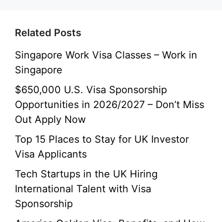
Related Posts
Singapore Work Visa Classes – Work in
Singapore
$650,000 U.S. Visa Sponsorship
Opportunities in 2026/2027 – Don’t Miss
Out Apply Now
Top 15 Places to Stay for UK Investor
Visa Applicants
Tech Startups in the UK Hiring
International Talent with Visa
Sponsorship