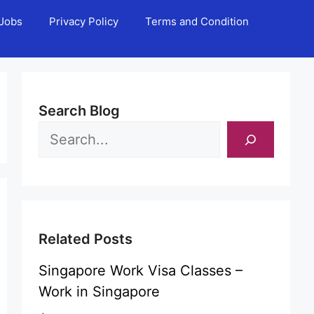
Jobs
Privacy Policy
Terms and Condition
Search Blog
Related Posts
Singapore Work Visa Classes –
Work in Singapore