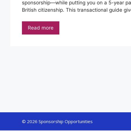
sponsorship—while putting you on a 5-year path
British citizenship. This transactional guide g
Read more
© 2026 Sponsorship Opportunities