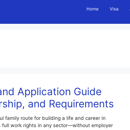
Home
Visa
nd Application Guide
rship, and Requirements
amily route for building a life and career in
s full work rights in any sector—without employer