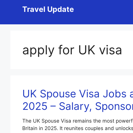
Skip
Travel Update
to
content
apply for UK visa
UK Spouse Visa Jobs a
2025 – Salary, Sponso
The UK Spouse Visa remains the most powerful f
Britain in 2025. It reunites couples and unlock