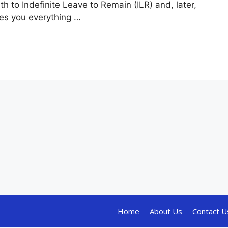
 to Indefinite Leave to Remain (ILR) and, later,
ives you everything …
Home
About Us
Contact U