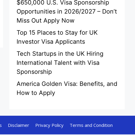
$650,000 U.S. Visa Sponsorship
Opportunities in 2026/2027 – Don’t
Miss Out Apply Now
Top 15 Places to Stay for UK
Investor Visa Applicants
Tech Startups in the UK Hiring
International Talent with Visa
Sponsorship
America Golden Visa: Benefits, and
How to Apply
s
Disclaimer
Privacy Policy
Terms and Condition