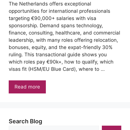
The Netherlands offers exceptional
opportunities for international professionals
targeting €90,000+ salaries with visa
sponsorship. Demand spans technology,
finance, consulting, healthcare, and commercial
leadership, with many roles offering relocation,
bonuses, equity, and the expat-friendly 30%
ruling. This transactional guide shows you
which roles pay €90k+, how to qualify, which
visas fit (HSM/EU Blue Card), where to …
Read more
Search Blog