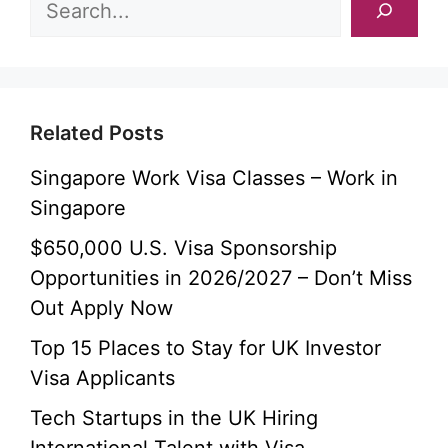
Related Posts
Singapore Work Visa Classes – Work in
Singapore
$650,000 U.S. Visa Sponsorship
Opportunities in 2026/2027 – Don’t Miss
Out Apply Now
Top 15 Places to Stay for UK Investor
Visa Applicants
Tech Startups in the UK Hiring
International Talent with Visa