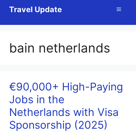
Skip
Travel Update
Menu
to
content
bain netherlands
€90,000+ High-Paying
Jobs in the
Netherlands with Visa
Sponsorship (2025)