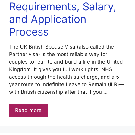
Requirements, Salary,
and Application
Process
The UK British Spouse Visa (also called the
Partner visa) is the most reliable way for
couples to reunite and build a life in the United
Kingdom. It gives you full work rights, NHS
access through the health surcharge, and a 5-
year route to Indefinite Leave to Remain (ILR)—
with British citizenship after that if you …
Read more