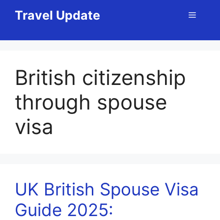
Skip
Travel Update
Menu
to
content
British citizenship
through spouse
visa
UK British Spouse Visa
Guide 2025: