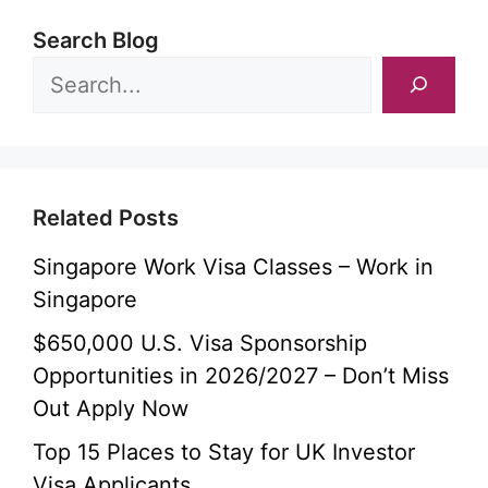
Search Blog
Related Posts
Singapore Work Visa Classes – Work in
Singapore
$650,000 U.S. Visa Sponsorship
Opportunities in 2026/2027 – Don’t Miss
Out Apply Now
Top 15 Places to Stay for UK Investor
Visa Applicants