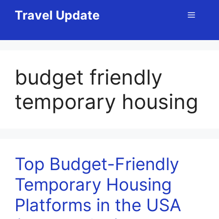
Skip
Travel Update
Menu
to
content
budget friendly
temporary housing
Top Budget-Friendly
Temporary Housing
Platforms in the USA