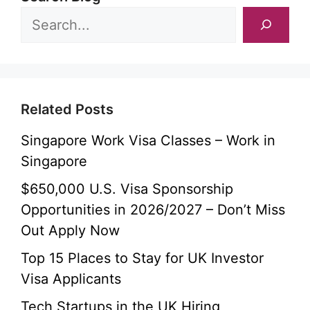
Related Posts
Singapore Work Visa Classes – Work in
Singapore
$650,000 U.S. Visa Sponsorship
Opportunities in 2026/2027 – Don’t Miss
Out Apply Now
Top 15 Places to Stay for UK Investor
Visa Applicants
Tech Startups in the UK Hiring