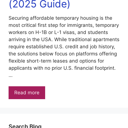
(2025 Guide)
Securing affordable temporary housing is the
most critical first step for immigrants, temporary
workers on H-1B or L-1 visas, and students
arriving in the USA. While traditional apartments
require established U.S. credit and job history,
the solutions below focus on platforms offering
flexible short-term leases and options for
applicants with no prior U.S. financial footprint.
…
Read more
Search Blog