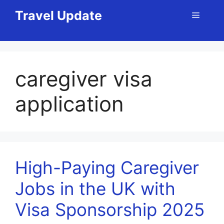
Skip
Travel Update
Menu
to
content
caregiver visa
application
High-Paying Caregiver
Jobs in the UK with
Visa Sponsorship 2025