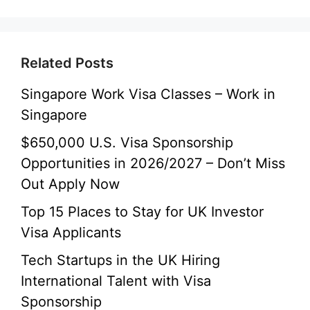
Related Posts
Singapore Work Visa Classes – Work in
Singapore
$650,000 U.S. Visa Sponsorship
Opportunities in 2026/2027 – Don’t Miss
Out Apply Now
Top 15 Places to Stay for UK Investor
Visa Applicants
Tech Startups in the UK Hiring
International Talent with Visa
Sponsorship