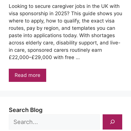
Looking to secure caregiver jobs in the UK with
visa sponsorship in 2025? This guide shows you
where to apply, how to qualify, the exact visa
routes, pay by region, and templates you can
paste into applications today. With shortages
across elderly care, disability support, and live-
in care, sponsored carers routinely earn
£22,000–£29,000 with free …
Read more
Search Blog