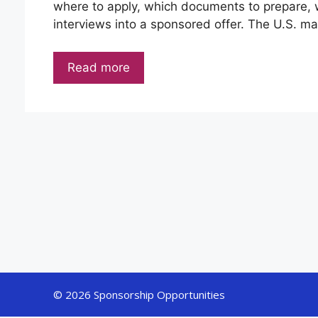
where to apply, which documents to prepare, w
interviews into a sponsored offer. The U.S. mar
Read more
© 2026 Sponsorship Opportunities