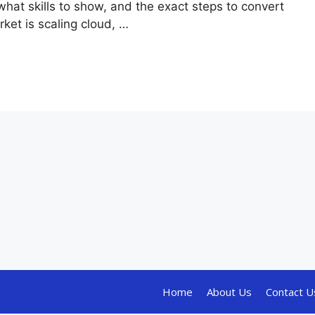
hat skills to show, and the exact steps to convert
ket is scaling cloud, …
Home
About Us
Contact U