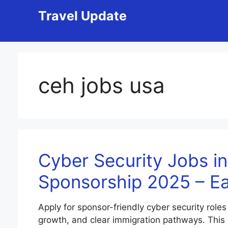
Skip
Travel Update
to
content
ceh jobs usa
Cyber Security Jobs in
Sponsorship 2025 – E
Apply for sponsor-friendly cyber security roles
growth, and clear immigration pathways. This gui