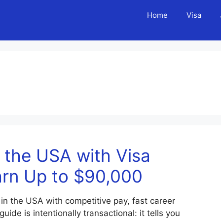
Home
Visa
 the USA with Visa
arn Up to $90,000
 in the USA with competitive pay, fast career
de is intentionally transactional: it tells you