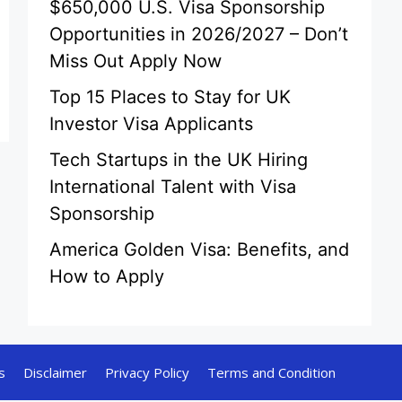
$650,000 U.S. Visa Sponsorship
Opportunities in 2026/2027 – Don’t
Miss Out Apply Now
Top 15 Places to Stay for UK
Investor Visa Applicants
Tech Startups in the UK Hiring
International Talent with Visa
Sponsorship
America Golden Visa: Benefits, and
How to Apply
s
Disclaimer
Privacy Policy
Terms and Condition