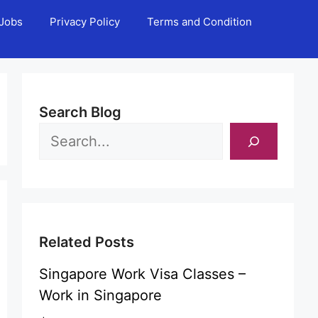
Jobs
Privacy Policy
Terms and Condition
Search Blog
Related Posts
Singapore Work Visa Classes –
Work in Singapore