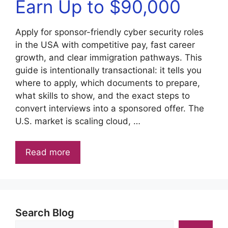
Earn Up to $90,000
Apply for sponsor-friendly cyber security roles
in the USA with competitive pay, fast career
growth, and clear immigration pathways. This
guide is intentionally transactional: it tells you
where to apply, which documents to prepare,
what skills to show, and the exact steps to
convert interviews into a sponsored offer. The
U.S. market is scaling cloud, …
Read more
Search Blog