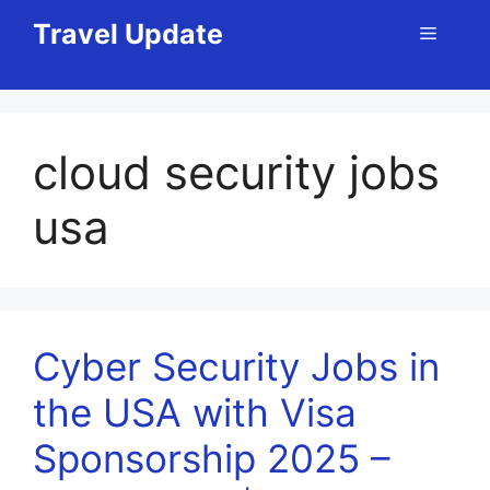
Skip
Travel Update
Menu
to
content
cloud security jobs
usa
Cyber Security Jobs in
the USA with Visa
Sponsorship 2025 –