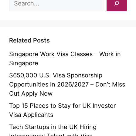
Related Posts
Singapore Work Visa Classes – Work in
Singapore
$650,000 U.S. Visa Sponsorship
Opportunities in 2026/2027 – Don’t Miss
Out Apply Now
Top 15 Places to Stay for UK Investor
Visa Applicants
Tech Startups in the UK Hiring
International Talent with Visa