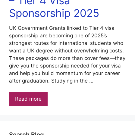
– Tier 4 Visa
Sponsorship 2025
UK Government Grants linked to Tier 4 visa
sponsorship are becoming one of 2025’s
strongest routes for international students who
want a UK degree without overwhelming costs.
These packages do more than cover fees—they
give you the sponsorship needed for your visa
and help you build momentum for your career
after graduation. Studying in the …
Read more
Search Blog