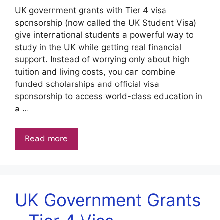
UK government grants with Tier 4 visa
sponsorship (now called the UK Student Visa)
give international students a powerful way to
study in the UK while getting real financial
support. Instead of worrying only about high
tuition and living costs, you can combine
funded scholarships and official visa
sponsorship to access world-class education in
a …
Read more
UK Government Grants