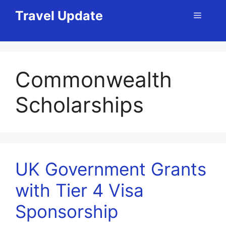
Skip
Travel Update
Menu
to
content
Commonwealth
Scholarships
UK Government Grants
with Tier 4 Visa
Sponsorship