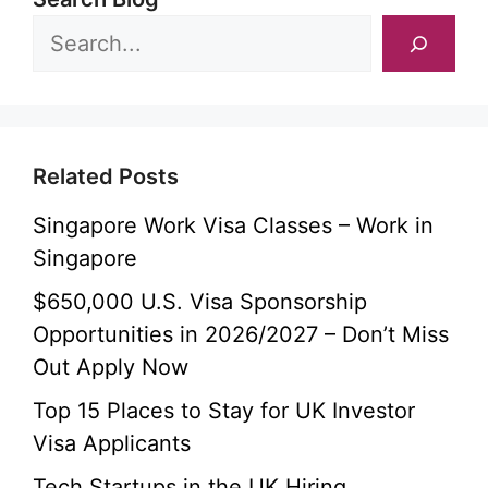
Related Posts
Singapore Work Visa Classes – Work in
Singapore
$650,000 U.S. Visa Sponsorship
Opportunities in 2026/2027 – Don’t Miss
Out Apply Now
Top 15 Places to Stay for UK Investor
Visa Applicants
Tech Startups in the UK Hiring