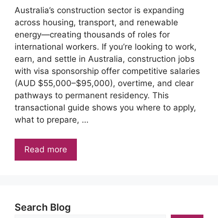
Australia’s construction sector is expanding
across housing, transport, and renewable
energy—creating thousands of roles for
international workers. If you’re looking to work,
earn, and settle in Australia, construction jobs
with visa sponsorship offer competitive salaries
(AUD $55,000–$95,000), overtime, and clear
pathways to permanent residency. This
transactional guide shows you where to apply,
what to prepare, …
Read more
Search Blog