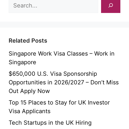
Related Posts
Singapore Work Visa Classes – Work in
Singapore
$650,000 U.S. Visa Sponsorship
Opportunities in 2026/2027 – Don’t Miss
Out Apply Now
Top 15 Places to Stay for UK Investor
Visa Applicants
Tech Startups in the UK Hiring