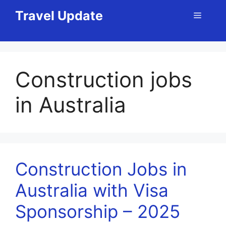
Skip
Travel Update
Menu
to
content
Construction jobs
in Australia
Construction Jobs in
Australia with Visa
Sponsorship – 2025