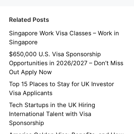
Related Posts
Singapore Work Visa Classes – Work in
Singapore
$650,000 U.S. Visa Sponsorship
Opportunities in 2026/2027 – Don’t Miss
Out Apply Now
Top 15 Places to Stay for UK Investor
Visa Applicants
Tech Startups in the UK Hiring
International Talent with Visa
Sponsorship