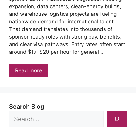
expansion, data centers, clean-energy builds,
and warehouse logistics projects are fueling
nationwide demand for international talent.
That demand translates into thousands of
sponsor-ready roles with strong pay, benefits,
and clear visa pathways. Entry rates often start
around $17–$20 per hour for general …
Read more
Search Blog