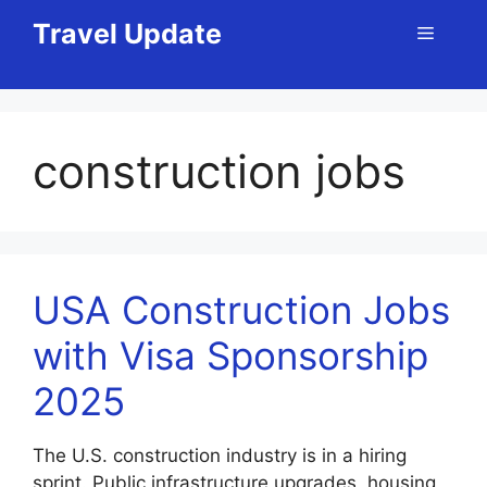
Skip
Travel Update
Menu
to
content
construction jobs
USA Construction Jobs
with Visa Sponsorship
2025
The U.S. construction industry is in a hiring
sprint. Public infrastructure upgrades, housing