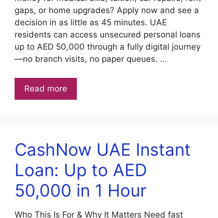
gaps, or home upgrades? Apply now and see a
decision in as little as 45 minutes. UAE
residents can access unsecured personal loans
up to AED 50,000 through a fully digital journey
—no branch visits, no paper queues. …
Read more
CashNow UAE Instant
Loan: Up to AED
50,000 in 1 Hour
Who This Is For & Why It Matters Need fast