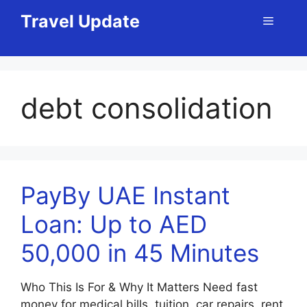
Skip
Travel Update
Menu
to
content
debt consolidation
PayBy UAE Instant
Loan: Up to AED
50,000 in 45 Minutes
Who This Is For & Why It Matters Need fast
money for medical bills, tuition, car repairs, rent