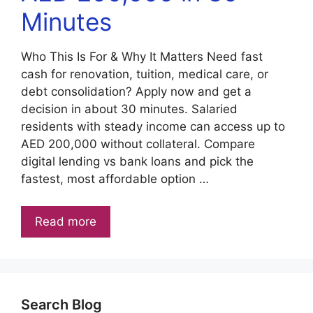
Minutes
Who This Is For & Why It Matters Need fast
cash for renovation, tuition, medical care, or
debt consolidation? Apply now and get a
decision in about 30 minutes. Salaried
residents with steady income can access up to
AED 200,000 without collateral. Compare
digital lending vs bank loans and pick the
fastest, most affordable option …
Read more
Search Blog