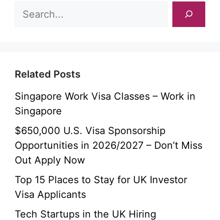
Related Posts
Singapore Work Visa Classes – Work in
Singapore
$650,000 U.S. Visa Sponsorship
Opportunities in 2026/2027 – Don’t Miss
Out Apply Now
Top 15 Places to Stay for UK Investor
Visa Applicants
Tech Startups in the UK Hiring