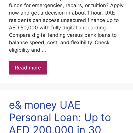
funds for emergencies, repairs, or tuition? Apply
now and get a decision in about 1 hour. UAE
residents can access unsecured finance up to
AED 50,000 with fully digital onboarding.
Compare digital lending versus bank loans to
balance speed, cost, and flexibility. Check
eligibility and …
Read more
e& money UAE
Personal Loan: Up to
AED 200,000 in 30