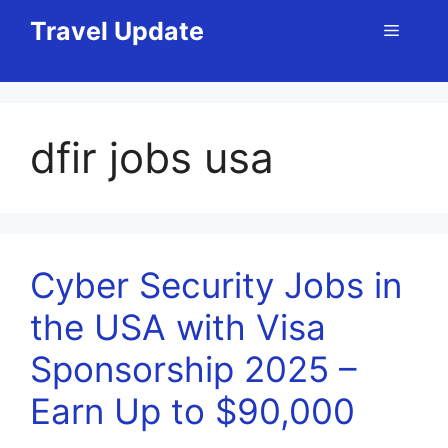
Skip
Travel Update
Menu
to
content
dfir jobs usa
Cyber Security Jobs in
the USA with Visa
Sponsorship 2025 –
Earn Up to $90,000