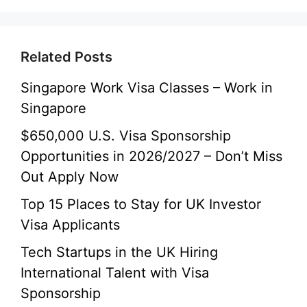
Related Posts
Singapore Work Visa Classes – Work in
Singapore
$650,000 U.S. Visa Sponsorship
Opportunities in 2026/2027 – Don’t Miss
Out Apply Now
Top 15 Places to Stay for UK Investor
Visa Applicants
Tech Startups in the UK Hiring
International Talent with Visa
Sponsorship