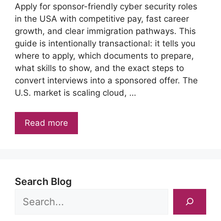
Apply for sponsor-friendly cyber security roles
in the USA with competitive pay, fast career
growth, and clear immigration pathways. This
guide is intentionally transactional: it tells you
where to apply, which documents to prepare,
what skills to show, and the exact steps to
convert interviews into a sponsored offer. The
U.S. market is scaling cloud, …
Read more
Search Blog