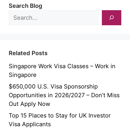
Search Blog
Related Posts
Singapore Work Visa Classes – Work in
Singapore
$650,000 U.S. Visa Sponsorship
Opportunities in 2026/2027 – Don’t Miss
Out Apply Now
Top 15 Places to Stay for UK Investor
Visa Applicants