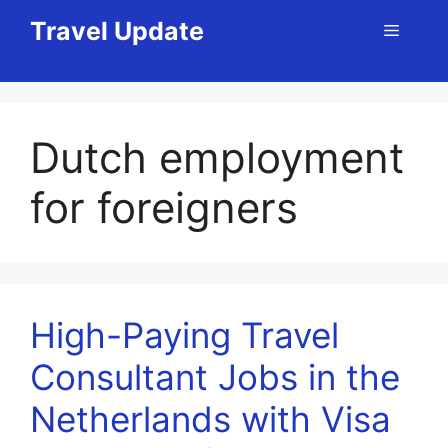
Skip
Travel Update
Menu
to
content
Dutch employment
for foreigners
High-Paying Travel
Consultant Jobs in the
Netherlands with Visa