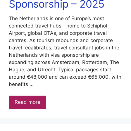
Sponsorship – 2025
The Netherlands is one of Europe’s most
connected travel hubs—home to Schiphol
Airport, global OTAs, and corporate travel
centres. As tourism rebounds and corporate
travel recalibrates, travel consultant jobs in the
Netherlands with visa sponsorship are
expanding across Amsterdam, Rotterdam, The
Hague, and Utrecht. Typical packages start
around €48,000 and can exceed €65,000, with
benefits …
Read more