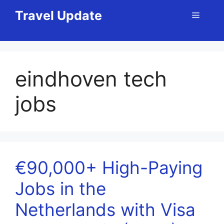
Skip
Travel Update
Menu
to
content
eindhoven tech
jobs
€90,000+ High-Paying
Jobs in the
Netherlands with Visa