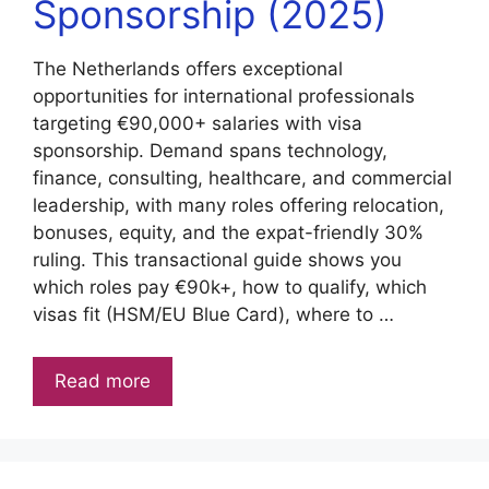
Sponsorship (2025)
The Netherlands offers exceptional
opportunities for international professionals
targeting €90,000+ salaries with visa
sponsorship. Demand spans technology,
finance, consulting, healthcare, and commercial
leadership, with many roles offering relocation,
bonuses, equity, and the expat-friendly 30%
ruling. This transactional guide shows you
which roles pay €90k+, how to qualify, which
visas fit (HSM/EU Blue Card), where to …
Read more