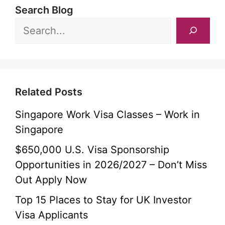
Search Blog
Related Posts
Singapore Work Visa Classes – Work in
Singapore
$650,000 U.S. Visa Sponsorship
Opportunities in 2026/2027 – Don’t Miss
Out Apply Now
Top 15 Places to Stay for UK Investor
Visa Applicants