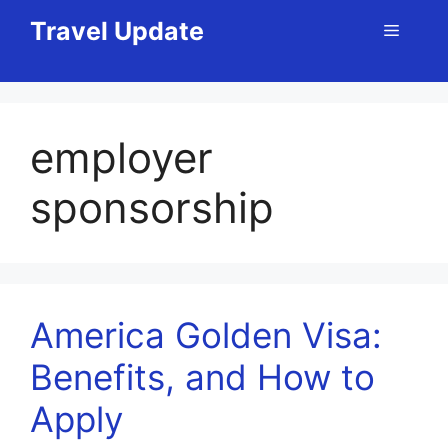
Skip
Travel Update
Menu
to
content
employer
sponsorship
America Golden Visa:
Benefits, and How to
Apply