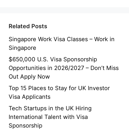
Related Posts
Singapore Work Visa Classes – Work in
Singapore
$650,000 U.S. Visa Sponsorship
Opportunities in 2026/2027 – Don’t Miss
Out Apply Now
Top 15 Places to Stay for UK Investor
Visa Applicants
Tech Startups in the UK Hiring
International Talent with Visa
Sponsorship