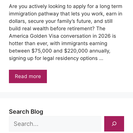
Are you actively looking to apply for a long term
immigration pathway that lets you work, earn in
dollars, secure your family’s future, and still
build real wealth before retirement? The
America Golden Visa conversation in 2026 is
hotter than ever, with immigrants earning
between $75,000 and $220,000 annually,
signing up for legal residency options …
Read more
Search Blog