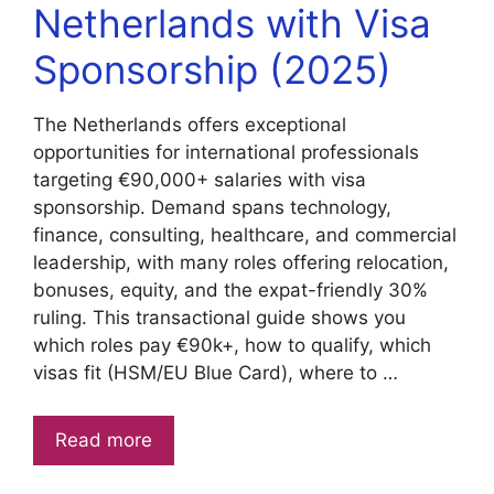
Netherlands with Visa
Sponsorship (2025)
The Netherlands offers exceptional
opportunities for international professionals
targeting €90,000+ salaries with visa
sponsorship. Demand spans technology,
finance, consulting, healthcare, and commercial
leadership, with many roles offering relocation,
bonuses, equity, and the expat-friendly 30%
ruling. This transactional guide shows you
which roles pay €90k+, how to qualify, which
visas fit (HSM/EU Blue Card), where to …
Read more