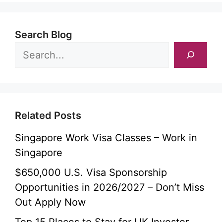
Search Blog
Related Posts
Singapore Work Visa Classes – Work in
Singapore
$650,000 U.S. Visa Sponsorship
Opportunities in 2026/2027 – Don’t Miss
Out Apply Now
Top 15 Places to Stay for UK Investor