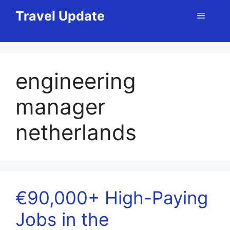
Skip
Travel Update
Menu
to
content
engineering
manager
netherlands
€90,000+ High-Paying
Jobs in the