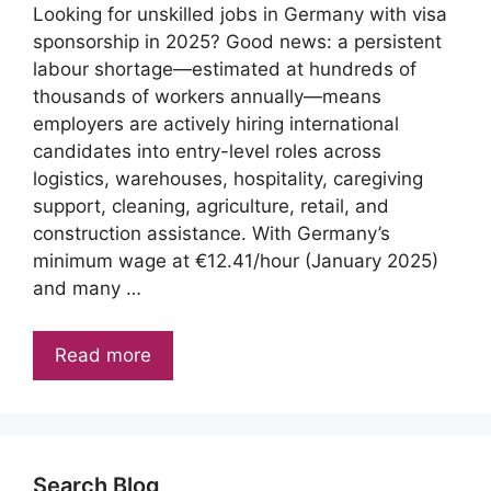
Looking for unskilled jobs in Germany with visa
sponsorship in 2025? Good news: a persistent
labour shortage—estimated at hundreds of
thousands of workers annually—means
employers are actively hiring international
candidates into entry-level roles across
logistics, warehouses, hospitality, caregiving
support, cleaning, agriculture, retail, and
construction assistance. With Germany’s
minimum wage at €12.41/hour (January 2025)
and many …
Read more
Search Blog