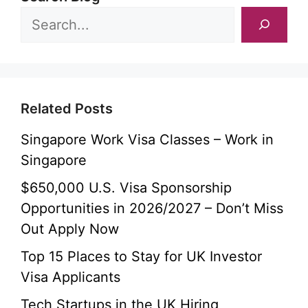
Related Posts
Singapore Work Visa Classes – Work in
Singapore
$650,000 U.S. Visa Sponsorship
Opportunities in 2026/2027 – Don’t Miss
Out Apply Now
Top 15 Places to Stay for UK Investor
Visa Applicants
Tech Startups in the UK Hiring