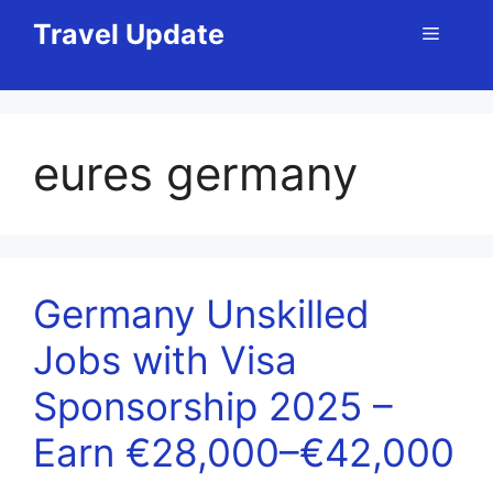
Skip
Travel Update
Menu
to
content
eures germany
Germany Unskilled
Jobs with Visa
Sponsorship 2025 –
Earn €28,000–€42,000