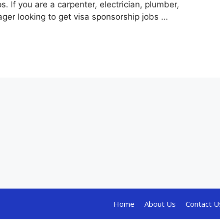
ps. If you are a carpenter, electrician, plumber,
ger looking to get visa sponsorship jobs …
Home
About Us
Contact U