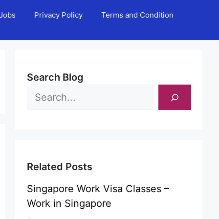
Jobs
Privacy Policy
Terms and Condition
Search Blog
Related Posts
Singapore Work Visa Classes –
Work in Singapore