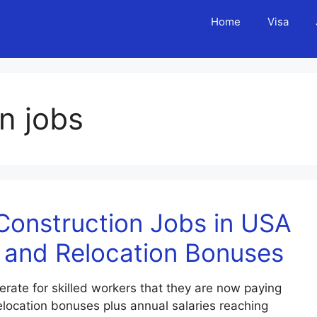
Home
Visa
n jobs
Construction Jobs in USA
 and Relocation Bonuses
ate for skilled workers that they are now paying
elocation bonuses plus annual salaries reaching