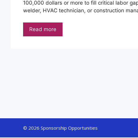
100,000 dollars or more to fill critical labor ga
welder, HVAC technician, or construction mana
Read more
© 2026 Sponsorship Opportunities