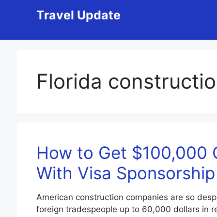
Skip
Travel Update
to
content
Florida constructio
How to Get $100,000 
With Visa Sponsorship
American construction companies are so desper
foreign tradespeople up to 60,000 dollars in r