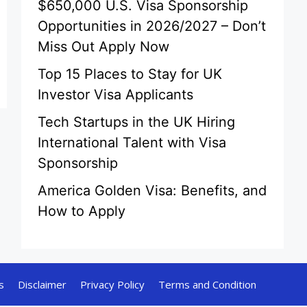
$650,000 U.S. Visa Sponsorship
Opportunities in 2026/2027 – Don’t
Miss Out Apply Now
Top 15 Places to Stay for UK
Investor Visa Applicants
Tech Startups in the UK Hiring
International Talent with Visa
Sponsorship
America Golden Visa: Benefits, and
How to Apply
s
Disclaimer
Privacy Policy
Terms and Condition