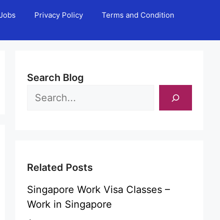
Jobs
Privacy Policy
Terms and Condition
Search Blog
Related Posts
Singapore Work Visa Classes –
Work in Singapore