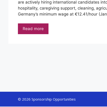
are actively hiring international candidates int
hospitality, caregiving support, cleaning, agric
Germany’s minimum wage at €12.41/hour (Ja
Read more
© 2026 Sponsorship Opportunities