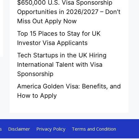
$650,000 U.S. Visa Sponsorship
Opportunities in 2026/2027 – Don’t
Miss Out Apply Now
Top 15 Places to Stay for UK
Investor Visa Applicants
Tech Startups in the UK Hiring
International Talent with Visa
Sponsorship
America Golden Visa: Benefits, and
How to Apply
s
Disclaimer
Privacy Policy
Terms and Condition