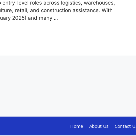
o entry-level roles across logistics, warehouses,
ulture, retail, and construction assistance. With
nuary 2025) and many …
Home
About Us
Contact U