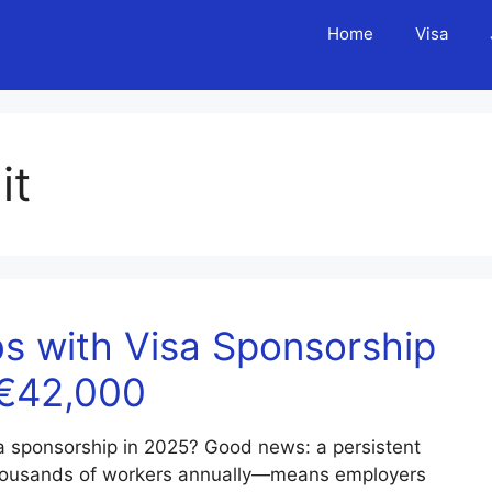
Home
Visa
it
s with Visa Sponsorship
–€42,000
sa sponsorship in 2025? Good news: a persistent
housands of workers annually—means employers