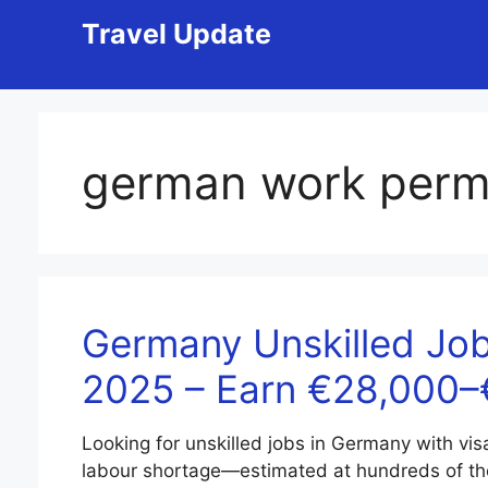
Skip
Travel Update
to
content
german work perm
Germany Unskilled Job
2025 – Earn €28,000
Looking for unskilled jobs in Germany with vi
labour shortage—estimated at hundreds of t