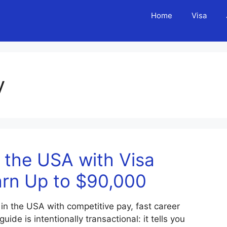
Home
Visa
y
 the USA with Visa
arn Up to $90,000
 in the USA with competitive pay, fast career
de is intentionally transactional: it tells you