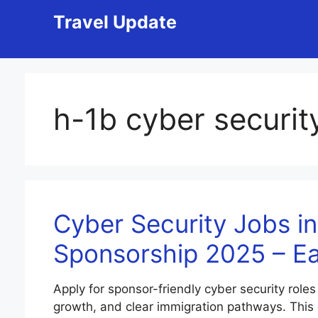
Skip
Travel Update
to
content
h-1b cyber securit
Cyber Security Jobs in
Sponsorship 2025 – E
Apply for sponsor-friendly cyber security roles
growth, and clear immigration pathways. This gui