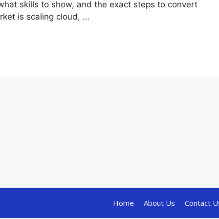
hat skills to show, and the exact steps to convert
ket is scaling cloud, …
Home
About Us
Contact U