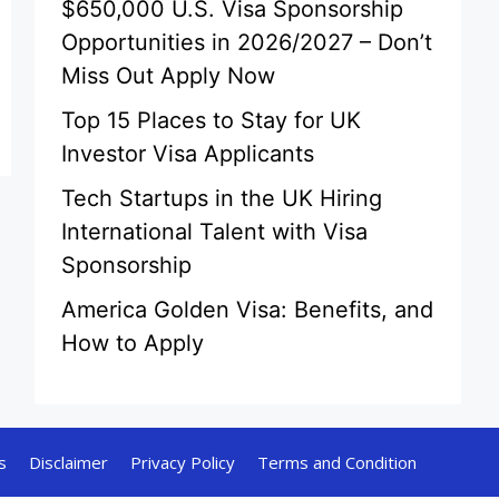
$650,000 U.S. Visa Sponsorship
Opportunities in 2026/2027 – Don’t
Miss Out Apply Now
Top 15 Places to Stay for UK
Investor Visa Applicants
Tech Startups in the UK Hiring
International Talent with Visa
Sponsorship
America Golden Visa: Benefits, and
How to Apply
s
Disclaimer
Privacy Policy
Terms and Condition