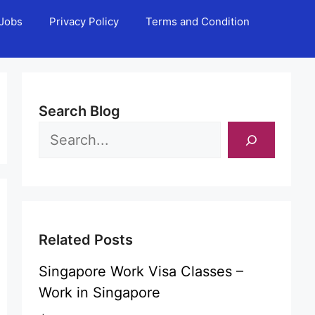
Jobs
Privacy Policy
Terms and Condition
Search Blog
Related Posts
Singapore Work Visa Classes –
Work in Singapore