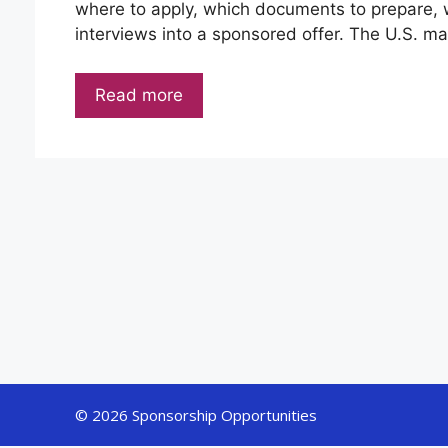
where to apply, which documents to prepare, w
interviews into a sponsored offer. The U.S. mar
Read more
© 2026 Sponsorship Opportunities