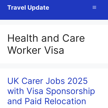
Skip
Travel Update
Menu
to
content
Health and Care
Worker Visa
UK Carer Jobs 2025
with Visa Sponsorship
and Paid Relocation