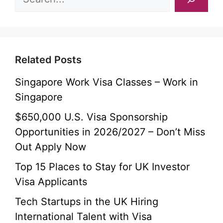
Related Posts
Singapore Work Visa Classes – Work in
Singapore
$650,000 U.S. Visa Sponsorship
Opportunities in 2026/2027 – Don’t Miss
Out Apply Now
Top 15 Places to Stay for UK Investor
Visa Applicants
Tech Startups in the UK Hiring
International Talent with Visa