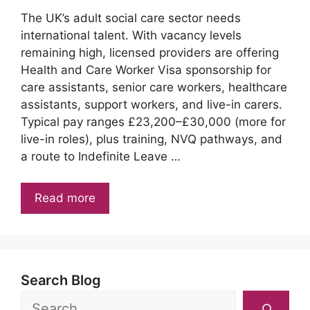
The UK’s adult social care sector needs
international talent. With vacancy levels
remaining high, licensed providers are offering
Health and Care Worker Visa sponsorship for
care assistants, senior care workers, healthcare
assistants, support workers, and live-in carers.
Typical pay ranges £23,200–£30,000 (more for
live-in roles), plus training, NVQ pathways, and
a route to Indefinite Leave …
Read more
Search Blog