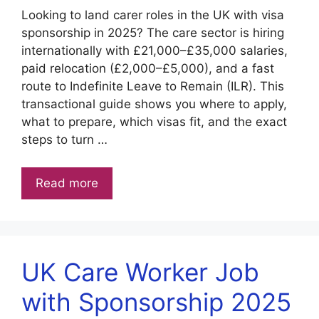
Looking to land carer roles in the UK with visa
sponsorship in 2025? The care sector is hiring
internationally with £21,000–£35,000 salaries,
paid relocation (£2,000–£5,000), and a fast
route to Indefinite Leave to Remain (ILR). This
transactional guide shows you where to apply,
what to prepare, which visas fit, and the exact
steps to turn …
Read more
UK Care Worker Job
with Sponsorship 2025