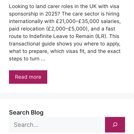
Looking to land carer roles in the UK with visa
sponsorship in 2025? The care sector is hiring
internationally with £21,000–£35,000 salaries,
paid relocation (£2,000–£5,000), and a fast
route to Indefinite Leave to Remain (ILR). This
transactional guide shows you where to apply,
what to prepare, which visas fit, and the exact
steps to turn …
Read more
Search Blog