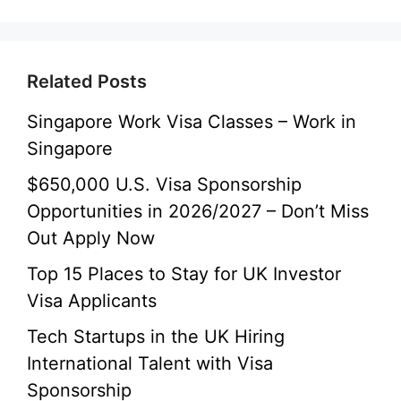
Related Posts
Singapore Work Visa Classes – Work in
Singapore
$650,000 U.S. Visa Sponsorship
Opportunities in 2026/2027 – Don’t Miss
Out Apply Now
Top 15 Places to Stay for UK Investor
Visa Applicants
Tech Startups in the UK Hiring
International Talent with Visa
Sponsorship