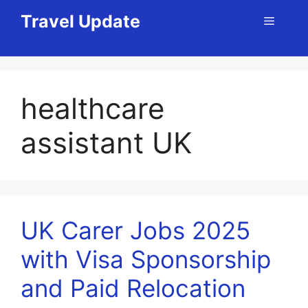
Skip
Travel Update
Menu
to
content
healthcare
assistant UK
UK Carer Jobs 2025
with Visa Sponsorship
and Paid Relocation