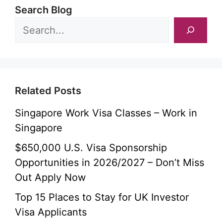
Search Blog
Related Posts
Singapore Work Visa Classes – Work in
Singapore
$650,000 U.S. Visa Sponsorship
Opportunities in 2026/2027 – Don’t Miss
Out Apply Now
Top 15 Places to Stay for UK Investor
Visa Applicants