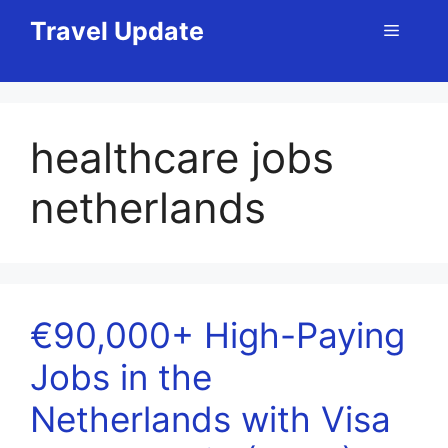
Skip
Travel Update
Menu
to
content
healthcare jobs
netherlands
€90,000+ High-Paying
Jobs in the
Netherlands with Visa