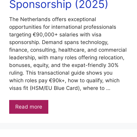
Sponsorship (2025)
The Netherlands offers exceptional
opportunities for international professionals
targeting €90,000+ salaries with visa
sponsorship. Demand spans technology,
finance, consulting, healthcare, and commercial
leadership, with many roles offering relocation,
bonuses, equity, and the expat-friendly 30%
ruling. This transactional guide shows you
which roles pay €90k+, how to qualify, which
visas fit (HSM/EU Blue Card), where to …
Read more