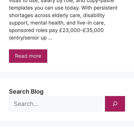
visas to use, salary by role, and copy-paste
templates you can use today. With persistent
shortages across elderly care, disability
support, mental health, and live-in care,
sponsored roles pay £23,000–£35,000
(entry/senior up …
Read more
Search Blog