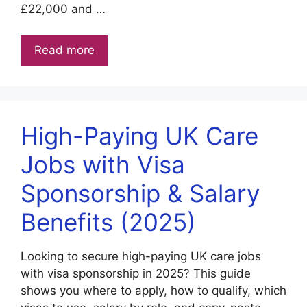
£22,000 and …
Read more
High-Paying UK Care
Jobs with Visa
Sponsorship & Salary
Benefits (2025)
Looking to secure high-paying UK care jobs
with visa sponsorship in 2025? This guide
shows you where to apply, how to qualify, which