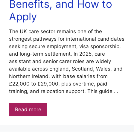
Benefits, and How to
Apply
The UK care sector remains one of the
strongest pathways for international candidates
seeking secure employment, visa sponsorship,
and long-term settlement. In 2025, care
assistant and senior carer roles are widely
available across England, Scotland, Wales, and
Northern Ireland, with base salaries from
£22,000 to £29,000, plus overtime, paid
training, and relocation support. This guide …
Read more