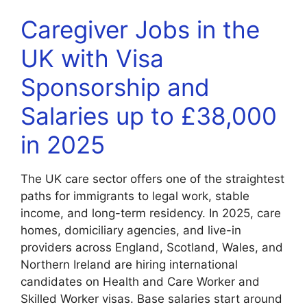
Caregiver Jobs in the
UK with Visa
Sponsorship and
Salaries up to £38,000
in 2025
The UK care sector offers one of the straightest
paths for immigrants to legal work, stable
income, and long-term residency. In 2025, care
homes, domiciliary agencies, and live-in
providers across England, Scotland, Wales, and
Northern Ireland are hiring international
candidates on Health and Care Worker and
Skilled Worker visas. Base salaries start around