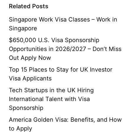
Related Posts
Singapore Work Visa Classes – Work in
Singapore
$650,000 U.S. Visa Sponsorship
Opportunities in 2026/2027 – Don’t Miss
Out Apply Now
Top 15 Places to Stay for UK Investor
Visa Applicants
Tech Startups in the UK Hiring
International Talent with Visa
Sponsorship
America Golden Visa: Benefits, and How
to Apply