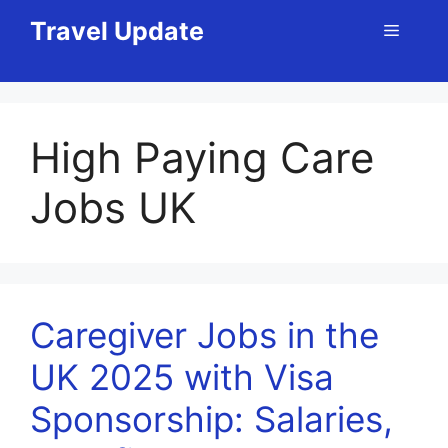
Skip
Travel Update
Menu
to
content
High Paying Care
Jobs UK
Caregiver Jobs in the
UK 2025 with Visa
Sponsorship: Salaries,