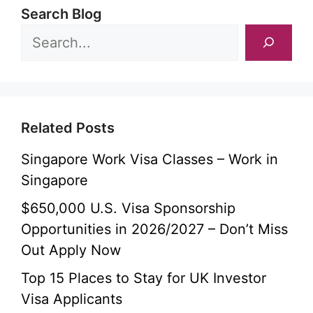
Search Blog
Related Posts
Singapore Work Visa Classes – Work in
Singapore
$650,000 U.S. Visa Sponsorship
Opportunities in 2026/2027 – Don’t Miss
Out Apply Now
Top 15 Places to Stay for UK Investor
Visa Applicants