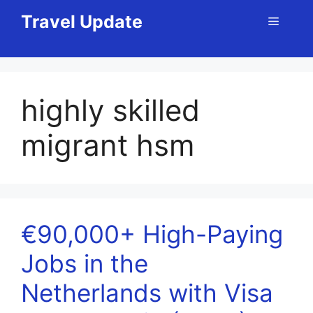
Skip
Travel Update
Menu
to
content
highly skilled
migrant hsm
€90,000+ High-Paying
Jobs in the
Netherlands with Visa