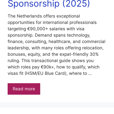
Sponsorship (2025)
The Netherlands offers exceptional
opportunities for international professionals
targeting €90,000+ salaries with visa
sponsorship. Demand spans technology,
finance, consulting, healthcare, and commercial
leadership, with many roles offering relocation,
bonuses, equity, and the expat-friendly 30%
ruling. This transactional guide shows you
which roles pay €90k+, how to qualify, which
visas fit (HSM/EU Blue Card), where to …
Read more