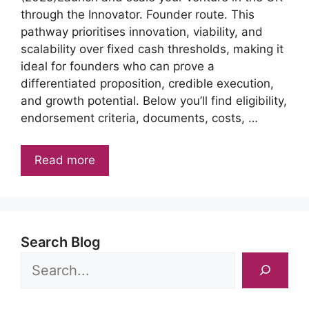
through the Innovator. Founder route. This
pathway prioritises innovation, viability, and
scalability over fixed cash thresholds, making it
ideal for founders who can prove a
differentiated proposition, credible execution,
and growth potential. Below you’ll find eligibility,
endorsement criteria, documents, costs, …
Read more
Search Blog