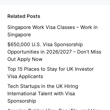
Related Posts
Singapore Work Visa Classes – Work in
Singapore
$650,000 U.S. Visa Sponsorship
Opportunities in 2026/2027 – Don’t Miss
Out Apply Now
Top 15 Places to Stay for UK Investor
Visa Applicants
Tech Startups in the UK Hiring
International Talent with Visa
Sponsorship