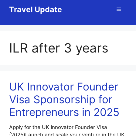
Skip
Travel Update
Menu
to
content
ILR after 3 years
UK Innovator Founder
Visa Sponsorship for
Entrepreneurs in 2025
Apply for the UK Innovator Founder Visa
(2025)Launch and scale your venture in the UK