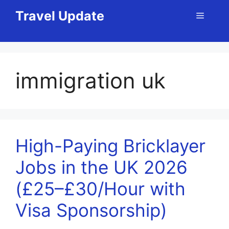
Skip
Travel Update
Menu
to
content
immigration uk
High-Paying Bricklayer
Jobs in the UK 2026
(£25–£30/Hour with
Visa Sponsorship)