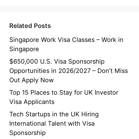
Related Posts
Singapore Work Visa Classes – Work in
Singapore
$650,000 U.S. Visa Sponsorship
Opportunities in 2026/2027 – Don’t Miss
Out Apply Now
Top 15 Places to Stay for UK Investor
Visa Applicants
Tech Startups in the UK Hiring
International Talent with Visa
Sponsorship