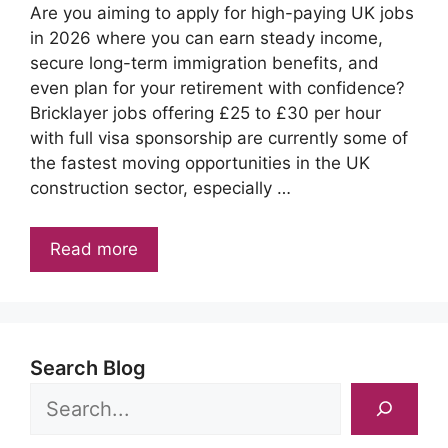
Are you aiming to apply for high-paying UK jobs
in 2026 where you can earn steady income,
secure long-term immigration benefits, and
even plan for your retirement with confidence?
Bricklayer jobs offering £25 to £30 per hour
with full visa sponsorship are currently some of
the fastest moving opportunities in the UK
construction sector, especially …
Read more
Search Blog