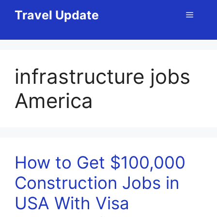
Skip
Travel Update
Menu
to
content
infrastructure jobs
America
How to Get $100,000
Construction Jobs in
USA With Visa