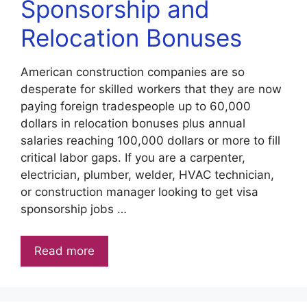
Sponsorship and
Relocation Bonuses
American construction companies are so
desperate for skilled workers that they are now
paying foreign tradespeople up to 60,000
dollars in relocation bonuses plus annual
salaries reaching 100,000 dollars or more to fill
critical labor gaps. If you are a carpenter,
electrician, plumber, welder, HVAC technician,
or construction manager looking to get visa
sponsorship jobs …
Read more