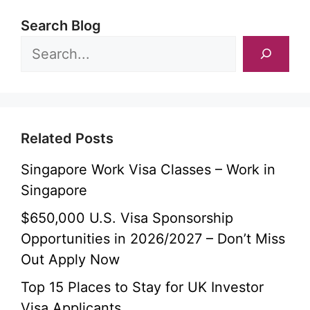
Search Blog
Related Posts
Singapore Work Visa Classes – Work in
Singapore
$650,000 U.S. Visa Sponsorship
Opportunities in 2026/2027 – Don’t Miss
Out Apply Now
Top 15 Places to Stay for UK Investor
Visa Applicants