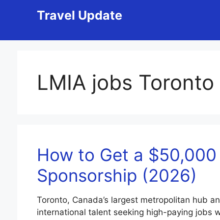
Skip
Travel Update
to
content
LMIA jobs Toronto
How to Get a $50,000 
Sponsorship (2026)
Toronto, Canada’s largest metropolitan hub an
international talent seeking high-paying jobs w