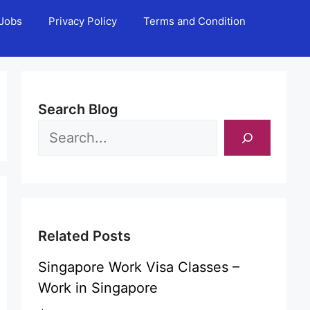
Jobs
Privacy Policy
Terms and Condition
Search Blog
Related Posts
Singapore Work Visa Classes –
Work in Singapore