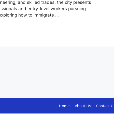
eering, and skilled trades, the city presents
fessionals and entry-level workers pursuing
exploring how to immigrate …
Home
About Us
Contact U