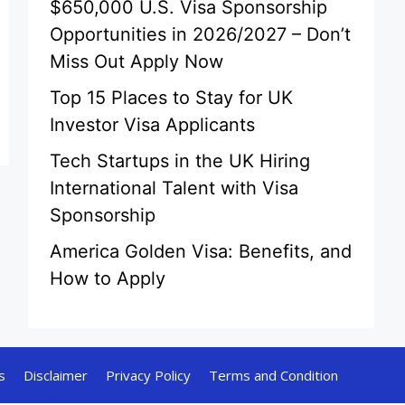
$650,000 U.S. Visa Sponsorship
Opportunities in 2026/2027 – Don’t
Miss Out Apply Now
Top 15 Places to Stay for UK
Investor Visa Applicants
Tech Startups in the UK Hiring
International Talent with Visa
Sponsorship
America Golden Visa: Benefits, and
How to Apply
s
Disclaimer
Privacy Policy
Terms and Condition