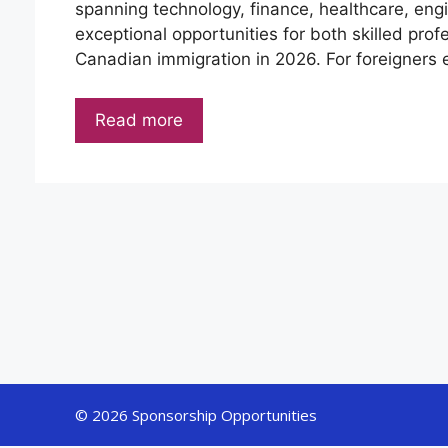
spanning technology, finance, healthcare, engin
exceptional opportunities for both skilled pro
Canadian immigration in 2026. For foreigners 
Read more
© 2026 Sponsorship Opportunities