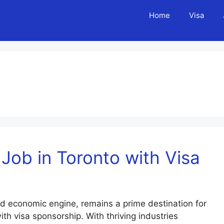
Home
Visa
Job in Toronto with Visa
d economic engine, remains a prime destination for
ith visa sponsorship. With thriving industries