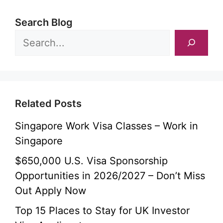
Search Blog
Related Posts
Singapore Work Visa Classes – Work in
Singapore
$650,000 U.S. Visa Sponsorship
Opportunities in 2026/2027 – Don’t Miss
Out Apply Now
Top 15 Places to Stay for UK Investor