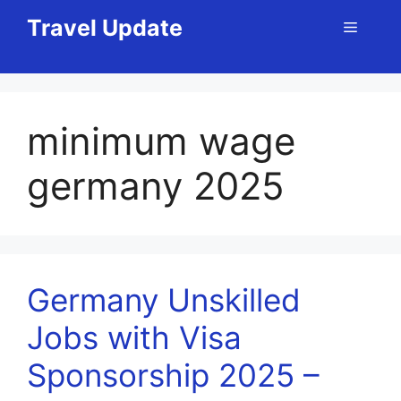
Skip
Travel Update
Menu
to
content
minimum wage
germany 2025
Germany Unskilled
Jobs with Visa
Sponsorship 2025 –