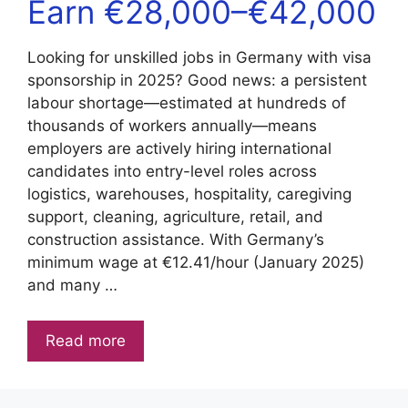
Earn €28,000–€42,000
Looking for unskilled jobs in Germany with visa
sponsorship in 2025? Good news: a persistent
labour shortage—estimated at hundreds of
thousands of workers annually—means
employers are actively hiring international
candidates into entry-level roles across
logistics, warehouses, hospitality, caregiving
support, cleaning, agriculture, retail, and
construction assistance. With Germany’s
minimum wage at €12.41/hour (January 2025)
and many …
Read more