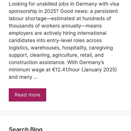
Looking for unskilled jobs in Germany with visa
sponsorship in 2025? Good news: a persistent
labour shortage—estimated at hundreds of
thousands of workers annually—means
employers are actively hiring international
candidates into entry-level roles across
logistics, warehouses, hospitality, caregiving
support, cleaning, agriculture, retail, and
construction assistance. With Germany’s
minimum wage at €12.41/hour (January 2025)
and many …
Read more
Search Blog