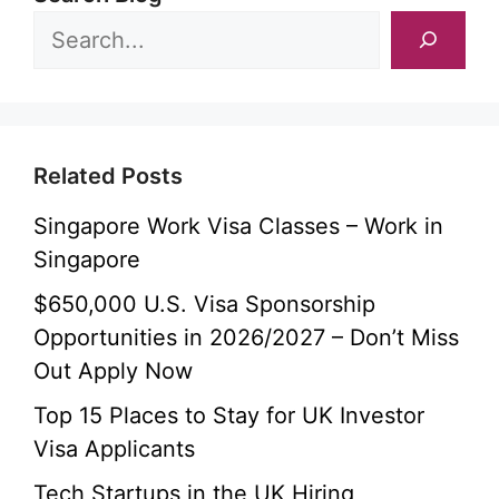
Related Posts
Singapore Work Visa Classes – Work in
Singapore
$650,000 U.S. Visa Sponsorship
Opportunities in 2026/2027 – Don’t Miss
Out Apply Now
Top 15 Places to Stay for UK Investor
Visa Applicants
Tech Startups in the UK Hiring