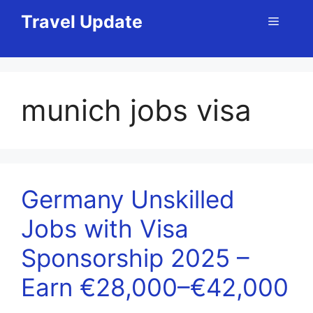
Skip
Travel Update
Menu
to
content
munich jobs visa
Germany Unskilled
Jobs with Visa
Sponsorship 2025 –
Earn €28,000–€42,000