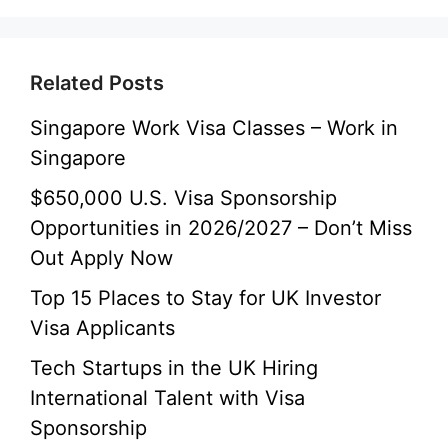
Related Posts
Singapore Work Visa Classes – Work in
Singapore
$650,000 U.S. Visa Sponsorship
Opportunities in 2026/2027 – Don’t Miss
Out Apply Now
Top 15 Places to Stay for UK Investor
Visa Applicants
Tech Startups in the UK Hiring
International Talent with Visa
Sponsorship