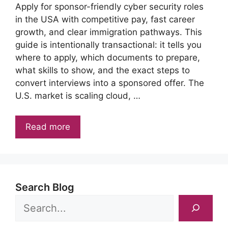
Apply for sponsor-friendly cyber security roles
in the USA with competitive pay, fast career
growth, and clear immigration pathways. This
guide is intentionally transactional: it tells you
where to apply, which documents to prepare,
what skills to show, and the exact steps to
convert interviews into a sponsored offer. The
U.S. market is scaling cloud, …
Read more
Search Blog