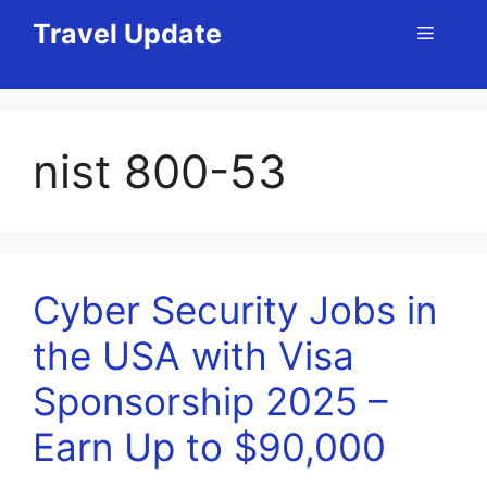
Skip
Travel Update
Menu
to
content
nist 800-53
Cyber Security Jobs in
the USA with Visa
Sponsorship 2025 –
Earn Up to $90,000