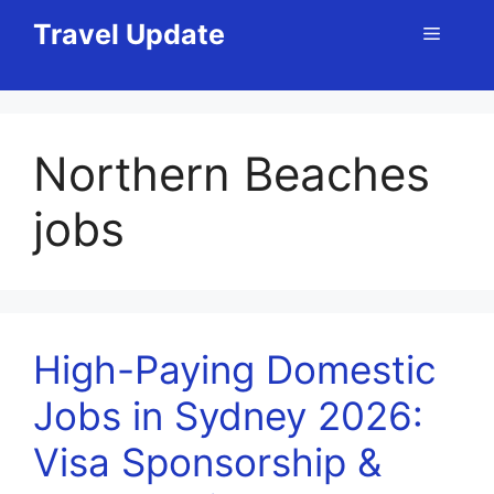
Skip
Travel Update
Menu
to
content
Northern Beaches
jobs
High-Paying Domestic
Jobs in Sydney 2026:
Visa Sponsorship &