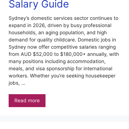
Salary Guide
Sydney’s domestic services sector continues to
expand in 2026, driven by busy professional
households, an aging population, and high
demand for quality childcare. Domestic jobs in
Sydney now offer competitive salaries ranging
from AUD $52,000 to $180,000+ annually, with
many positions including accommodation,
meals, and visa sponsorship for international
workers. Whether you’re seeking housekeeper
jobs, …
Read more