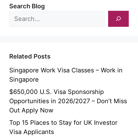
Search Blog
Related Posts
Singapore Work Visa Classes – Work in
Singapore
$650,000 U.S. Visa Sponsorship
Opportunities in 2026/2027 – Don’t Miss
Out Apply Now
Top 15 Places to Stay for UK Investor
Visa Applicants