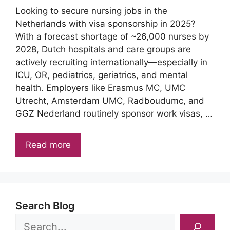
Looking to secure nursing jobs in the
Netherlands with visa sponsorship in 2025?
With a forecast shortage of ~26,000 nurses by
2028, Dutch hospitals and care groups are
actively recruiting internationally—especially in
ICU, OR, pediatrics, geriatrics, and mental
health. Employers like Erasmus MC, UMC
Utrecht, Amsterdam UMC, Radboudumc, and
GGZ Nederland routinely sponsor work visas, …
Read more
Search Blog