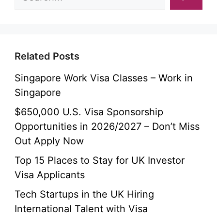
Related Posts
Singapore Work Visa Classes – Work in
Singapore
$650,000 U.S. Visa Sponsorship
Opportunities in 2026/2027 – Don’t Miss
Out Apply Now
Top 15 Places to Stay for UK Investor
Visa Applicants
Tech Startups in the UK Hiring
International Talent with Visa