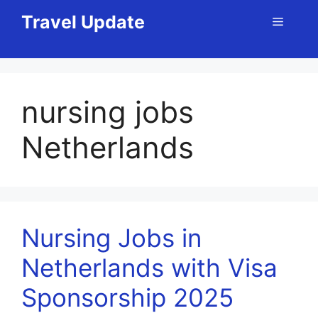
Skip
Travel Update
Menu
to
content
nursing jobs
Netherlands
Nursing Jobs in
Netherlands with Visa
Sponsorship 2025