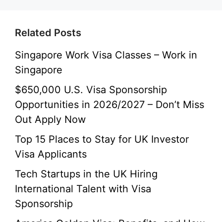
Related Posts
Singapore Work Visa Classes – Work in
Singapore
$650,000 U.S. Visa Sponsorship
Opportunities in 2026/2027 – Don’t Miss
Out Apply Now
Top 15 Places to Stay for UK Investor
Visa Applicants
Tech Startups in the UK Hiring
International Talent with Visa
Sponsorship