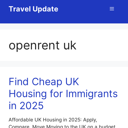
Skip
Travel Update
Menu
to
content
openrent uk
Find Cheap UK
Housing for Immigrants
in 2025
Affordable UK Housing in 2025: Apply,
Compare, Move Moving to the UK on a budget