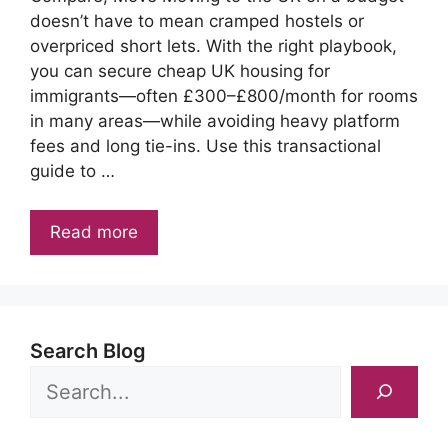
doesn’t have to mean cramped hostels or
overpriced short lets. With the right playbook,
you can secure cheap UK housing for
immigrants—often £300–£800/month for rooms
in many areas—while avoiding heavy platform
fees and long tie-ins. Use this transactional
guide to …
Read more
Search Blog