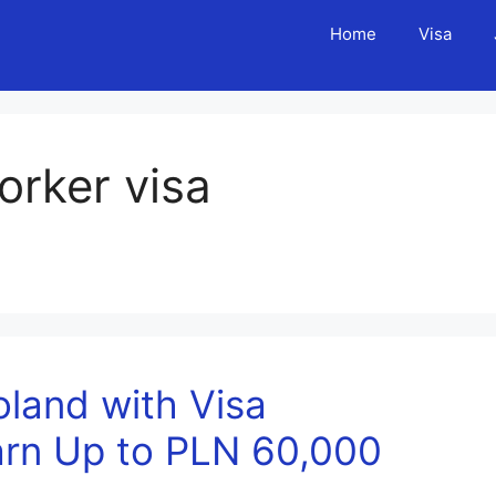
Home
Visa
orker visa
oland with Visa
arn Up to PLN 60,000