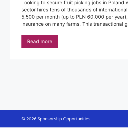
Looking to secure fruit picking jobs in Poland 
sector hires tens of thousands of internation
5,500 per month (up to PLN 60,000 per year), 
insurance on many farms. This transactional 
Read more
© 2026 Sponsorship Opportunities