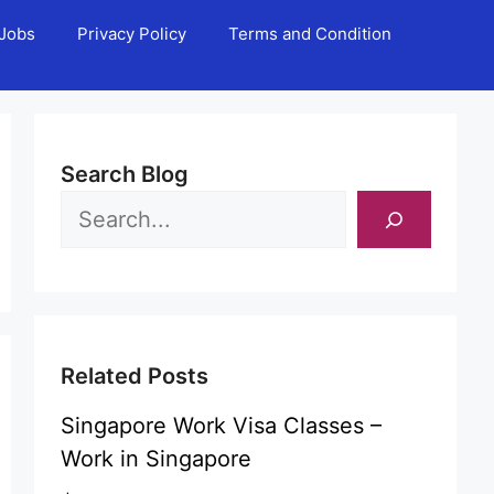
Jobs
Privacy Policy
Terms and Condition
Search Blog
Related Posts
Singapore Work Visa Classes –
Work in Singapore