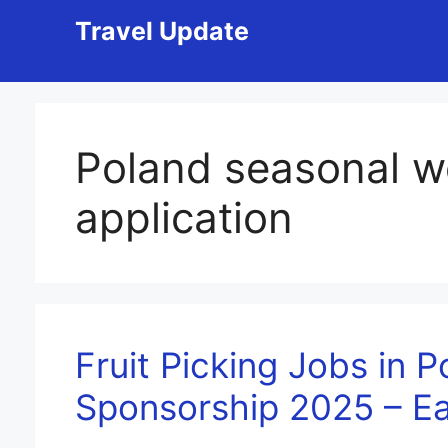
Skip
Travel Update
to
content
Poland seasonal w
application
Fruit Picking Jobs in P
Sponsorship 2025 – E