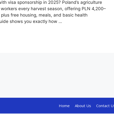
with visa sponsorship in 2025? Poland’s agriculture
al workers every harvest season, offering PLN 4,200–
plus free housing, meals, and basic health
guide shows you exactly how …
Home
About Us
Contact U