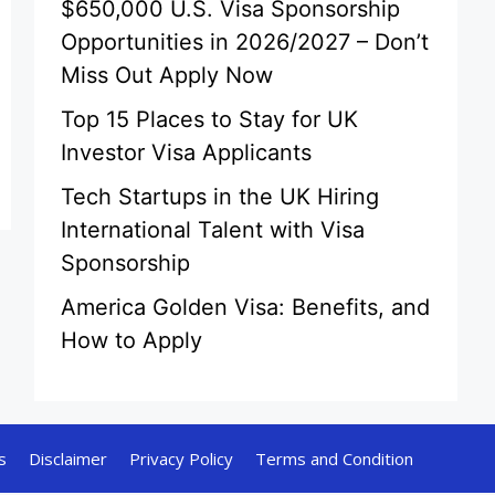
$650,000 U.S. Visa Sponsorship
Opportunities in 2026/2027 – Don’t
Miss Out Apply Now
Top 15 Places to Stay for UK
Investor Visa Applicants
Tech Startups in the UK Hiring
International Talent with Visa
Sponsorship
America Golden Visa: Benefits, and
How to Apply
s
Disclaimer
Privacy Policy
Terms and Condition