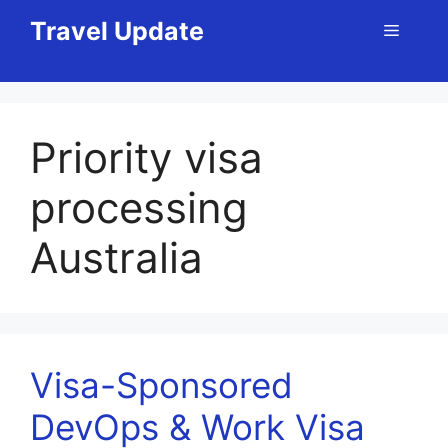
Skip
Travel Update
Menu
to
content
Priority visa
processing
Australia
Visa-Sponsored
DevOps & Work Visa