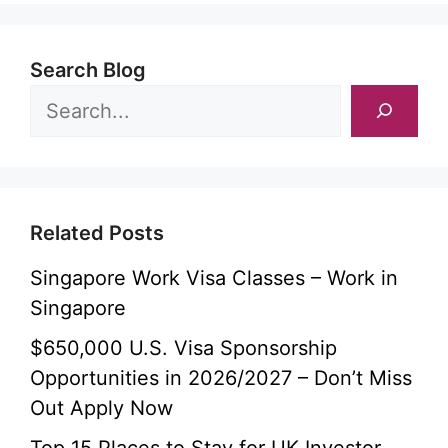
Search Blog
Related Posts
Singapore Work Visa Classes – Work in
Singapore
$650,000 U.S. Visa Sponsorship
Opportunities in 2026/2027 – Don’t Miss
Out Apply Now
Top 15 Places to Stay for UK Investor