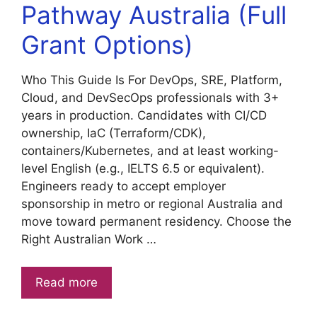
Pathway Australia (Full
Grant Options)
Who This Guide Is For DevOps, SRE, Platform,
Cloud, and DevSecOps professionals with 3+
years in production. Candidates with CI/CD
ownership, IaC (Terraform/CDK),
containers/Kubernetes, and at least working-
level English (e.g., IELTS 6.5 or equivalent).
Engineers ready to accept employer
sponsorship in metro or regional Australia and
move toward permanent residency. Choose the
Right Australian Work …
Read more