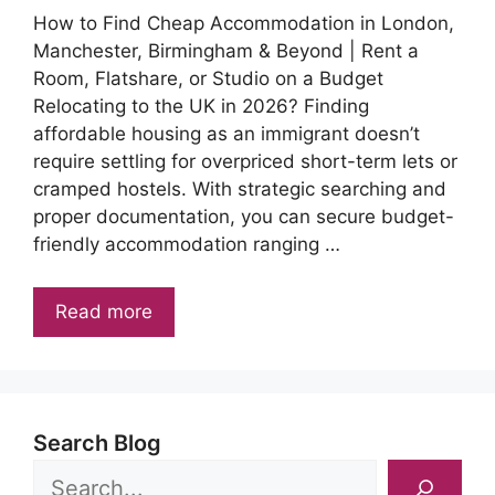
How to Find Cheap Accommodation in London,
Manchester, Birmingham & Beyond | Rent a
Room, Flatshare, or Studio on a Budget
Relocating to the UK in 2026? Finding
affordable housing as an immigrant doesn’t
require settling for overpriced short-term lets or
cramped hostels. With strategic searching and
proper documentation, you can secure budget-
friendly accommodation ranging …
Read more
Search Blog