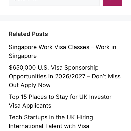
Related Posts
Singapore Work Visa Classes – Work in
Singapore
$650,000 U.S. Visa Sponsorship
Opportunities in 2026/2027 – Don’t Miss
Out Apply Now
Top 15 Places to Stay for UK Investor
Visa Applicants
Tech Startups in the UK Hiring
International Talent with Visa