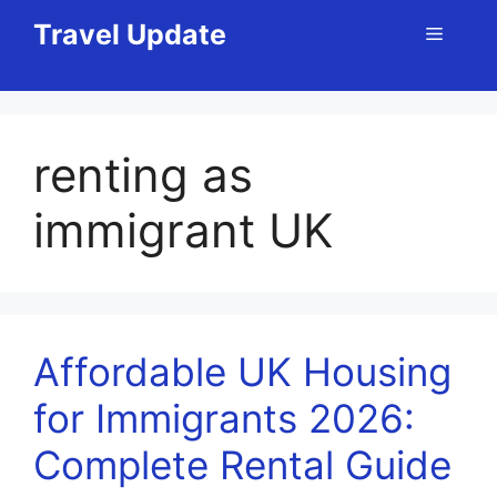
Skip
Travel Update
Menu
to
content
renting as
immigrant UK
Affordable UK Housing
for Immigrants 2026:
Complete Rental Guide