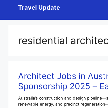
Skip
Travel Update
to
content
residential architec
Architect Jobs in Austr
Sponsorship 2025 – E
Australia’s construction and design pipeline—
renewable energy, and precinct regeneration—c