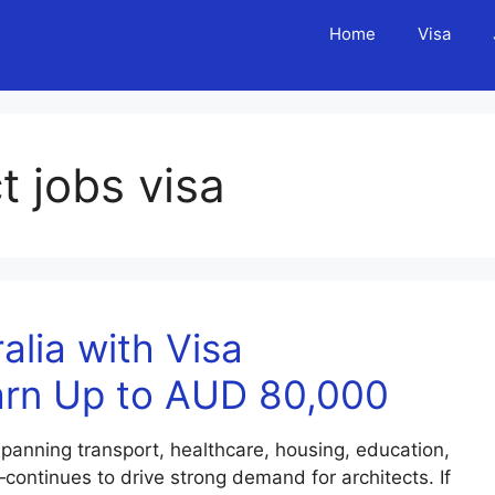
Home
Visa
t jobs visa
alia with Visa
arn Up to AUD 80,000
spanning transport, healthcare, housing, education,
ontinues to drive strong demand for architects. If