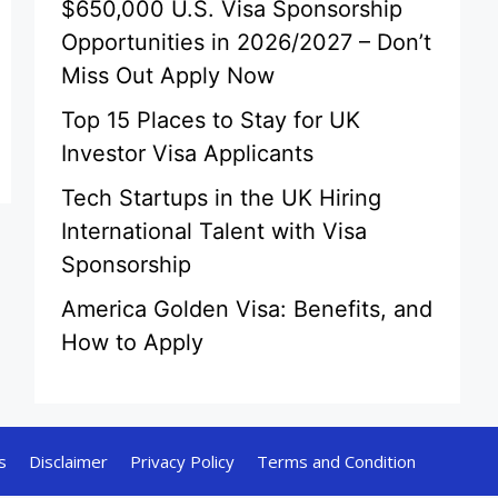
$650,000 U.S. Visa Sponsorship
Opportunities in 2026/2027 – Don’t
Miss Out Apply Now
Top 15 Places to Stay for UK
Investor Visa Applicants
Tech Startups in the UK Hiring
International Talent with Visa
Sponsorship
America Golden Visa: Benefits, and
How to Apply
s
Disclaimer
Privacy Policy
Terms and Condition