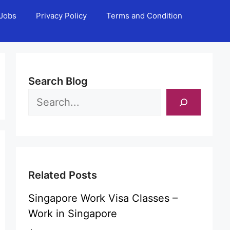
Jobs
Privacy Policy
Terms and Condition
Search Blog
Related Posts
Singapore Work Visa Classes –
Work in Singapore