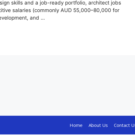
ign skills and a job-ready portfolio, architect jobs
etitive salaries (commonly AUD 55,000–80,000 for
 development, and …
Home
About Us
Contact U