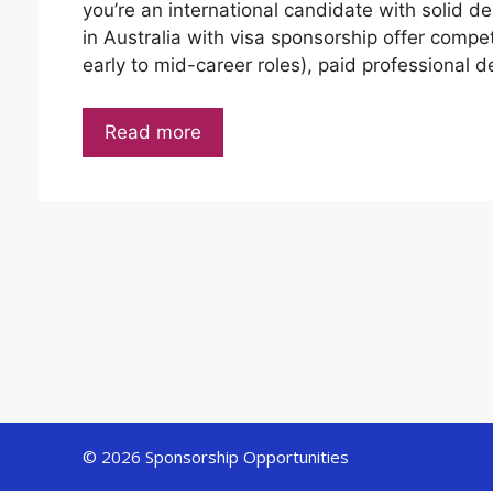
you’re an international candidate with solid des
in Australia with visa sponsorship offer comp
early to mid-career roles), paid professional
Read more
© 2026 Sponsorship Opportunities