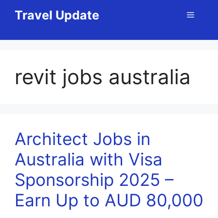
Skip
Travel Update
Menu
to
content
revit jobs australia
Architect Jobs in
Australia with Visa
Sponsorship 2025 –
Earn Up to AUD 80,000