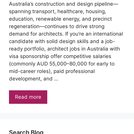
Australia’s construction and design pipeline—
spanning transport, healthcare, housing,
education, renewable energy, and precinct
regeneration—continues to drive strong
demand for architects. If you’re an international
candidate with solid design skills and a job-
ready portfolio, architect jobs in Australia with
visa sponsorship offer competitive salaries
(commonly AUD 55,000–80,000 for early to
mid-career roles), paid professional
development, and …
Read more
Search Blog