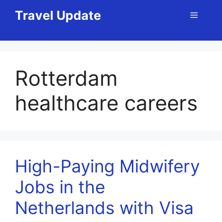
Skip
Travel Update
Menu
to
content
Rotterdam
healthcare careers
High-Paying Midwifery
Jobs in the
Netherlands with Visa