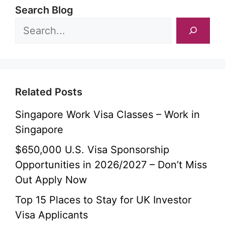
Search Blog
Related Posts
Singapore Work Visa Classes – Work in
Singapore
$650,000 U.S. Visa Sponsorship
Opportunities in 2026/2027 – Don’t Miss
Out Apply Now
Top 15 Places to Stay for UK Investor
Visa Applicants