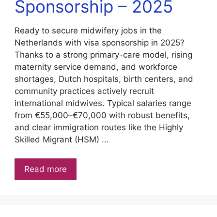
Sponsorship – 2025
Ready to secure midwifery jobs in the
Netherlands with visa sponsorship in 2025?
Thanks to a strong primary-care model, rising
maternity service demand, and workforce
shortages, Dutch hospitals, birth centers, and
community practices actively recruit
international midwives. Typical salaries range
from €55,000–€70,000 with robust benefits,
and clear immigration routes like the Highly
Skilled Migrant (HSM) …
Read more