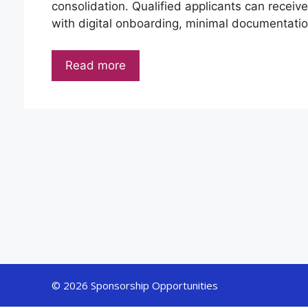
consolidation. Qualified applicants can receiv
with digital onboarding, minimal documentation
Read more
© 2026 Sponsorship Opportunities