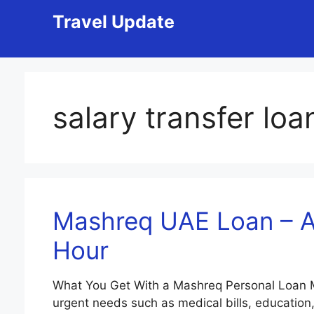
Skip
Travel Update
to
content
salary transfer loa
Mashreq UAE Loan – Ap
Hour
What You Get With a Mashreq Personal Loan Ma
urgent needs such as medical bills, education