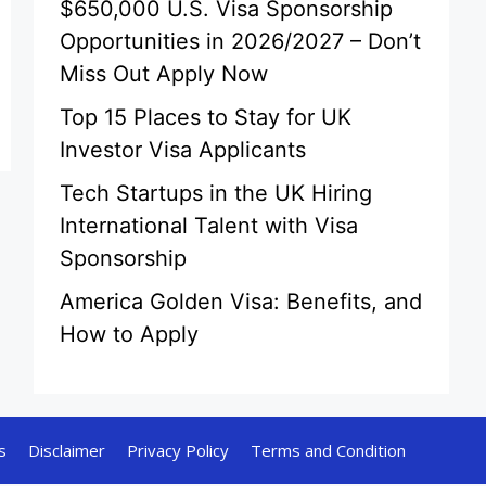
$650,000 U.S. Visa Sponsorship
Opportunities in 2026/2027 – Don’t
Miss Out Apply Now
Top 15 Places to Stay for UK
Investor Visa Applicants
Tech Startups in the UK Hiring
International Talent with Visa
Sponsorship
America Golden Visa: Benefits, and
How to Apply
s
Disclaimer
Privacy Policy
Terms and Condition