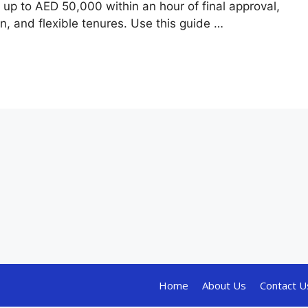
e up to AED 50,000 within an hour of final approval,
, and flexible tenures. Use this guide …
Home
About Us
Contact U