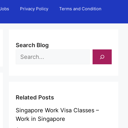
Jobs
Privacy Policy
Terms and Condition
Search Blog
Related Posts
Singapore Work Visa Classes –
Work in Singapore