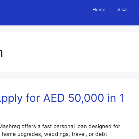
Home
Visa
n
ply for AED 50,000 in 1
shreq offers a fast personal loan designed for
, home upgrades, weddings, travel, or debt