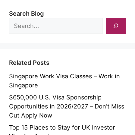
Search Blog
Related Posts
Singapore Work Visa Classes – Work in
Singapore
$650,000 U.S. Visa Sponsorship
Opportunities in 2026/2027 – Don’t Miss
Out Apply Now
Top 15 Places to Stay for UK Investor