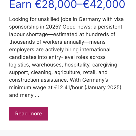
Earn €28,000–€42,000
Looking for unskilled jobs in Germany with visa
sponsorship in 2025? Good news: a persistent
labour shortage—estimated at hundreds of
thousands of workers annually—means
employers are actively hiring international
candidates into entry-level roles across
logistics, warehouses, hospitality, caregiving
support, cleaning, agriculture, retail, and
construction assistance. With Germany’s
minimum wage at €12.41/hour (January 2025)
and many …
Read more