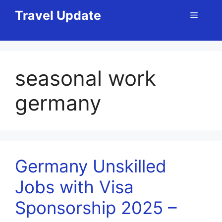
Skip
Travel Update
Menu
to
content
seasonal work
germany
Germany Unskilled
Jobs with Visa
Sponsorship 2025 –